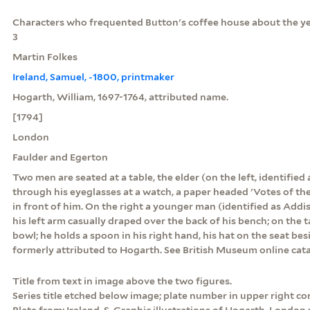
Characters who frequented Button's coffee house about the yea
3
Martin Folkes
Ireland, Samuel, -1800, printmaker
Hogarth, William, 1697-1764, attributed name.
[1794]
London
Faulder and Egerton
Two men are seated at a table, the elder (on the left, identified
through his eyeglasses at a watch, a paper headed 'Votes of th
in front of him. On the right a younger man (identified as Addis
his left arm casually draped over the back of his bench; on the ta
bowl; he holds a spoon in his right hand, his hat on the seat be
formerly attributed to Hogarth. See British Museum online cat
Title from text in image above the two figures.
Series title etched below image; plate number in upper right c
Plate from: Ireland, S. Graphic illustrations of Hogarth. London :