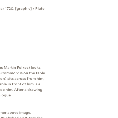
r 1720. [graphic] / Plate
 as Martin Folkes) looks
e Common' is on the table
on) sits across from him,
ble in front of him is a
side him. After a drawing
alogue
orner above image.
 Published by R. Faulder,