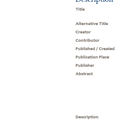
Title
Alternative Title
Creator
Contributor
Published / Created
Publication Place
Publisher
Abstract
Description