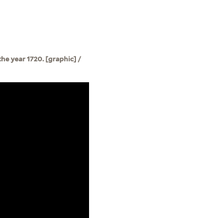
e year 1720. [graphic] /