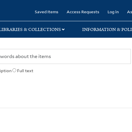
rary
Saved Items
Access Requests
Log in
As
LIBRARIES & COLLECTIONS
INFORMATION & POLI
iption
Full text