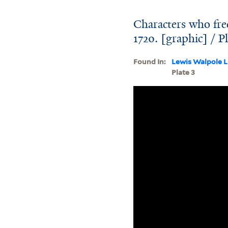
Characters who fre
1720. [graphic] / Pl
Found In:
Lewis Walpole L
Plate 3