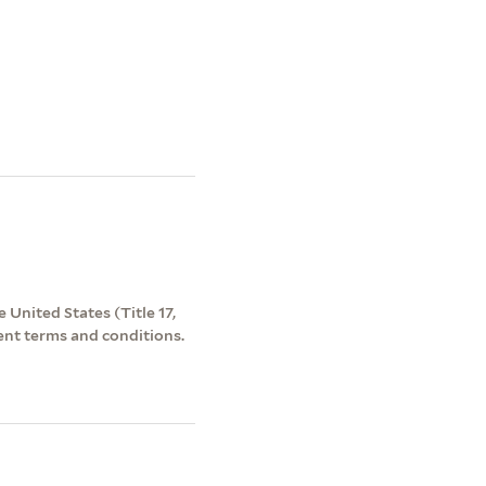
 United States (Title 17,
ent terms and conditions.