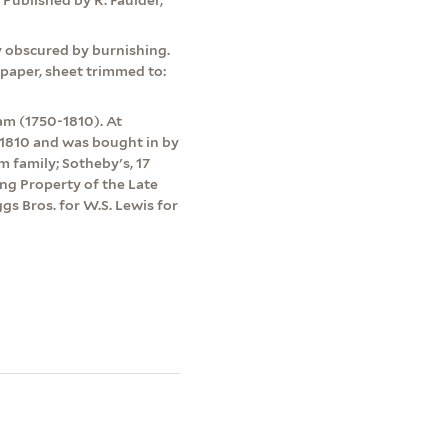
y obscured by burnishing.
paper, sheet trimmed to:
m (1750-1810). At
 1810 and was bought in by
family; Sotheby's, 17
ing Property of the Late
gs Bros. for W.S. Lewis for