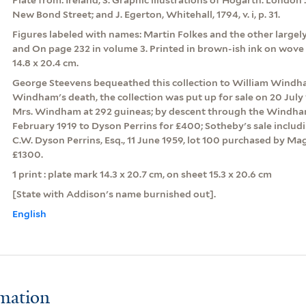
New Bond Street; and J. Egerton, Whitehall, 1794, v. i, p. 31.
Figures labeled with names: Martin Folkes and the other largel
and On page 232 in volume 3. Printed in brown-ish ink on wove 
14.8 x 20.4 cm.
George Steevens bequeathed this collection to William Windha
Windham's death, the collection was put up for sale on 20 July
Mrs. Windham at 292 guineas; by descent through the Windham 
February 1919 to Dyson Perrins for £400; Sotheby's sale includ
C.W. Dyson Perrins, Esq., 11 June 1959, lot 100 purchased by Mag
£1300.
1 print : plate mark 14.3 x 20.7 cm, on sheet 15.3 x 20.6 cm
[State with Addison's name burnished out].
English
rmation