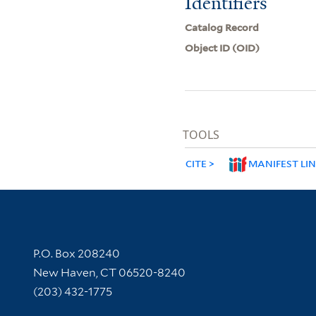
Identifiers
Catalog Record
Object ID (OID)
TOOLS
CITE
MANIFEST LI
Contact Information
P.O. Box 208240
New Haven, CT 06520-8240
(203) 432-1775