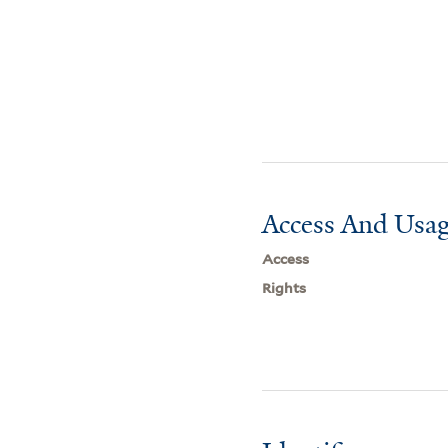
Access And Usag
Access
Rights