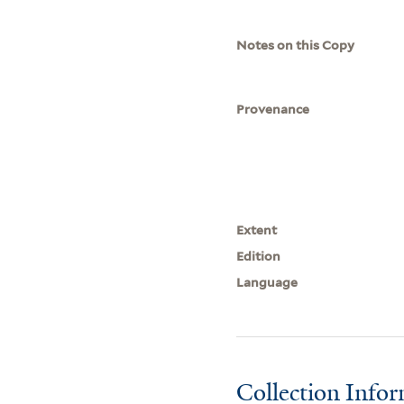
Notes on this Copy
Provenance
Extent
Edition
Language
Collection Info