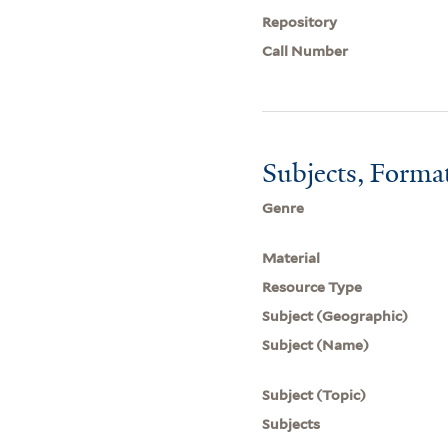
Repository
Call Number
Subjects, Forma
Genre
Material
Resource Type
Subject (Geographic)
Subject (Name)
Subject (Topic)
Subjects