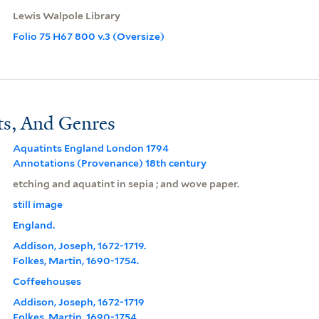
Lewis Walpole Library
Folio 75 H67 800 v.3 (Oversize)
ts, And Genres
Aquatints England London 1794
Annotations (Provenance) 18th century
etching and aquatint in sepia ; and wove paper.
still image
England.
Addison, Joseph, 1672-1719.
Folkes, Martin, 1690-1754.
Coffeehouses
Addison, Joseph, 1672-1719
Folkes, Martin, 1690-1754