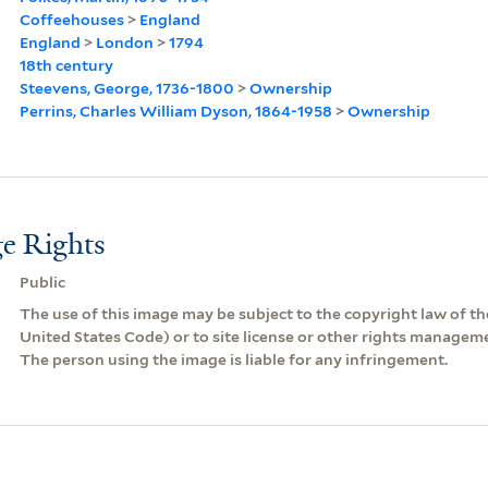
Coffeehouses
>
England
England
>
London
>
1794
18th century
Steevens, George, 1736-1800
>
Ownership
Perrins, Charles William Dyson, 1864-1958
>
Ownership
e Rights
Public
The use of this image may be subject to the copyright law of the
United States Code) or to site license or other rights managem
The person using the image is liable for any infringement.