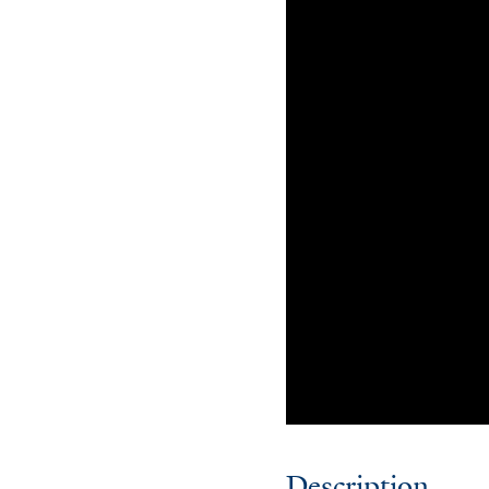
Description