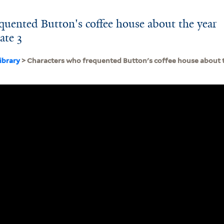
quented Button's coffee house about the year
ate 3
ibrary
> Characters who frequented Button's coffee house about th