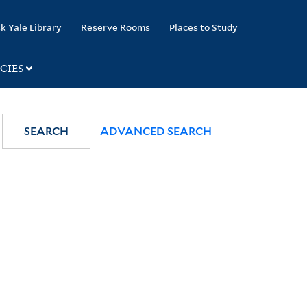
k Yale Library
Reserve Rooms
Places to Study
CIES
SEARCH
ADVANCED SEARCH