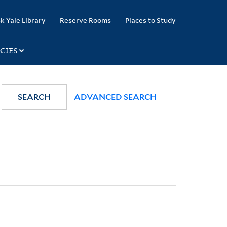
k Yale Library
Reserve Rooms
Places to Study
CIES
SEARCH
ADVANCED SEARCH