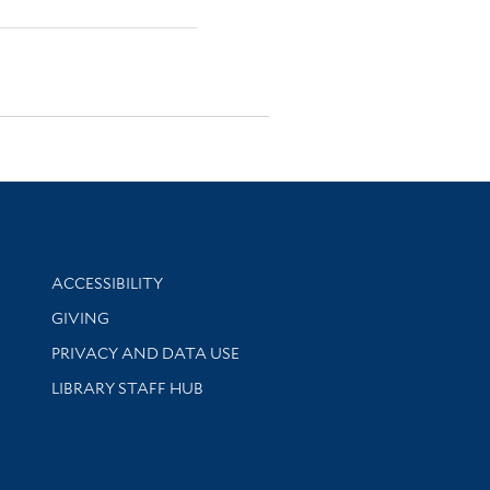
Library Information
ACCESSIBILITY
GIVING
PRIVACY AND DATA USE
LIBRARY STAFF HUB