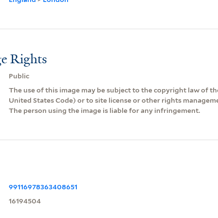
e Rights
Public
The use of this image may be subject to the copyright law of the
United States Code) or to site license or other rights managem
The person using the image is liable for any infringement.
99116978363408651
16194504