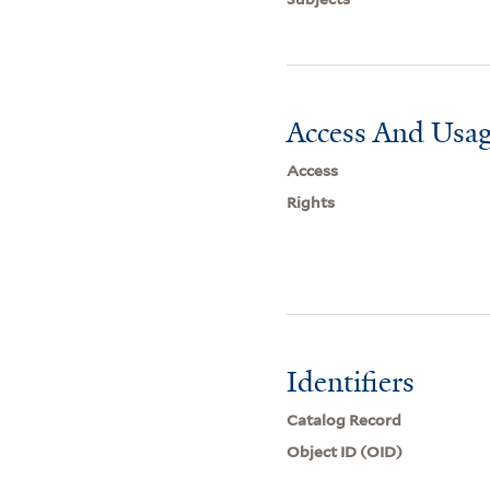
Access And Usag
Access
Rights
Identifiers
Catalog Record
Object ID (OID)