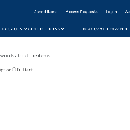
rary
Saved Items
Access Requests
Log in
As
LIBRARIES & COLLECTIONS
INFORMATION & POLI
iption
Full text