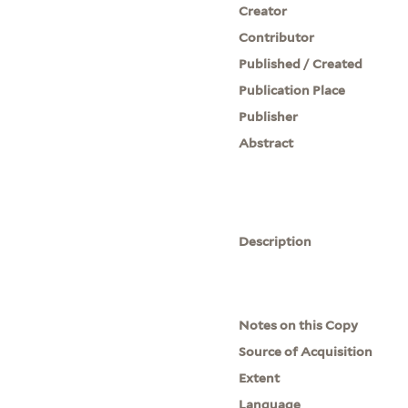
Creator
Contributor
Published / Created
Publication Place
Publisher
Abstract
Description
Notes on this Copy
Source of Acquisition
Extent
Language