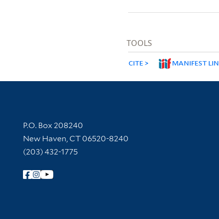
TOOLS
CITE
MANIFEST LI
Contact Information
P.O. Box 208240
New Haven, CT 06520-8240
(203) 432-1775
Follow Yale Library