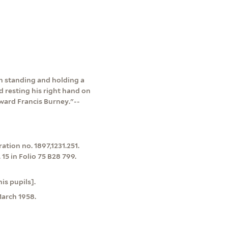
an standing and holding a
d resting his right hand on
ward Francis Burney."--
tion no. 1897,1231.251.
15 in Folio 75 B28 799.
is pupils].
arch 1958.