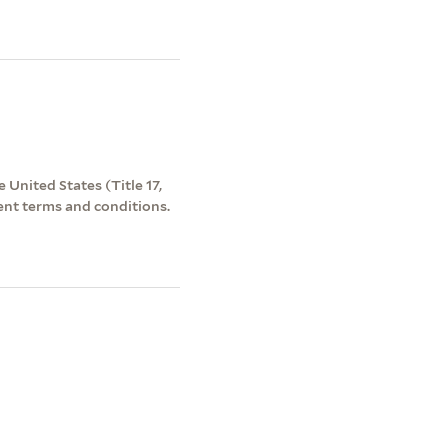
 United States (Title 17,
ent terms and conditions.