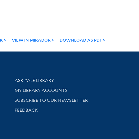
NK
VIEW IN MIRADOR
DOWNLOAD AS PDF
Library Services
ASK YALE LIBRARY
Get research help and support
MY LIBRARY ACCOUNTS
SUBSCRIBE TO OUR NEWSLETTER
Stay updated with library news and events
FEEDBACK