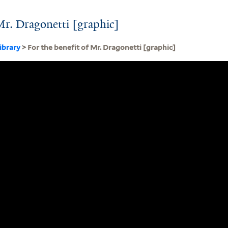
 Mr. Dragonetti [graphic]
ibrary
> For the benefit of Mr. Dragonetti [graphic]