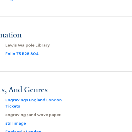
rmation
Lewis Walpole Library
Folio 75 B28 804
ts, And Genres
Engravings England London
Tickets
engraving ; and wove paper.
still image
England
>
London