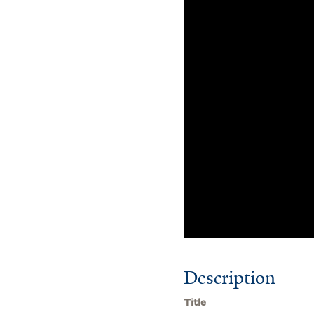
Description
Title