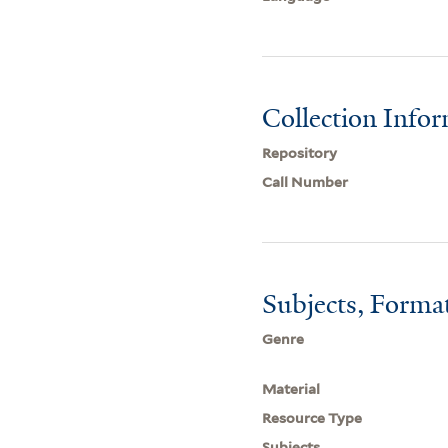
Collection Info
Repository
Call Number
Subjects, Forma
Genre
Material
Resource Type
Subjects