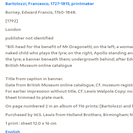
Bartolozzi, Francesco, 1727-1815, printmaker
Burney, Edward Francis, 1760-1848.
[1792]
London
publisher not identified
"Bill-head for the benefit of Mr Dragonetti; on the left, a wom
naked child who plays the lyre; on the right, Apollo standing an
the lyre; a banner beneath them; undergrowth behind; after Ed
British Museum online catalogue
Title from caption in banner.
Date from British Museum online catalogue, Cf. museum registra
For earlier impression without title, Cf. Lewis Walpole Copy: no. 
Sheet trimmed to plate mark.
On page numbered 2 in an album of 116 prints: [Bartolozzi and h
Purchased by W.S. Lewis from Holland Brothers, Birmingham; M
1 print : sheet 12.0 x 16 cm
English