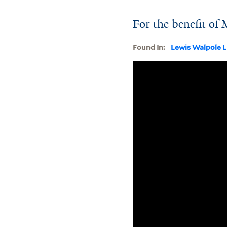
For the benefit of
Found In:
Lewis Walpole L