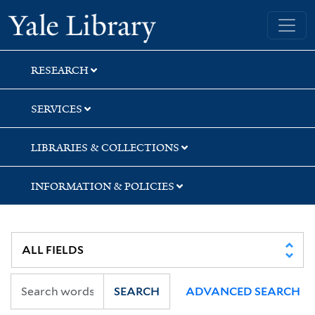
Skip
Skip
Yale University Library
to
to
search
main
content
RESEARCH
SERVICES
LIBRARIES & COLLECTIONS
INFORMATION & POLICIES
SEARCH
ADVANCED SEARCH