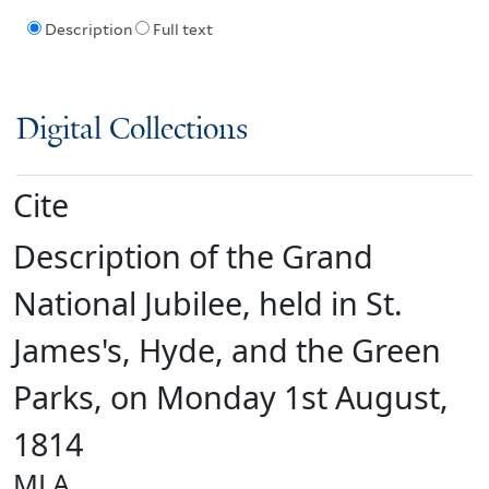
Description
Full text
Digital Collections
Cite
Description of the Grand
National Jubilee, held in St.
James's, Hyde, and the Green
Parks, on Monday 1st August,
1814
MLA