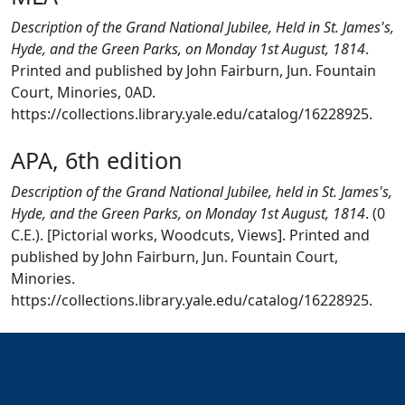
Description of the Grand National Jubilee, Held in St. James's,
Hyde, and the Green Parks, on Monday 1st August, 1814
.
Printed and published by John Fairburn, Jun. Fountain
Court, Minories, 0AD.
https://collections.library.yale.edu/catalog/16228925.
APA, 6th edition
Description of the Grand National Jubilee, held in St. James's,
Hyde, and the Green Parks, on Monday 1st August, 1814
. (0
C.E.). [Pictorial works, Woodcuts, Views]. Printed and
published by John Fairburn, Jun. Fountain Court,
Minories.
https://collections.library.yale.edu/catalog/16228925.