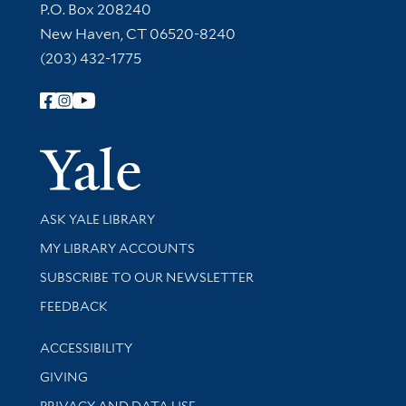
Contact Information
P.O. Box 208240
New Haven, CT 06520-8240
(203) 432-1775
Follow Yale Library
Yale Univer
Library Services
ASK YALE LIBRARY
Get research help and support
MY LIBRARY ACCOUNTS
SUBSCRIBE TO OUR NEWSLETTER
Stay updated with library news and events
FEEDBACK
Library Information
ACCESSIBILITY
GIVING
PRIVACY AND DATA USE