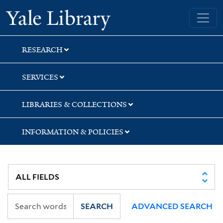
Skip
Skip
Yale University Library
to
to
search
main
content
RESEARCH
SERVICES
LIBRARIES & COLLECTIONS
INFORMATION & POLICIES
SEARCH
ADVANCED SEARCH