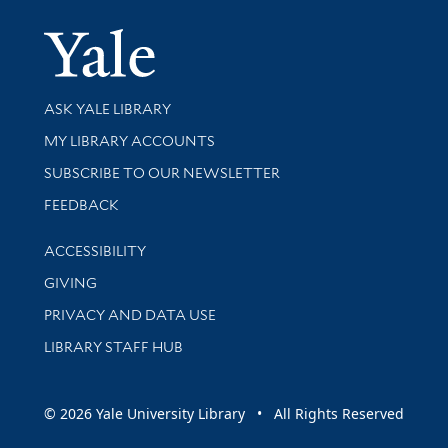
Yale Univer
Library Services
ASK YALE LIBRARY
Get research help and support
MY LIBRARY ACCOUNTS
SUBSCRIBE TO OUR NEWSLETTER
Stay updated with library news and events
FEEDBACK
Library Information
ACCESSIBILITY
GIVING
PRIVACY AND DATA USE
LIBRARY STAFF HUB
© 2026 Yale University Library • All Rights Reserved