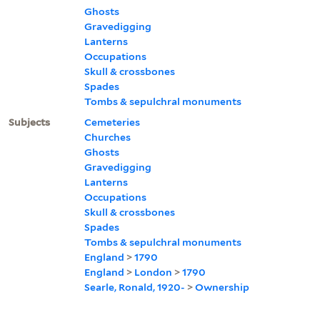
Ghosts
Gravedigging
Lanterns
Occupations
Skull & crossbones
Spades
Tombs & sepulchral monuments
Subjects
Cemeteries
Churches
Ghosts
Gravedigging
Lanterns
Occupations
Skull & crossbones
Spades
Tombs & sepulchral monuments
England
>
1790
England
>
London
>
1790
Searle, Ronald, 1920-
>
Ownership