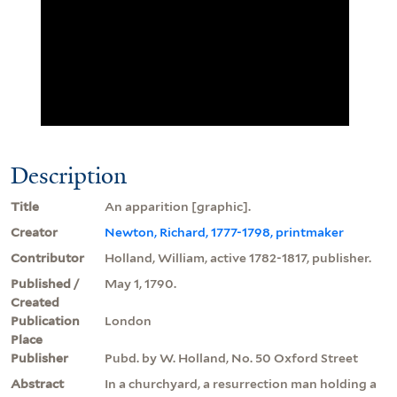
Description
Title
An apparition [graphic].
Creator
Newton, Richard, 1777-1798, printmaker
Contributor
Holland, William, active 1782-1817, publisher.
Published /
May 1, 1790.
Created
Publication
London
Place
Publisher
Pubd. by W. Holland, No. 50 Oxford Street
Abstract
In a churchyard, a resurrection man holding a