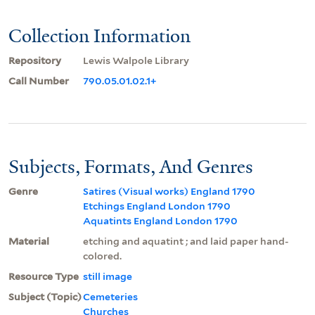
Collection Information
Repository
Lewis Walpole Library
Call Number
790.05.01.02.1+
Subjects, Formats, And Genres
Genre
Satires (Visual works) England 1790
Etchings England London 1790
Aquatints England London 1790
Material
etching and aquatint ; and laid paper hand-
colored.
Resource Type
still image
Subject (Topic)
Cemeteries
Churches