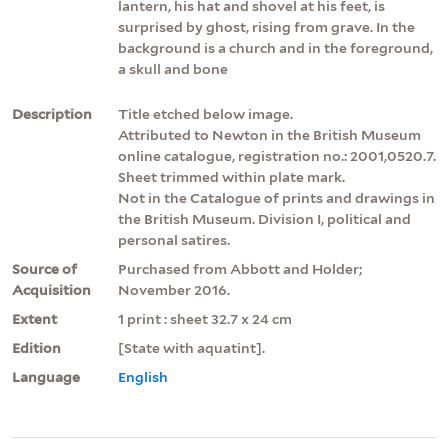
lantern, his hat and shovel at his feet, is
surprised by ghost, rising from grave. In the
background is a church and in the foreground,
a skull and bone
Description
Title etched below image.
Attributed to Newton in the British Museum
online catalogue, registration no.: 2001,0520.7.
Sheet trimmed within plate mark.
Not in the Catalogue of prints and drawings in
the British Museum. Division I, political and
personal satires.
Source of
Purchased from Abbott and Holder;
Acquisition
November 2016.
Extent
1 print : sheet 32.7 x 24 cm
Edition
[State with aquatint].
Language
English