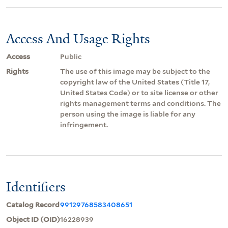
Access And Usage Rights
Access
Public
Rights
The use of this image may be subject to the
copyright law of the United States (Title 17,
United States Code) or to site license or other
rights management terms and conditions. The
person using the image is liable for any
infringement.
Identifiers
Catalog Record
99129768583408651
Object ID (OID)
16228939