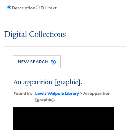
Description
Full text
Digital Collections
NEW SEARCH
An apparition [graphic].
Found In:
Lewis Walpole Library
> An apparition
[graphic].