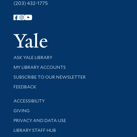
(203) 432-1775
Follow Yale Library
Yale Univer
Library Services
ASK YALE LIBRARY
Get research help and support
MY LIBRARY ACCOUNTS
SUBSCRIBE TO OUR NEWSLETTER
Stay updated with library news and events
FEEDBACK
Library Information
ACCESSIBILITY
GIVING
PRIVACY AND DATA USE
LIBRARY STAFF HUB