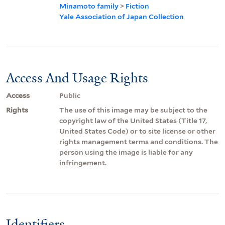
Minamoto family
>
Fiction
Yale Association of Japan Collection
Access And Usage Rights
Access
Public
Rights
The use of this image may be subject to the
copyright law of the United States (Title 17,
United States Code) or to site license or other
rights management terms and conditions. The
person using the image is liable for any
infringement.
Identifiers