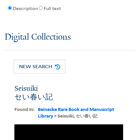
Description
Full text
Digital Collections
NEW SEARCH
Seisuiki
セい春い記
Found In:
Beinecke Rare Book and Manuscript
Library
> Seisuiki, セい春い記