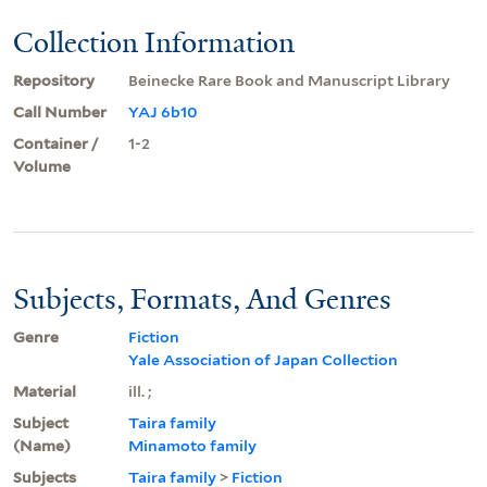
Collection Information
Repository
Beinecke Rare Book and Manuscript Library
Call Number
YAJ 6b10
Container /
1-2
Volume
Subjects, Formats, And Genres
Genre
Fiction
Yale Association of Japan Collection
Material
ill. ;
Subject
Taira family
(Name)
Minamoto family
Subjects
Taira family
>
Fiction