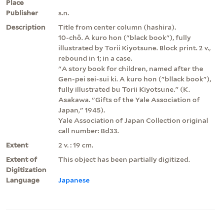
Place
Publisher
s.n.
Description
Title from center column (hashira).
10-chō. A kuro hon ("black book"), fully
illustrated by Torii Kiyotsune. Block print. 2 v.,
rebound in 1; in a case.
"A story book for children, named after the
Gen-pei sei-sui ki. A kuro hon ("bllack book"),
fully illustrated bu Torii Kiyotsune." (K.
Asakawa. "Gifts of the Yale Association of
Japan," 1945).
Yale Association of Japan Collection original
call number: Bd33.
Extent
2 v. : 19 cm.
Extent of
This object has been partially digitized.
Digitization
Language
Japanese