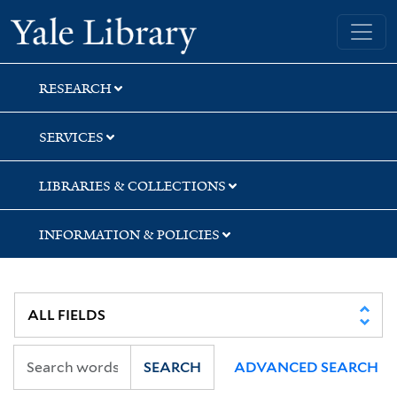
Skip
Skip
Yale University Library
to
to
search
main
content
RESEARCH
SERVICES
LIBRARIES & COLLECTIONS
INFORMATION & POLICIES
SEARCH
ADVANCED SEARCH