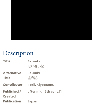
Description
Title
Seisuiki
セい春い記
Alternative
Seisuiki
Title
盛衰記
Contributor
Torii, Kiyotsune.
Published /
after mid 18th cent.?]
Created
Publication
Japan