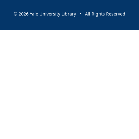
© 2026 Yale University Library • All Rights Reserved