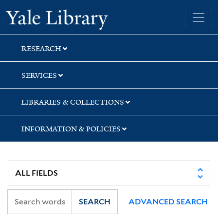
Skip
Skip
Yale University Library
to
to
search
main
content
RESEARCH
SERVICES
LIBRARIES & COLLECTIONS
INFORMATION & POLICIES
SEARCH
ADVANCED SEARCH