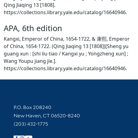
Qing Jiaqing 13 [1808].
https://collections.library.yale.edu/catalog/16640946.
APA, 6th edition
Kangxi, Emperor of China, 1654-1722, & 康熙, Emperor
of China, 1654-1722. (Qing Jiaqing 13 [1808])[Sheng yu
guang xun : [shi liu tiao / Kangxi yu ; Yongzheng xun] ;
Wang Youpu jiang jie.].
https://collections.library.yale.edu/catalog/16640946.
Contact Information
P.O. Box 208240
New Haven, CT 06520-8240
(203) 432-1775