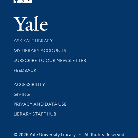
Follow Yale Library
Yale Univer
Library Services
ASK YALE LIBRARY
Get research help and support
MY LIBRARY ACCOUNTS
SUBSCRIBE TO OUR NEWSLETTER
Stay updated with library news and events
FEEDBACK
Library Information
ACCESSIBILITY
GIVING
PRIVACY AND DATA USE
LIBRARY STAFF HUB
© 2026 Yale University Library • All Rights Reserved