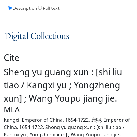
Description
Full text
Digital Collections
Cite
Sheng yu guang xun : [shi liu
tiao / Kangxi yu ; Yongzheng
xun] ; Wang Youpu jiang jie.
MLA
Kangxi, Emperor of China, 1654-1722, 康熙, Emperor of
China, 1654-1722. Sheng yu guang xun : [shi liu tiao /
Kangxi yu ; Yongzheng xun] ; Wang Youpu jiang jie..