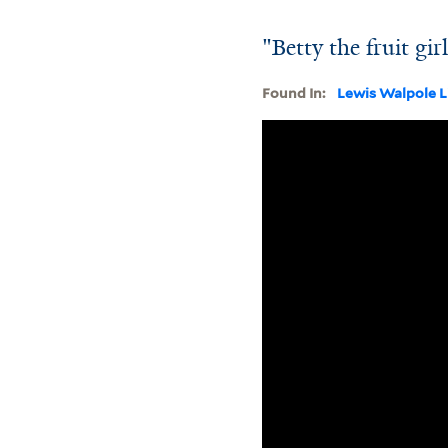
"Betty the fruit gir
Found In:
Lewis Walpole L