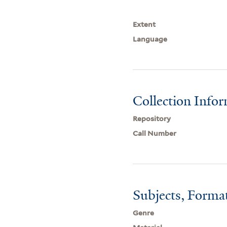
Extent
Language
Collection Info
Repository
Call Number
Subjects, Forma
Genre