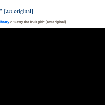
l" [art original]
ibrary
> "Betty the fruit girl" [art original]