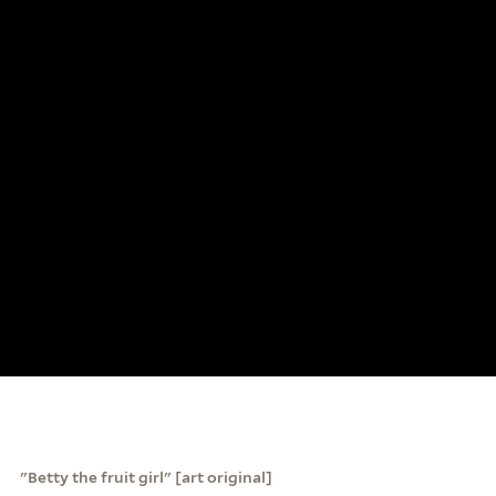
"Betty the fruit girl" [art original]