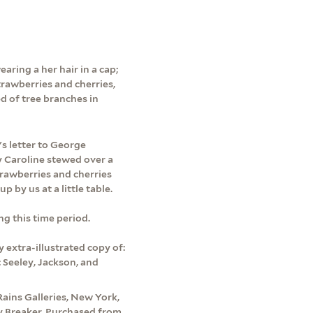
aring a her hair in a cap;
trawberries and cherries,
d of tree branches in
s letter to George
 Caroline stewed over a
strawberries and cherries
by us at a little table.
ng this time period.
 extra-illustrated copy of:
: Seeley, Jackson, and
Rains Galleries, New York,
by Breaker. Purchased from