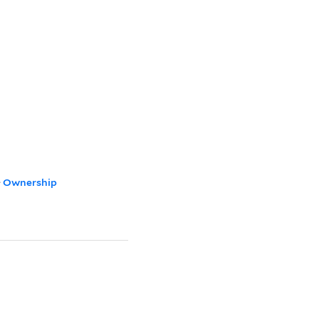
>
Ownership