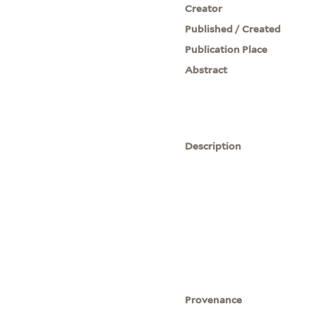
Creator
Published / Created
Publication Place
Abstract
Description
Provenance