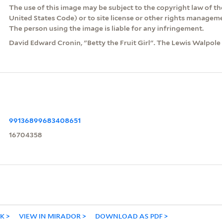
The use of this image may be subject to the copyright law of the
United States Code) or to site license or other rights managem
The person using the image is liable for any infringement.
David Edward Cronin, "Betty the Fruit Girl". The Lewis Walpole L
99136899683408651
16704358
NK
VIEW IN MIRADOR
DOWNLOAD AS PDF