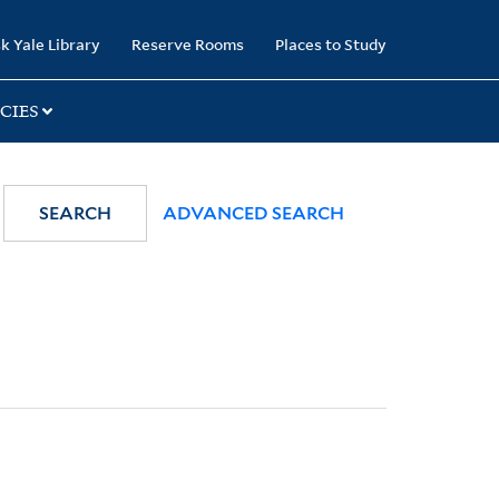
k Yale Library
Reserve Rooms
Places to Study
CIES
SEARCH
ADVANCED SEARCH