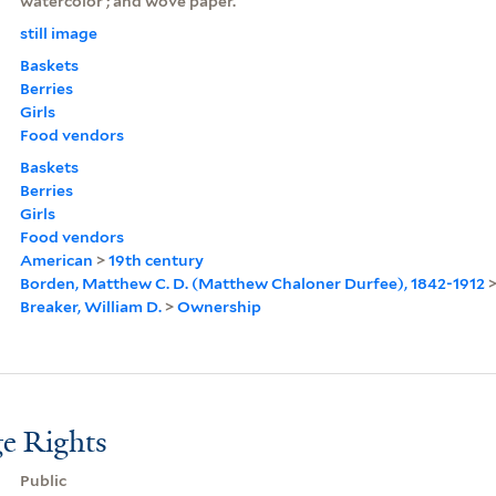
watercolor ; and wove paper.
still image
Baskets
Berries
Girls
Food vendors
Baskets
Berries
Girls
Food vendors
American
>
19th century
Borden, Matthew C. D. (Matthew Chaloner Durfee), 1842-1912
Breaker, William D.
>
Ownership
e Rights
Public