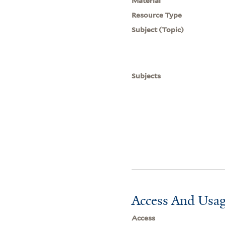
Material
Resource Type
Subject (Topic)
Subjects
Access And Usag
Access