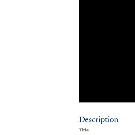
Description
Title