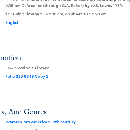
William D. Breaker (through G.A. Baker) by W.S. Lewis, 1939.
1 drawing : image 25.6 x 18 cm, on sheet 38.5 x 28 cm
English
rmation
Lewis Walpole Library
Folio 225 884S Copy 2
ts, And Genres
Watercolors American 19th century