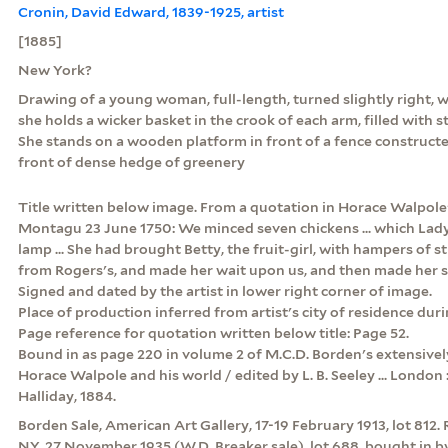
Cronin, David Edward, 1839-1925, artist
[1885]
New York?
Drawing of a young woman, full-length, turned slightly right, we
she holds a wicker basket in the crook of each arm, filled with s
She stands on a wooden platform in front of a fence constructe
front of dense hedge of greenery
Title written below image. From a quotation in Horace Walpole'
Montagu 23 June 1750: We minced seven chickens ... which Lady
lamp ... She had brought Betty, the fruit-girl, with hampers of 
from Rogers's, and made her wait upon us, and then made her sup 
Signed and dated by the artist in lower right corner of image.
Place of production inferred from artist's city of residence duri
Page reference for quotation written below title: Page 52.
Bound in as page 220 in volume 2 of M.C.D. Borden's extensively
Horace Walpole and his world / edited by L. B. Seeley ... London 
Halliday, 1884.
Borden Sale, American Art Gallery, 17-19 February 1913, lot 812. 
NY, 27 November 1935 (W.D. Breaker sale), lot 688, bought in 