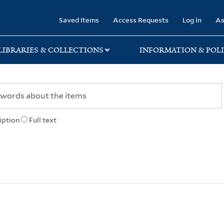
rary
Saved Items
Access Requests
Log in
As
LIBRARIES & COLLECTIONS
INFORMATION & POLI
iption
Full text