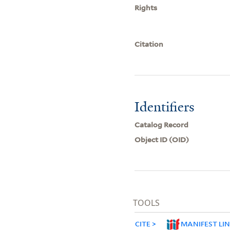
Rights
Citation
Identifiers
Catalog Record
Object ID (OID)
TOOLS
CITE
MANIFEST LI