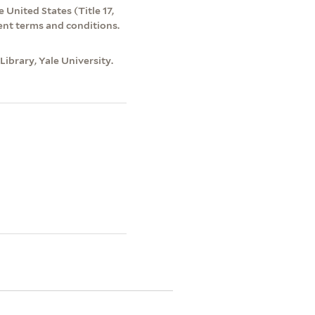
 United States (Title 17,
ent terms and conditions.
ibrary, Yale University.