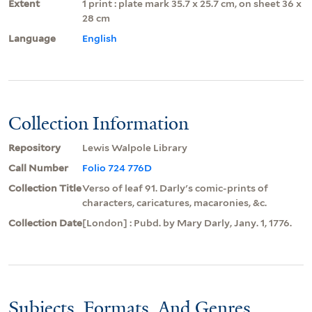
Extent
1 print : plate mark 35.7 x 25.7 cm, on sheet 36 x
28 cm
Language
English
Collection Information
Repository
Lewis Walpole Library
Call Number
Folio 724 776D
Collection Title
Verso of leaf 91. Darly's comic-prints of
characters, caricatures, macaronies, &c.
Collection Date
[London] : Pubd. by Mary Darly, Jany. 1, 1776.
Subjects, Formats, And Genres