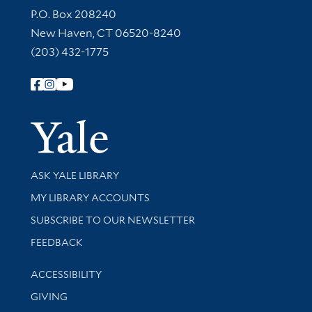
Contact Information
P.O. Box 208240
New Haven, CT 06520-8240
(203) 432-1775
Follow Yale Library
Yale Univer
Library Services
ASK YALE LIBRARY
Get research help and support
MY LIBRARY ACCOUNTS
SUBSCRIBE TO OUR NEWSLETTER
Stay updated with library news and events
FEEDBACK
Library Information
ACCESSIBILITY
GIVING