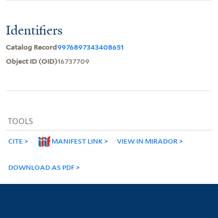
Identifiers
Catalog Record
9976897343408651
Object ID (OID)
16737709
TOOLS
CITE
MANIFEST LINK
VIEW IN MIRADOR
DOWNLOAD AS PDF