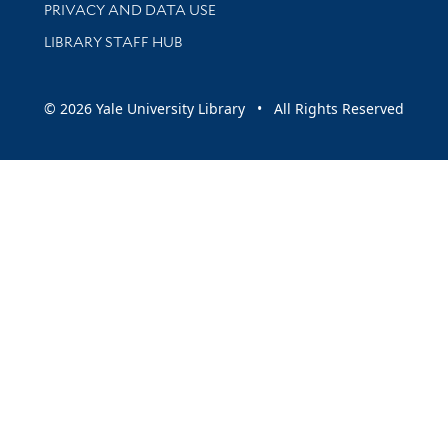
PRIVACY AND DATA USE
LIBRARY STAFF HUB
© 2026 Yale University Library • All Rights Reserved