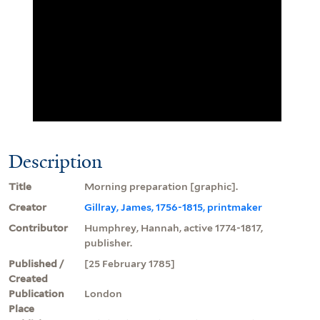
Description
Title
Morning preparation [graphic].
Creator
Gillray, James, 1756-1815, printmaker
Contributor
Humphrey, Hannah, active 1774-1817,
publisher.
Published /
[25 February 1785]
Created
Publication
London
Place