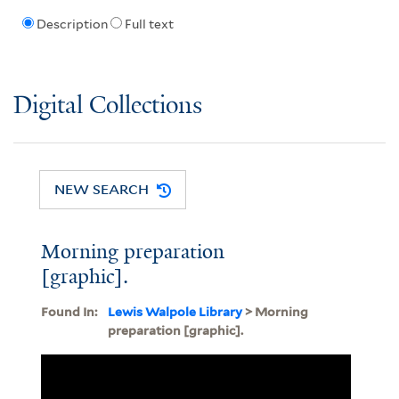
Description
Full text
Digital Collections
NEW SEARCH
Morning preparation
[graphic].
Found In:
Lewis Walpole Library
> Morning
preparation [graphic].