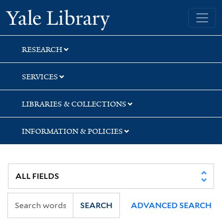
Skip
Skip
Yale University Library
to
to
search
main
content
RESEARCH
SERVICES
LIBRARIES & COLLECTIONS
INFORMATION & POLICIES
SEARCH
ADVANCED SEARCH