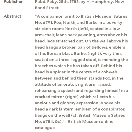
Publisher
Pubd. Feby. 25th, 1785, by H. Humphrey, New
Bond Street
Abstract
"A companion print to British Museum Satires
No. 6791. Fox, North, and Burke in a poverty-
stricken room: North (left), seated in a low
arm-chair, leans back yawning, arms above his
head, legs stretched out. On the wall above his
head hangs a broken pair of bellows, emblem
of his Borean blast. Burke, (right), very thin,
seated on a three-legged stool, is mending the
breeches which he has taken off. Behind his
head is a spider in the centre of a cobweb.
Between and behind them stands Fox, in the
attitude of an orator, right arm raised,
rehearsing a speech and regarding himself in a
cracked mirror (right) which reflects his
anxious and gloomy expression. Above his
head a dark lantern, emblem of a conspirator,
hangs on the wall (cf. British Museum Satires
No. 6784, &c)."--British Museum online
catalogue