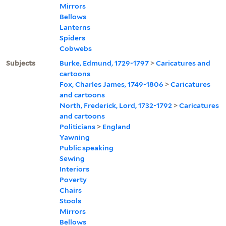
Mirrors
Bellows
Lanterns
Spiders
Cobwebs
Subjects
Burke, Edmund, 1729-1797
>
Caricatures and
cartoons
Fox, Charles James, 1749-1806
>
Caricatures
and cartoons
North, Frederick, Lord, 1732-1792
>
Caricatures
and cartoons
Politicians
>
England
Yawning
Public speaking
Sewing
Interiors
Poverty
Chairs
Stools
Mirrors
Bellows