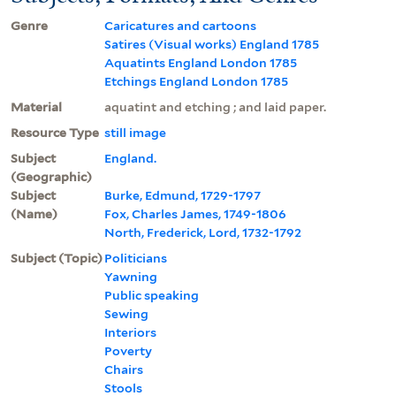
Genre
Caricatures and cartoons
Satires (Visual works) England 1785
Aquatints England London 1785
Etchings England London 1785
Material
aquatint and etching ; and laid paper.
Resource Type
still image
Subject
England.
(Geographic)
Subject
Burke, Edmund, 1729-1797
(Name)
Fox, Charles James, 1749-1806
North, Frederick, Lord, 1732-1792
Subject (Topic)
Politicians
Yawning
Public speaking
Sewing
Interiors
Poverty
Chairs
Stools