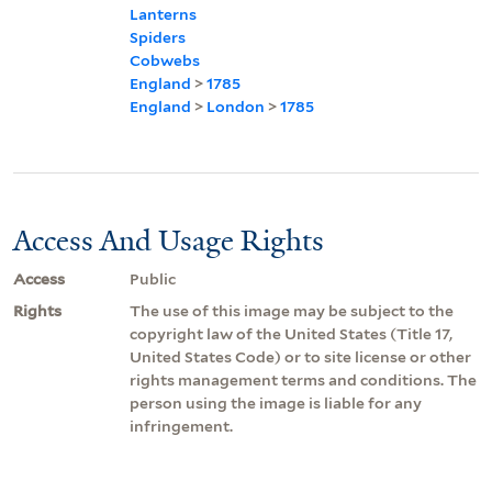
Lanterns
Spiders
Cobwebs
England
>
1785
England
>
London
>
1785
Access And Usage Rights
Access
Public
Rights
The use of this image may be subject to the
copyright law of the United States (Title 17,
United States Code) or to site license or other
rights management terms and conditions. The
person using the image is liable for any
infringement.