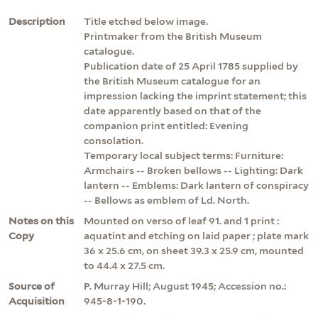
Description
Title etched below image.
Printmaker from the British Museum
catalogue.
Publication date of 25 April 1785 supplied by
the British Museum catalogue for an
impression lacking the imprint statement; this
date apparently based on that of the
companion print entitled: Evening
consolation.
Temporary local subject terms: Furniture:
Armchairs -- Broken bellows -- Lighting: Dark
lantern -- Emblems: Dark lantern of conspiracy
-- Bellows as emblem of Ld. North.
Notes on this
Mounted on verso of leaf 91. and 1 print :
Copy
aquatint and etching on laid paper ; plate mark
36 x 25.6 cm, on sheet 39.3 x 25.9 cm, mounted
to 44.4 x 27.5 cm.
Source of
P. Murray Hill; August 1945; Accession no.:
Acquisition
945-8-1-190.