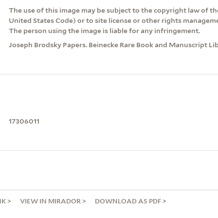
The use of this image may be subject to the copyright law of the
United States Code) or to site license or other rights managem
The person using the image is liable for any infringement.
Joseph Brodsky Papers. Beinecke Rare Book and Manuscript Libr
17306011
NK
VIEW IN MIRADOR
DOWNLOAD AS PDF