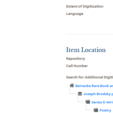
Extent of Digitization
Language
Item Location
Repository
Call Number
Search for Additional Digit
Beinecke Rare Book a
Joseph Brodsky 
Series II: W
Poetry