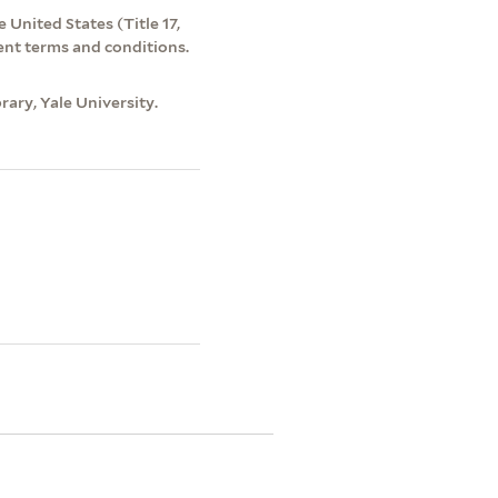
 United States (Title 17,
ent terms and conditions.
ary, Yale University.