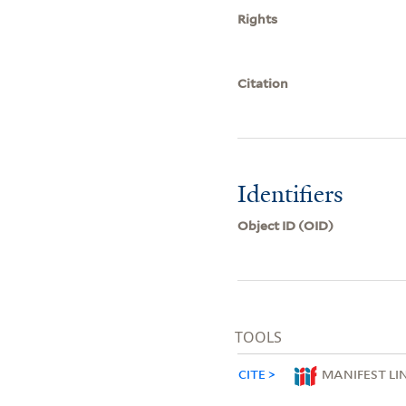
Rights
Citation
Identifiers
Object ID (OID)
TOOLS
CITE
MANIFEST LI