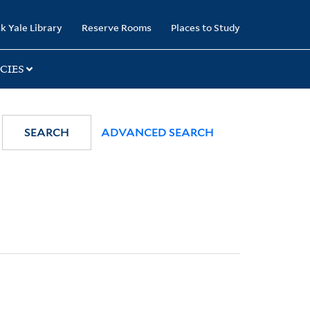
k Yale Library
Reserve Rooms
Places to Study
CIES
SEARCH
ADVANCED SEARCH