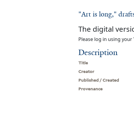
"Art is long," draft
The digital versi
Please log in using your 
Description
Title
Creator
Published / Created
Provenance