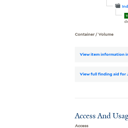
In
T
d
Container / Volume
View item information in
View full finding aid fo
Access And Usag
Access