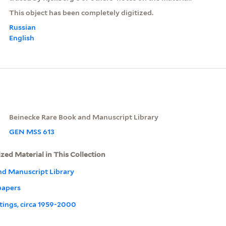
This object has been completely digitized.
Russian
English
Beinecke Rare Book and Manuscript Library
GEN MSS 613
ized Material in This Collection
nd Manuscript Library
papers
ritings, circa 1959-2000