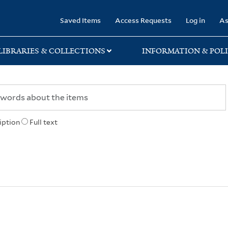
rary
Saved Items
Access Requests
Log in
As
LIBRARIES & COLLECTIONS
INFORMATION & POLI
iption
Full text