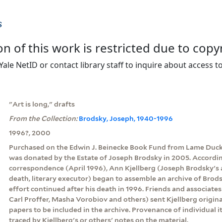
s
on of this work is restricted due to copy
Yale NetID or contact library staff to inquire about access to
"Art is long," drafts
From the Collection:
Brodsky, Joseph, 1940-1996
1996?, 2000
Purchased on the Edwin J. Beinecke Book Fund from Lame Duck
was donated by the Estate of Joseph Brodsky in 2005. According 
correspondence (April 1996), Ann Kjellberg (Joseph Brodsky's a
death, literary executor) began to assemble an archive of Brods
effort continued after his death in 1996. Friends and associate
Carl Proffer, Masha Vorobiov and others) sent Kjellberg origin
papers to be included in the archive. Provenance of individual
traced by Kjellberg's or others' notes on the material.