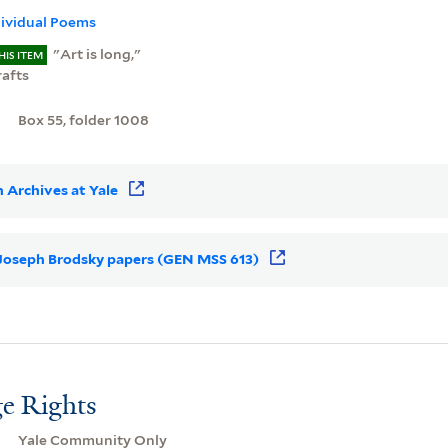
dividual Poems
"Art is long,"
HIS ITEM
rafts
Box 55, folder 1008
 Archives at Yale
r Joseph Brodsky papers (GEN MSS 613)
e Rights
Yale Community Only