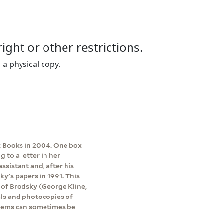
right or other restrictions.
 a physical copy.
 Books in 2004. One box
to a letter in her
ssistant and, after his
ky's papers in 1991. This
s of Brodsky (George Kline,
als and photocopies of
 items can sometimes be