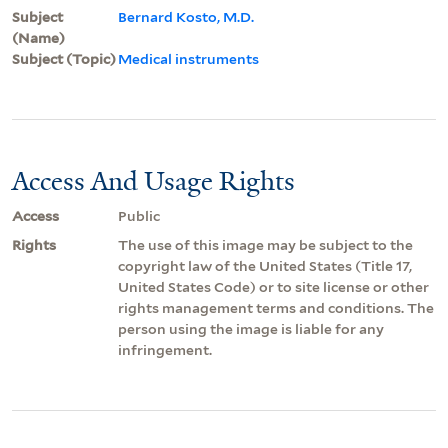
Subject
Bernard Kosto, M.D.
(Name)
Subject (Topic)
Medical instruments
Access And Usage Rights
Access
Public
Rights
The use of this image may be subject to the
copyright law of the United States (Title 17,
United States Code) or to site license or other
rights management terms and conditions. The
person using the image is liable for any
infringement.