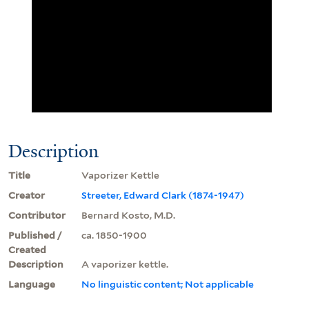
Description
Title
Vaporizer Kettle
Creator
Streeter, Edward Clark (1874-1947)
Contributor
Bernard Kosto, M.D.
Published /
ca. 1850-1900
Created
Description
A vaporizer kettle.
Language
No linguistic content; Not applicable