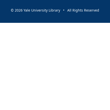
© 2026 Yale University Library • All Rights Reserved