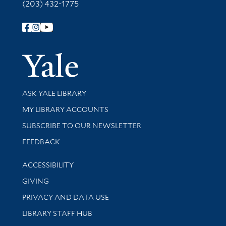
(203) 432-1775
Follow Yale Library
Yale Univer
Library Services
ASK YALE LIBRARY
Get research help and support
MY LIBRARY ACCOUNTS
SUBSCRIBE TO OUR NEWSLETTER
Stay updated with library news and events
FEEDBACK
Library Information
ACCESSIBILITY
GIVING
PRIVACY AND DATA USE
LIBRARY STAFF HUB