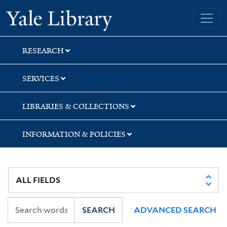
Skip
Skip
Yale University Library
to
to
search
main
content
RESEARCH
SERVICES
LIBRARIES & COLLECTIONS
INFORMATION & POLICIES
SEARCH
ADVANCED SEARCH