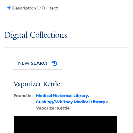
Description
Full text
Digital Collections
NEW SEARCH
Vaporizer Kettle
Found In:
Medical Historical Library,
Cushing/Whitney Medical Library
>
Vaporizer Kettle