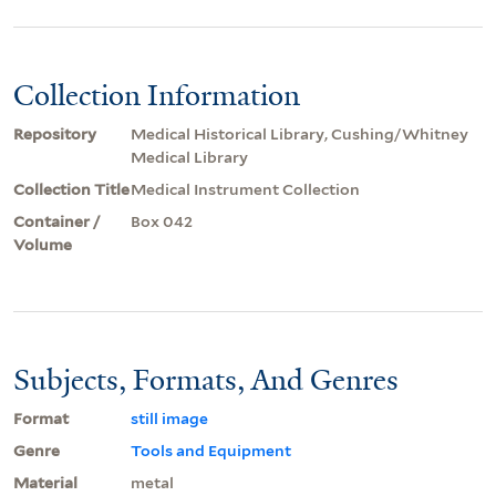
Collection Information
Repository
Medical Historical Library, Cushing/Whitney
Medical Library
Collection Title
Medical Instrument Collection
Container /
Box 042
Volume
Subjects, Formats, And Genres
Format
still image
Genre
Tools and Equipment
Material
metal