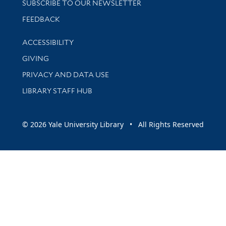
SUBSCRIBE TO OUR NEWSLETTER
Stay updated with library news and events
FEEDBACK
Library Information
ACCESSIBILITY
GIVING
PRIVACY AND DATA USE
LIBRARY STAFF HUB
© 2026 Yale University Library • All Rights Reserved