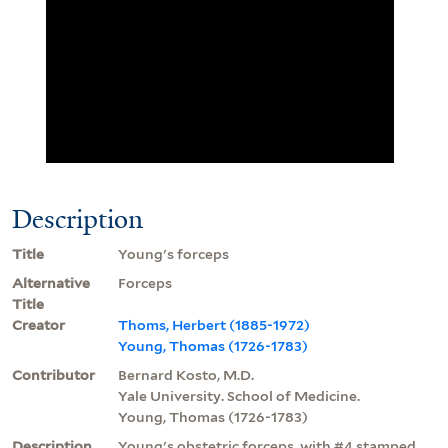
Description
Title
Young's forceps
Alternative
Forceps
Title
Creator
Thoms, Herbert (1885-1972)
Young, Thomas (1726-1783)
Contributor
Bernard Kosto, M.D.
Yale University. School of Medicine.
Young, Thomas (1726-1783)
Description
Young's obstetric forceps, with #4 stamped