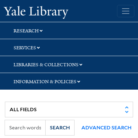
Skip
Skip
Yale University Library
to
to
search
main
content
RESEARCH
SERVICES
LIBRARIES & COLLECTIONS
INFORMATION & POLICIES
SEARCH
ADVANCED SEARCH