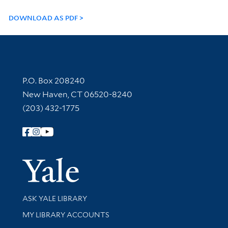
DOWNLOAD AS PDF
Contact Information
P.O. Box 208240
New Haven, CT 06520-8240
(203) 432-1775
Follow Yale Library
Yale Univer
Library Services
ASK YALE LIBRARY
Get research help and support
MY LIBRARY ACCOUNTS