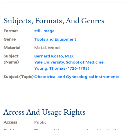
Subjects, Formats, And Genres
Format
still image
Genre
Tools and Equipment
Material
Metal, Wood
Subject
Bernard Kosto, M.D.
(Name)
Yale University. School of Medicine.
Young, Thomas (1726-1783)
Subject (Topic)
Obstetrical and Gynecological Instruments
Access And Usage Rights
Access
Public