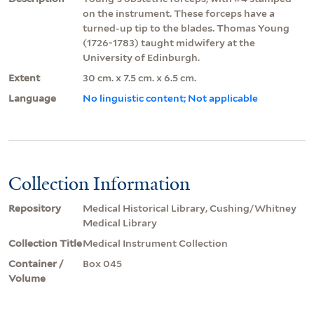
on the instrument. These forceps have a
turned-up tip to the blades. Thomas Young
(1726-1783) taught midwifery at the
University of Edinburgh.
Extent
30 cm. x 7.5 cm. x 6.5 cm.
Language
No linguistic content; Not applicable
Collection Information
Repository
Medical Historical Library, Cushing/Whitney
Medical Library
Collection Title
Medical Instrument Collection
Container /
Box 045
Volume