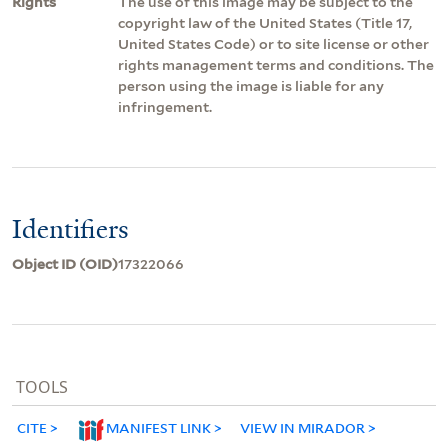
Rights
The use of this image may be subject to the
copyright law of the United States (Title 17,
United States Code) or to site license or other
rights management terms and conditions. The
person using the image is liable for any
infringement.
Identifiers
Object ID (OID)
17322066
TOOLS
CITE
MANIFEST LINK
VIEW IN MIRADOR