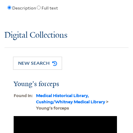
Description
Full text
Digital Collections
NEW SEARCH
Young's forceps
Found In:
Medical Historical Library,
Cushing/Whitney Medical Library
>
Young's forceps