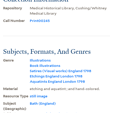
Repository
Medical Historical Library, Cushing/Whitney
Medical Library
Call Number
Print00245
Subjects, Formats, And Genres
Genre
Illustrations
Book illustrations
Satires (Visual works) England 1798
Etchings England London 1798
Aquatints England London 1798
Material
etching and aquatint ; and hand-colored.
Resource Type
still image
Subject
Bath (England)
(Geographic)