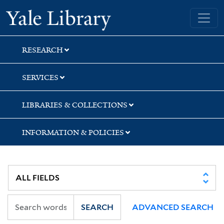
Skip
Skip
Yale University Library
to
to
search
main
content
RESEARCH
SERVICES
LIBRARIES & COLLECTIONS
INFORMATION & POLICIES
SEARCH
ADVANCED SEARCH