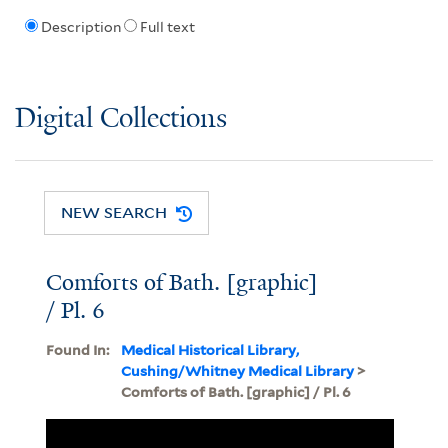
Description
Full text
Digital Collections
NEW SEARCH
Comforts of Bath. [graphic]
/ Pl. 6
Found In:
Medical Historical Library,
Cushing/Whitney Medical Library
>
Comforts of Bath. [graphic] / Pl. 6