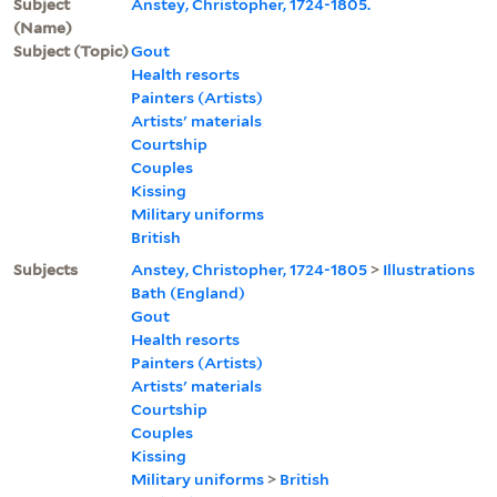
Subject
Anstey, Christopher, 1724-1805.
(Name)
Subject (Topic)
Gout
Health resorts
Painters (Artists)
Artists' materials
Courtship
Couples
Kissing
Military uniforms
British
Subjects
Anstey, Christopher, 1724-1805
>
Illustrations
Bath (England)
Gout
Health resorts
Painters (Artists)
Artists' materials
Courtship
Couples
Kissing
Military uniforms
>
British