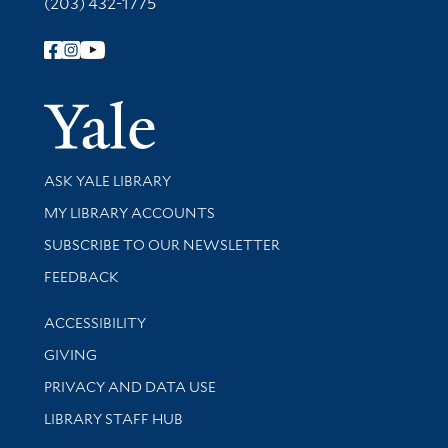
(203) 432-1775
Follow Yale Library
Yale Univer
Library Services
ASK YALE LIBRARY
Get research help and support
MY LIBRARY ACCOUNTS
SUBSCRIBE TO OUR NEWSLETTER
Stay updated with library news and events
FEEDBACK
Library Information
ACCESSIBILITY
GIVING
PRIVACY AND DATA USE
LIBRARY STAFF HUB