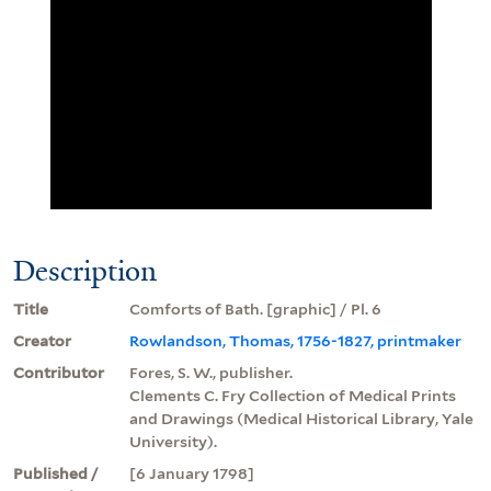
Description
Title
Comforts of Bath. [graphic] / Pl. 6
Creator
Rowlandson, Thomas, 1756-1827, printmaker
Contributor
Fores, S. W., publisher.
Clements C. Fry Collection of Medical Prints
and Drawings (Medical Historical Library, Yale
University).
Published /
[6 January 1798]