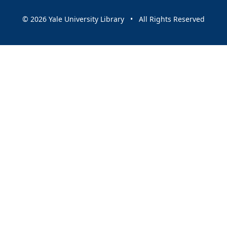
© 2026 Yale University Library • All Rights Reserved