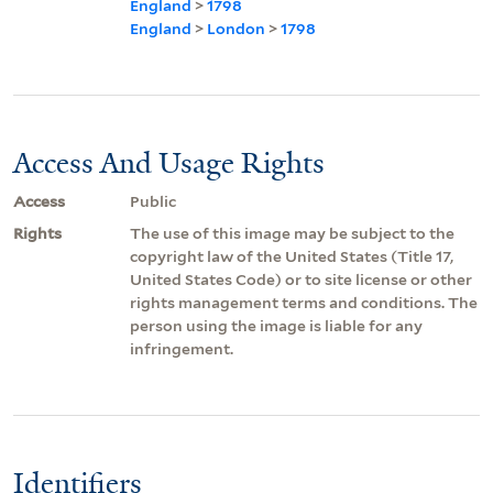
England
>
1798
England
>
London
>
1798
Access And Usage Rights
Access
Public
Rights
The use of this image may be subject to the
copyright law of the United States (Title 17,
United States Code) or to site license or other
rights management terms and conditions. The
person using the image is liable for any
infringement.
Identifiers