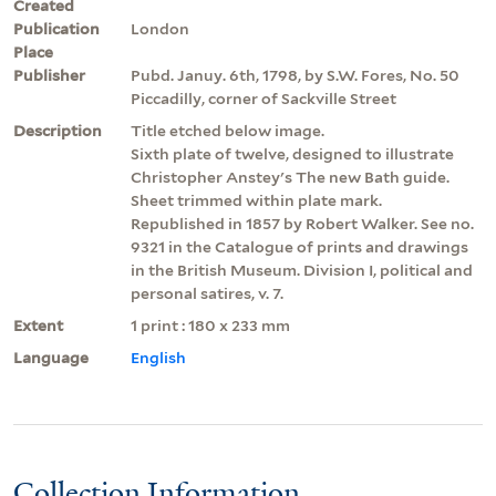
Created
Publication
London
Place
Publisher
Pubd. Januy. 6th, 1798, by S.W. Fores, No. 50
Piccadilly, corner of Sackville Street
Description
Title etched below image.
Sixth plate of twelve, designed to illustrate
Christopher Anstey's The new Bath guide.
Sheet trimmed within plate mark.
Republished in 1857 by Robert Walker. See no.
9321 in the Catalogue of prints and drawings
in the British Museum. Division I, political and
personal satires, v. 7.
Extent
1 print : 180 x 233 mm
Language
English
Collection Information