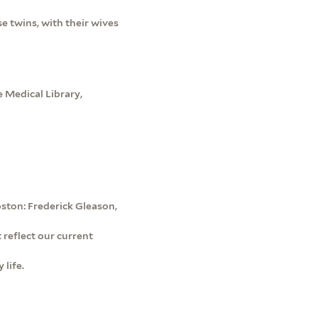
e twins, with their wives
 Medical Library,
ston: Frederick Gleason,
 reflect our current
 life.