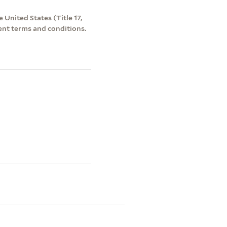
 United States (Title 17,
ent terms and conditions.