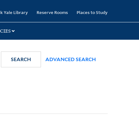
k Yale Library
Reserve Rooms
Places to Study
CIES
SEARCH
ADVANCED SEARCH