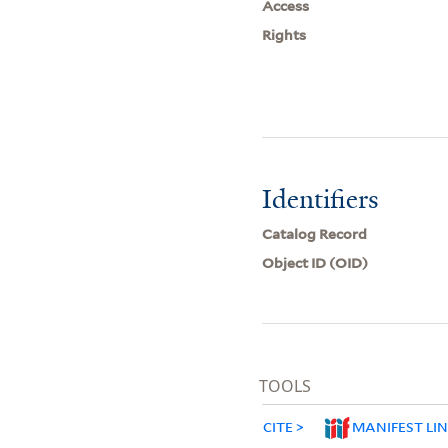
Access
Rights
Identifiers
Catalog Record
Object ID (OID)
TOOLS
CITE
MANIFEST LI