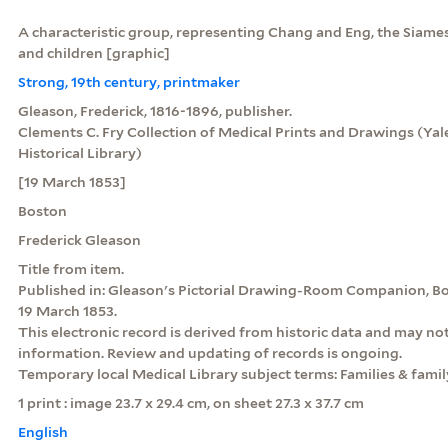
A characteristic group, representing Chang and Eng, the Siames
and children [graphic]
Strong, 19th century, printmaker
Gleason, Frederick, 1816-1896, publisher.
Clements C. Fry Collection of Medical Prints and Drawings (Yale
Historical Library)
[19 March 1853]
Boston
Frederick Gleason
Title from item.
Published in: Gleason's Pictorial Drawing-Room Companion, Bo
19 March 1853.
This electronic record is derived from historic data and may not
information. Review and updating of records is ongoing.
Temporary local Medical Library subject terms: Families & family
1 print : image 23.7 x 29.4 cm, on sheet 27.3 x 37.7 cm
English