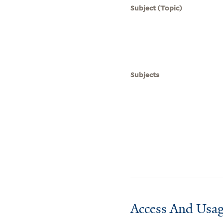
Subject (Topic)
Subjects
Access And Usag