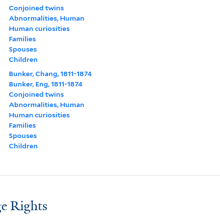
Conjoined twins
Abnormalities, Human
Human curiosities
Families
Spouses
Children
Bunker, Chang, 1811-1874
Bunker, Eng, 1811-1874
Conjoined twins
Abnormalities, Human
Human curiosities
Families
Spouses
Children
e Rights