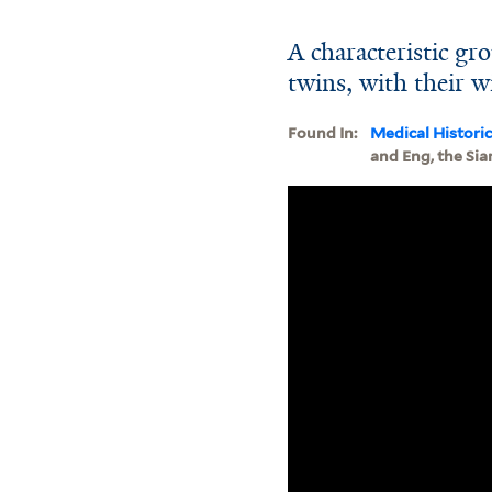
A characteristic g
twins, with their w
Found In:
Medical Histori
and Eng, the Sia