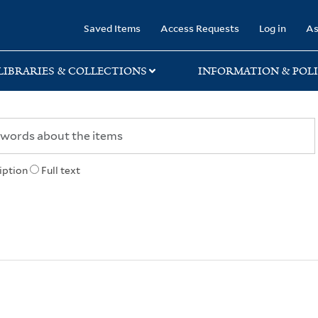
rary
Saved Items
Access Requests
Log in
As
LIBRARIES & COLLECTIONS
INFORMATION & POLI
iption
Full text