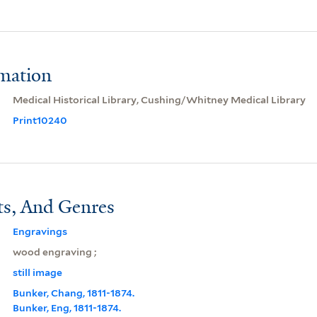
rmation
Medical Historical Library, Cushing/Whitney Medical Library
Print10240
ts, And Genres
Engravings
wood engraving ;
still image
Bunker, Chang, 1811-1874.
Bunker, Eng, 1811-1874.