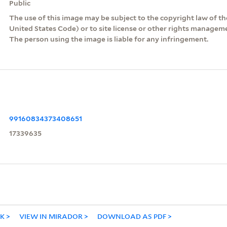
Public
The use of this image may be subject to the copyright law of the
United States Code) or to site license or other rights managem
The person using the image is liable for any infringement.
99160834373408651
17339635
NK
VIEW IN MIRADOR
DOWNLOAD AS PDF