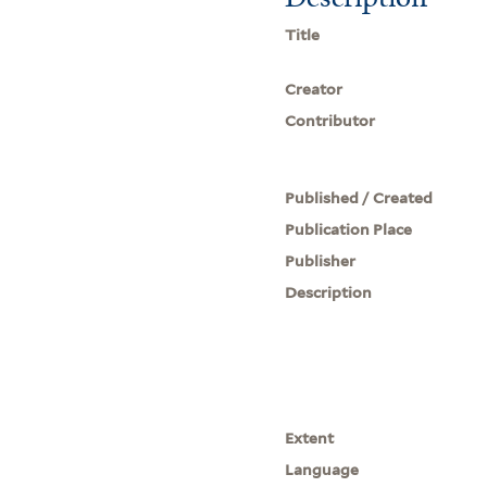
Title
Creator
Contributor
Published / Created
Publication Place
Publisher
Description
Extent
Language