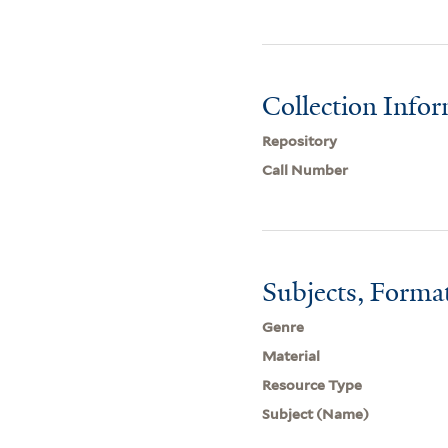
Collection Info
Repository
Call Number
Subjects, Forma
Genre
Material
Resource Type
Subject (Name)