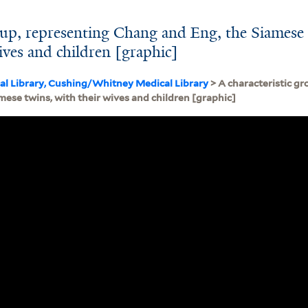
roup, representing Chang and Eng, the Siamese
ives and children [graphic]
cal Library, Cushing/Whitney Medical Library
> A characteristic g
mese twins, with their wives and children [graphic]