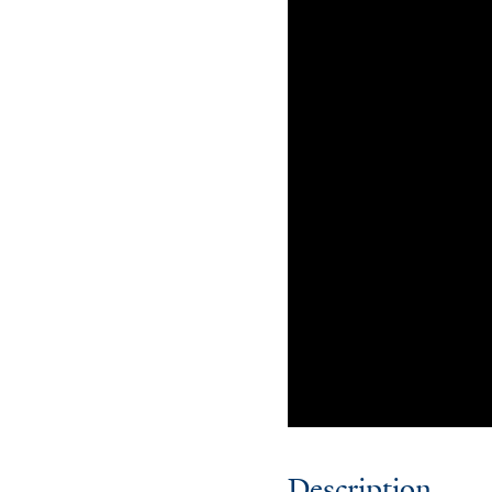
Description