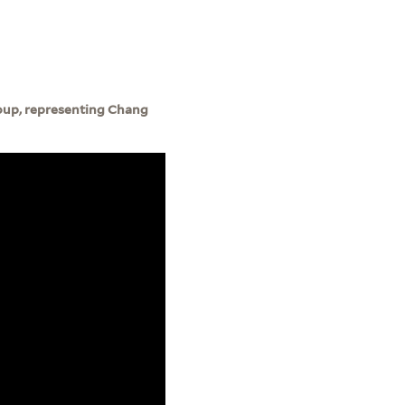
roup, representing Chang