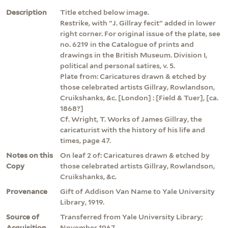
Description
Title etched below image.
Restrike, with "J. Gillray fecit" added in lower
right corner. For original issue of the plate, see
no. 6219 in the Catalogue of prints and
drawings in the British Museum. Division I,
political and personal satires, v. 5.
Plate from: Caricatures drawn & etched by
those celebrated artists Gillray, Rowlandson,
Cruikshanks, &c. [London] : [Field & Tuer], [ca.
1868?]
Cf. Wright, T. Works of James Gillray, the
caricaturist with the history of his life and
times, page 47.
Notes on this
On leaf 2 of: Caricatures drawn & etched by
Copy
those celebrated artists Gillray, Rowlandson,
Cruikshanks, &c.
Provenance
Gift of Addison Van Name to Yale University
Library, 1919.
Source of
Transferred from Yale University Library;
Acquisition
November 1967.