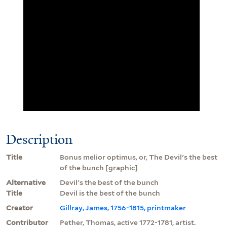
Description
Title
Bonus melior optimus, or, The Devil's the best
of the bunch [graphic]
Alternative
Devil's the best of the bunch
Title
Devil is the best of the bunch
Creator
Gillray, James, 1756-1815, printmaker
Contributor
Pether, Thomas, active 1772-1781, artist.