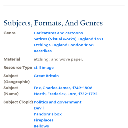
Subjects, Formats, And Genres
Genre
Caricatures and cartoons
Satires (Visual works) England 1783
Etchings England London 1868
Restrikes
Material
etching ; and wove paper.
Resource Type
still image
Subject
Great Britain
(Geographic)
Subject
Fox, Charles James, 1749-1806
(Name)
North, Frederick, Lord, 1732-1792
Subject (Topic)
Politics and government
Devil
Pandora's box
Fireplaces
Bellows