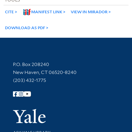
CITE
MANIFEST LINK
VIEW IN MIRADOR
DOWNLOAD AS PDF
Contact Information
P.O. Box 208240
New Haven, CT 06520-8240
(203) 432-1775
Follow Yale Library
Yale Univer
Library Services