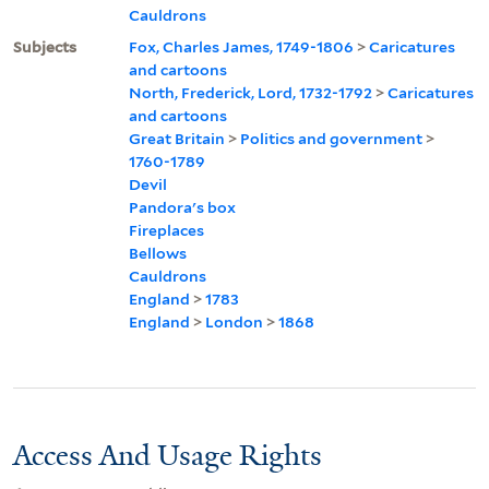
Cauldrons
Subjects
Fox, Charles James, 1749-1806
>
Caricatures
and cartoons
North, Frederick, Lord, 1732-1792
>
Caricatures
and cartoons
Great Britain
>
Politics and government
>
1760-1789
Devil
Pandora's box
Fireplaces
Bellows
Cauldrons
England
>
1783
England
>
London
>
1868
Access And Usage Rights