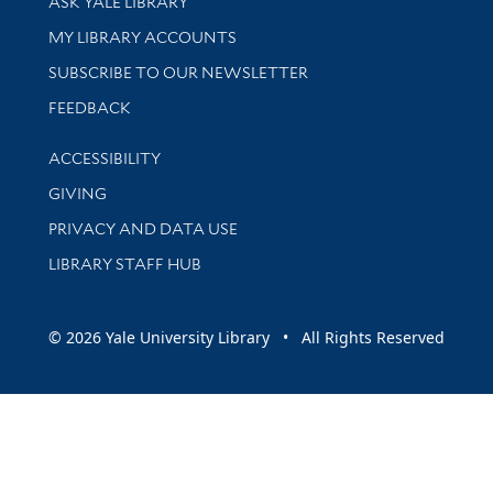
ASK YALE LIBRARY
Get research help and support
MY LIBRARY ACCOUNTS
SUBSCRIBE TO OUR NEWSLETTER
Stay updated with library news and events
FEEDBACK
Library Information
ACCESSIBILITY
GIVING
PRIVACY AND DATA USE
LIBRARY STAFF HUB
© 2026 Yale University Library • All Rights Reserved