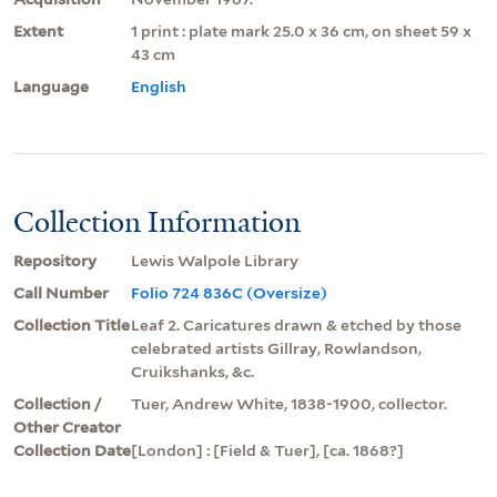
Extent
1 print : plate mark 25.0 x 36 cm, on sheet 59 x
43 cm
Language
English
Collection Information
Repository
Lewis Walpole Library
Call Number
Folio 724 836C (Oversize)
Collection Title
Leaf 2. Caricatures drawn & etched by those
celebrated artists Gillray, Rowlandson,
Cruikshanks, &c.
Collection /
Tuer, Andrew White, 1838-1900, collector.
Other Creator
Collection Date
[London] : [Field & Tuer], [ca. 1868?]