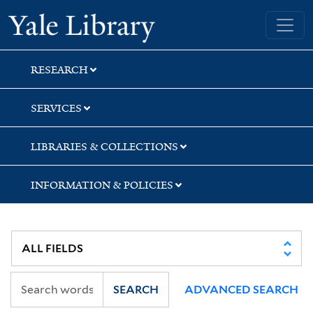
Skip
Skip
Yale University Library
to
to
search
main
content
RESEARCH
SERVICES
LIBRARIES & COLLECTIONS
INFORMATION & POLICIES
SEARCH
ADVANCED SEARCH