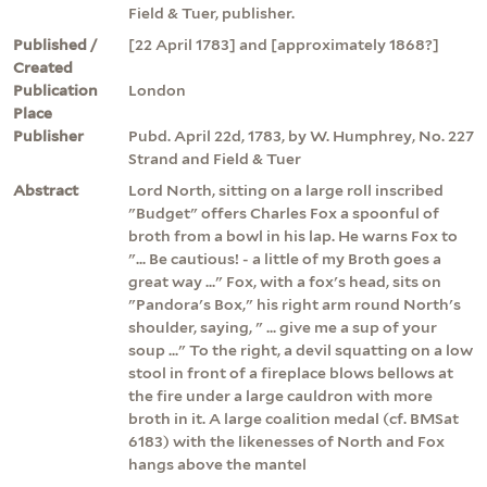
Field & Tuer, publisher.
Published /
[22 April 1783] and [approximately 1868?]
Created
Publication
London
Place
Publisher
Pubd. April 22d, 1783, by W. Humphrey, No. 227
Strand and Field & Tuer
Abstract
Lord North, sitting on a large roll inscribed
"Budget" offers Charles Fox a spoonful of
broth from a bowl in his lap. He warns Fox to
"... Be cautious! - a little of my Broth goes a
great way ..." Fox, with a fox's head, sits on
"Pandora's Box," his right arm round North's
shoulder, saying, " ... give me a sup of your
soup ..." To the right, a devil squatting on a low
stool in front of a fireplace blows bellows at
the fire under a large cauldron with more
broth in it. A large coalition medal (cf. BMSat
6183) with the likenesses of North and Fox
hangs above the mantel