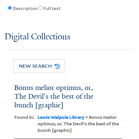
Description
Full text
Digital Collections
NEW SEARCH
Bonus melior optimus, or,
The Devil's the best of the
bunch [graphic]
Found In:
Lewis Walpole Library
> Bonus melior
optimus, or, The Devil's the best of the
bunch [graphic]