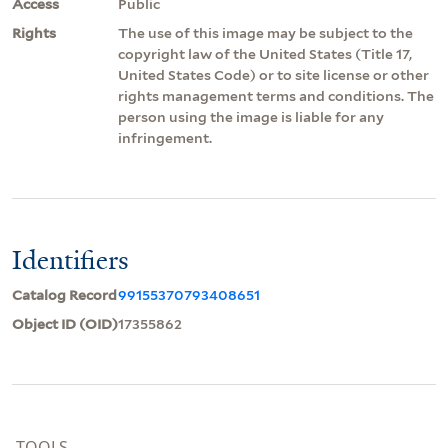
Access
Public
Rights
The use of this image may be subject to the
copyright law of the United States (Title 17,
United States Code) or to site license or other
rights management terms and conditions. The
person using the image is liable for any
infringement.
Identifiers
Catalog Record
99155370793408651
Object ID (OID)
17355862
TOOLS