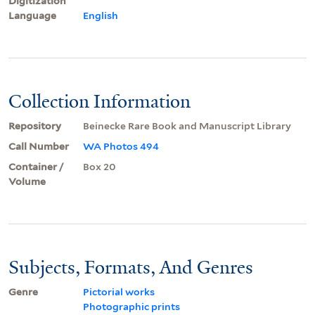
Digitization
Language
English
Collection Information
Repository
Beinecke Rare Book and Manuscript Library
Call Number
WA Photos 494
Container /
Box 20
Volume
Subjects, Formats, And Genres
Genre
Pictorial works
Photographic prints