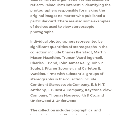
reflects Palmquist's interest in identifying the
photographers responsible for making the
original images no matter who published a
particular card. There are also some examples
of devices used to view stereoscopic
photographs
Individual photographers represented by
significant quantities of stereographs in the
collection include Charles Bierstadt, Martin
Mason Hazeltine, Truman Ward Ingersoll,
Charles L. Pond, John James Reilly, John P.
Soule, J. Pitcher Spooner, and Carleton E.
Watkins. Firms with substantial groups of
stereographs in the collection include
Continent Stereoscopic Company, E. & H. T.
Anthony, E. P. Best & Company, Keystone View
Company, Thomas Houseworth & Co., and
Underwood & Underwood
The collection includes biographical and