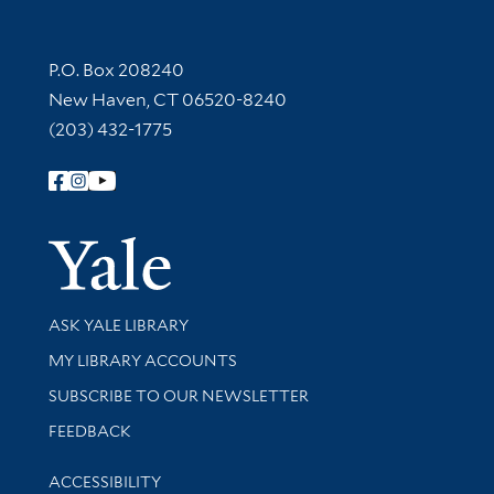
Contact Information
P.O. Box 208240
New Haven, CT 06520-8240
(203) 432-1775
Follow Yale Library
Yale Univer
Library Services
ASK YALE LIBRARY
Get research help and support
MY LIBRARY ACCOUNTS
SUBSCRIBE TO OUR NEWSLETTER
Stay updated with library news and events
FEEDBACK
Library Information
ACCESSIBILITY