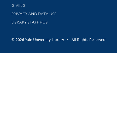
GIVING
PRIVACY AND DATA USE
LIBRARY STAFF HUB
© 2026 Yale University Library • All Rights Reserved