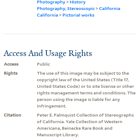
Photography
>
History
Photography, Stereoscopic
>
California
California
>
Pictorial works
Access And Usage Rights
Access
Public
Rights
The use of this image may be subject to the
copyright law of the United States (Title 17,
United States Code) or to site license or other
rights management terms and conditions. The
person using the image is liable for any
infringement.
Citation
Peter E. Palmquist Collection of Stereographs
of California. Yale Collection of Western
Americana, Beinecke Rare Book and
Manuscript Library.