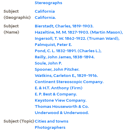
Stereographs
Subject
California
(Geographic)
California.
Subject
Bierstadt, Charles, 1819-1903.
(Name)
Hazeltine, M. M. 1827-1903. (Martin Mason),
Ingersoll, T. W. 1862-1922. (Truman Ward),
Palmquist, Peter E.
Pond, C. L. 1832-1891. (Charles L.),
Reilly, John James, 1838-1894.
Soule, John P.
Spooner, John Pitcher.
Watkins, Carleton E., 1829-1916.
Continent Stereoscopic Company.
E. & H.T. Anthony (Firm)
E. P. Best & Company.
Keystone View Company.
Thomas Houseworth & Co.
Underwood & Underwood.
Subject (Topic)
Cities and towns
Photographers