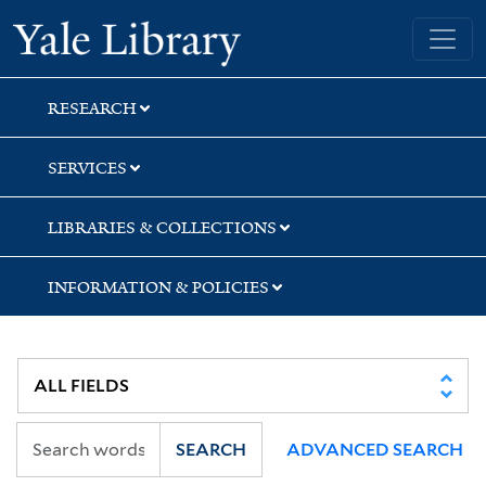
Skip
Skip
Yale University Library
to
to
search
main
content
RESEARCH
SERVICES
LIBRARIES & COLLECTIONS
INFORMATION & POLICIES
SEARCH
ADVANCED SEARCH