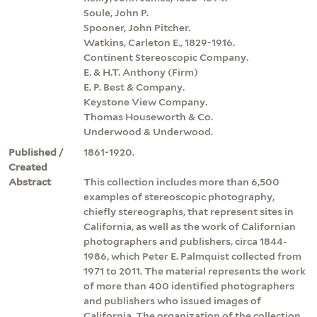
Soule, John P.
Spooner, John Pitcher.
Watkins, Carleton E., 1829-1916.
Continent Stereoscopic Company.
E. & H.T. Anthony (Firm)
E. P. Best & Company.
Keystone View Company.
Thomas Houseworth & Co.
Underwood & Underwood.
Published /
1861-1920.
Created
Abstract
This collection includes more than 6,500
examples of stereoscopic photography,
chiefly stereographs, that represent sites in
California, as well as the work of Californian
photographers and publishers, circa 1844-
1986, which Peter E. Palmquist collected from
1971 to 2011. The material represents the work
of more than 400 identified photographers
and publishers who issued images of
California. The organization of the collection