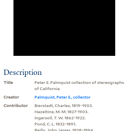
Description
Title
Peter E. Palmquist collection of stereographs
of California
Creator
Palmquist, Peter E., collector
Contributor
Bierstadt, Charles, 1819-1903.
Hazeltine, M. M. 1827-1903.
Ingersoll, T. W. 1862-1922.
Pond, C. L. 1832-1891.
Reilly, John James, 1838-1894.