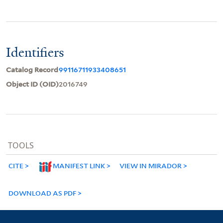
Identifiers
Catalog Record
99116711933408651
Object ID (OID)
2016749
TOOLS
CITE
MANIFEST LINK
VIEW IN MIRADOR
DOWNLOAD AS PDF