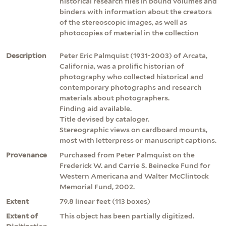
historical research files in bound volumes and
binders with information about the creators
of the stereoscopic images, as well as
photocopies of material in the collection
Description
Peter Eric Palmquist (1931-2003) of Arcata,
California, was a prolific historian of
photography who collected historical and
contemporary photographs and research
materials about photographers.
Finding aid available.
Title devised by cataloger.
Stereographic views on cardboard mounts,
most with letterpress or manuscript captions.
Provenance
Purchased from Peter Palmquist on the
Frederick W. and Carrie S. Beinecke Fund for
Western Americana and Walter McClintock
Memorial Fund, 2002.
Extent
79.8 linear feet (113 boxes)
Extent of
This object has been partially digitized.