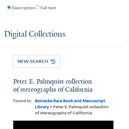
Description
Full text
Digital Collections
NEW SEARCH
Peter E. Palmquist collection
of stereographs of California
Found In:
Beinecke Rare Book and Manuscript
Library
> Peter E. Palmquist collection
of stereographs of California