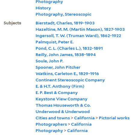
Photography
History
Photography, Stereoscopic
Subjects
Bierstadt, Charles, 1819-1903
Hazeltine, M. M. (Martin Mason), 1827-1903
Ingersoll, T. W. (Truman Ward), 1862-1922
Palmquist, Peter E.
Pond, C. L. (Charles L.), 1832-1891
Reilly, John James, 1838-1894
Soule, John P.
Spooner, John Pitcher
Watkins, Carleton E., 1829-1916
Continent Stereoscopic Company
E. & H.T. Anthony (Firm)
E. P. Best & Company
Keystone View Company
Thomas Houseworth & Co.
Underwood & Underwood
Cities and towns
>
California
>
Pictorial works
Photographers
>
California
Photography
>
California