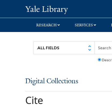
Skip
Skip
Yale University Lib
to
to
search
main
content
RESEARCH
SERVICES
Descr
Digital Collections
Cite