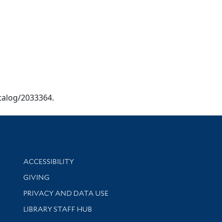
catalog/2033364.
Library Information
ACCESSIBILITY
GIVING
PRIVACY AND DATA USE
LIBRARY STAFF HUB