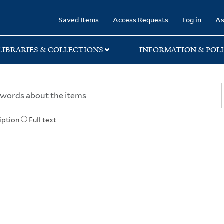
rary
Saved Items
Access Requests
Log in
As
LIBRARIES & COLLECTIONS
INFORMATION & POLI
iption
Full text