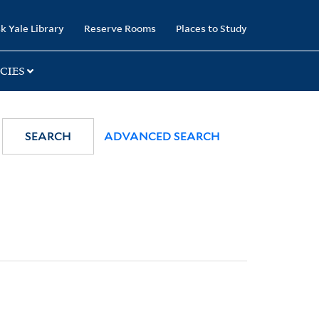
k Yale Library
Reserve Rooms
Places to Study
CIES
SEARCH
ADVANCED SEARCH