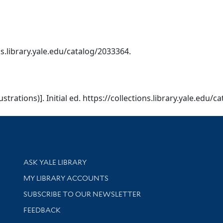
ions.library.yale.edu/catalog/2033364.
llustrations)]. Initial ed. https://collections.library.yale.edu/
Library Services
ASK YALE LIBRARY
Get research help and support
MY LIBRARY ACCOUNTS
SUBSCRIBE TO OUR NEWSLETTER
Stay updated with library news and events
FEEDBACK