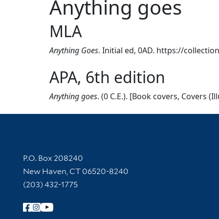
Anything goes
MLA
Anything Goes
. Initial ed, 0AD. https://collect
APA, 6th edition
Anything goes
. (0 C.E.). [Book covers, Covers (I
Contact Information
P.O. Box 208240
New Haven, CT 06520-8240
(203) 432-1775
Follow Yale Library