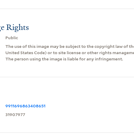
e Rights
Public
The use of this image may be subject to the copyright law of the
United States Code) or to site license or other rights managem
The person using the image is liable for any infringement.
9911696863408651
31907977