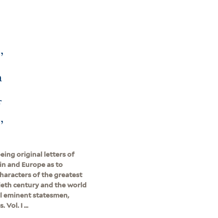
,
h
f
,
ing original letters of
ain and Europe as to
characters of the greatest
ieth century and the world
all eminent statesmen,
Vol. I ...