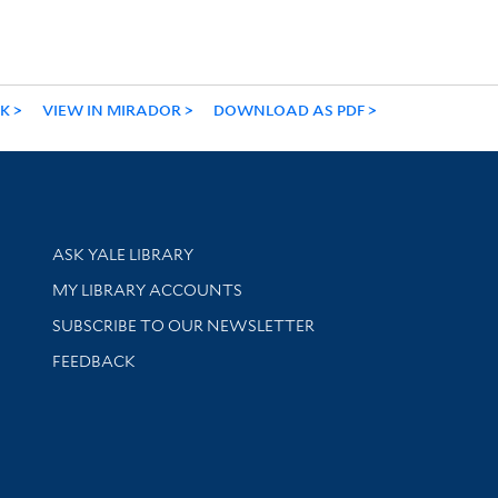
NK
VIEW IN MIRADOR
DOWNLOAD AS PDF
Library Services
ASK YALE LIBRARY
Get research help and support
MY LIBRARY ACCOUNTS
SUBSCRIBE TO OUR NEWSLETTER
Stay updated with library news and events
FEEDBACK
sity