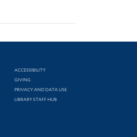
Library Information
ACCESSIBILITY
GIVING
PRIVACY AND DATA USE
LIBRARY STAFF HUB