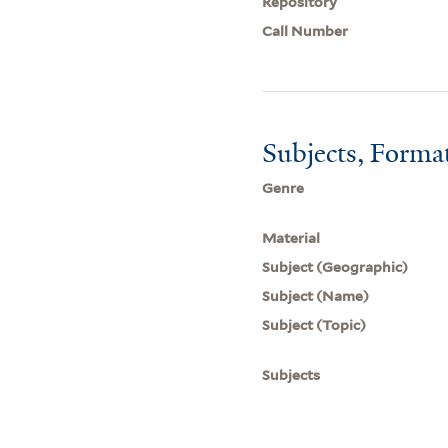
Repository
Call Number
Subjects, Forma
Genre
Material
Subject (Geographic)
Subject (Name)
Subject (Topic)
Subjects