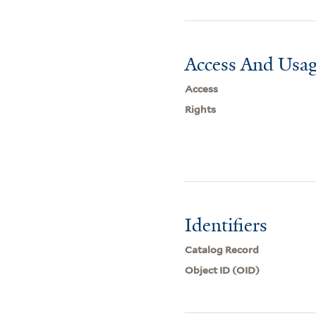
Access And Usag
Access
Rights
Identifiers
Catalog Record
Object ID (OID)