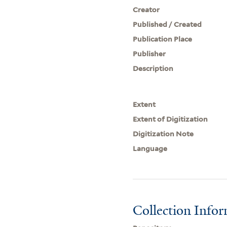
Creator
Published / Created
Publication Place
Publisher
Description
Extent
Extent of Digitization
Digitization Note
Language
Collection Info