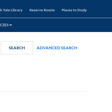
k Yale Library
Reserve Rooms
Places to Study
CIES
SEARCH
ADVANCED SEARCH