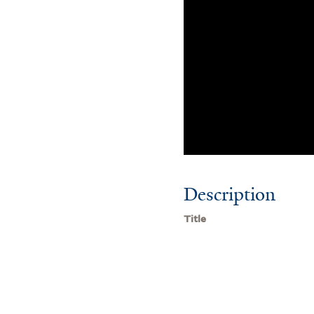
Description
Title