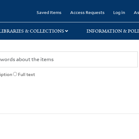
rary
Saved Items
Access Requests
Log in
As
LIBRARIES & COLLECTIONS
INFORMATION & POLI
iption
Full text