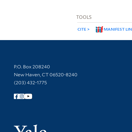
TOOLS
CITE
MANIFEST LI
Contact Information
P.O. Box 208240
New Haven, CT 06520-8240
(203) 432-1775
Follow Yale Library
Yale Univer