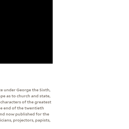
te under George the Sixth,
pe as to church and state,
d characters of the greatest
he end of the twentieth
and now published for the
cians, projectors, papists,