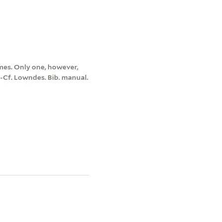
umes. Only one, however,
-Cf. Lowndes. Bib. manual.