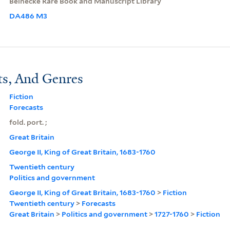
Beinecke Rare Book and Manuscript Library
DA486 M3
ts, And Genres
Fiction
Forecasts
fold. port. ;
Great Britain
George II, King of Great Britain, 1683-1760
Twentieth century
Politics and government
George II, King of Great Britain, 1683-1760
>
Fiction
Twentieth century
>
Forecasts
Great Britain
>
Politics and government
>
1727-1760
>
Fiction