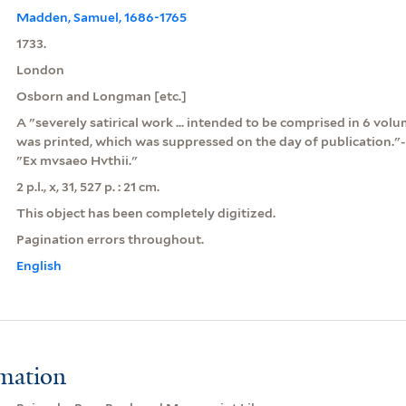
Madden, Samuel, 1686-1765
1733.
London
Osborn and Longman [etc.]
A "severely satirical work ... intended to be comprised in 6 vol
was printed, which was suppressed on the day of publication."-
"Ex mvsaeo Hvthii."
2 p.l., x, 31, 527 p. : 21 cm.
This object has been completely digitized.
Pagination errors throughout.
English
rmation