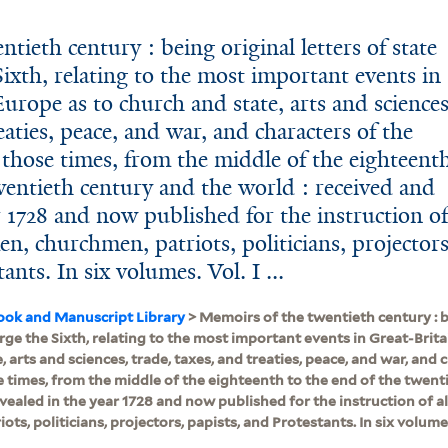
tieth century : being original letters of state
ixth, relating to the most important events in
urope as to church and state, arts and sciences
eaties, peace, and war, and characters of the
 those times, from the middle of the eighteent
wentieth century and the world : received and
r 1728 and now published for the instruction o
en, churchmen, patriots, politicians, projectors
ants. In six volumes. Vol. I ...
ook and Manuscript Library
> Memoirs of the twentieth century : be
ge the Sixth, relating to the most important events in Great-Brit
, arts and sciences, trade, taxes, and treaties, peace, and war, and 
 times, from the middle of the eighteenth to the end of the twent
evealed in the year 1728 and now published for the instruction of 
ts, politicians, projectors, papists, and Protestants. In six volumes. 