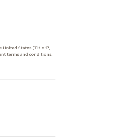
 United States (Title 17,
ent terms and conditions.