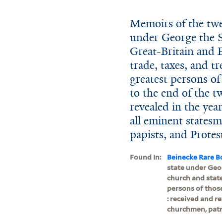
Memoirs of the twen
under George the S
Great-Britain and E
trade, taxes, and tr
greatest persons of
to the end of the t
revealed in the yea
all eminent statesm
papists, and Protest
Found In:
Beinecke Rare B
state under Geor
church and state
persons of those
: received and r
churchmen, patrio