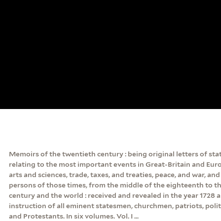
Memoirs of the twentieth century : being original letters of sta
relating to the most important events in Great-Britain and Euro
arts and sciences, trade, taxes, and treaties, peace, and war, an
persons of those times, from the middle of the eighteenth to t
century and the world : received and revealed in the year 1728 
instruction of all eminent statesmen, churchmen, patriots, politi
and Protestants. In six volumes. Vol. I ...