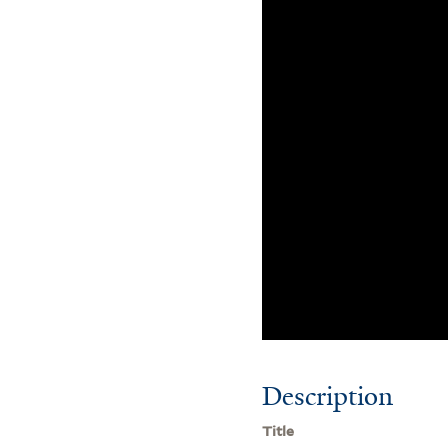
Description
Title