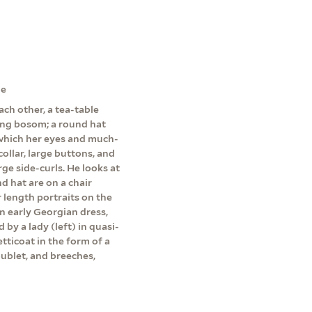
ne
ch other, a tea-table
ing bosom; a round hat
 which her eyes and much-
collar, large buttons, and
arge side-curls. He looks at
nd hat are on a chair
 length portraits on the
in early Georgian dress,
d by a lady (left) in quasi-
tticoat in the form of a
oublet, and breeches,