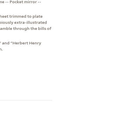
e -- Pocket mirror --
 Sheet trimmed to plate
iously extra-illustrated
amble through the bills of
t" and "Herbert Henry
n.