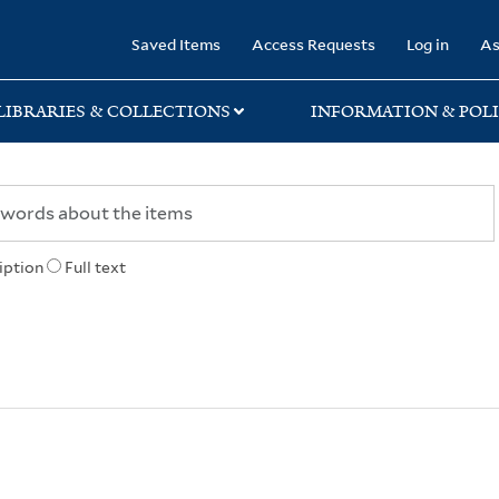
rary
Saved Items
Access Requests
Log in
As
LIBRARIES & COLLECTIONS
INFORMATION & POLI
iption
Full text