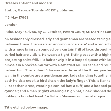
Dresses antient and modern
Stubbs, George Townly, -1815?, publisher.
[16 May 1786]
London
Pubd. May 16, 1786, by G.T. Stubbs, Peters Court, St. Martins La
"A fashionably dressed lady and gentleman are seated facing ea
between them. She wears an enormous 'derrière' and a project
with a huge brim surrounded by a curtain frill of lace, through
curled hair are visible. He wears a tight-fitting coat with a high 
projecting shirt-frill. His hair or wig is in a looped queue with l
himself in a pocket-mirror with a satisfied air. His cane and rou
behind him. The 'antient' dresses are those of the three quarter
wall: in the centre are a gentleman and lady standing together 
each holds a crook, a bird sits on the lady's finger. This is flanke
Elizabethan dress, wearing a conical hat, a ruff, and a hooped pe
cylinder; and a man (right) wearing a high hat, cloak, slashed d
holding a hooded hawk."--British Museum online catalogue
Title etched below image.