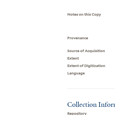
Notes on this Copy
Provenance
Source of Acquisition
Extent
Extent of Digitization
Language
Collection Info
Repository