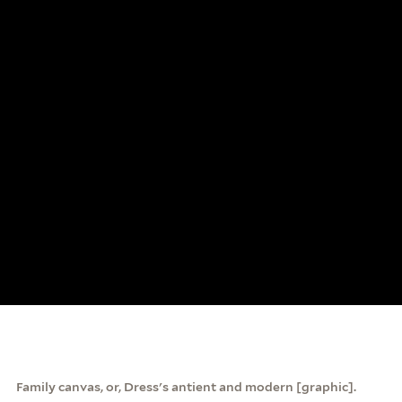
Family canvas, or, Dress's antient and modern [graphic].