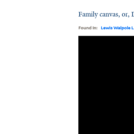
Family canvas, or,
Found In:
Lewis Walpole L