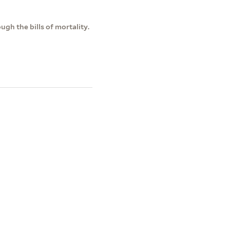
gh the bills of mortality.