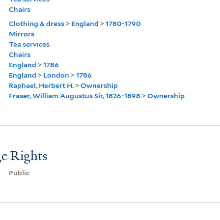
Chairs
Clothing & dress
>
England
>
1780-1790
Mirrors
Tea services
Chairs
England
>
1786
England
>
London
>
1786
Raphael, Herbert H.
>
Ownership
Fraser, William Augustus Sir, 1826-1898
>
Ownership
e Rights
Public