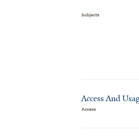
Subjects
Access And Usag
Access