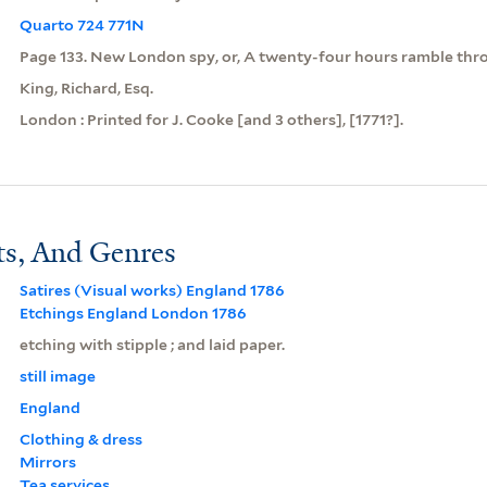
Quarto 724 771N
Page 133. New London spy, or, A twenty-four hours ramble throu
King, Richard, Esq.
London : Printed for J. Cooke [and 3 others], [1771?].
ts, And Genres
Satires (Visual works) England 1786
Etchings England London 1786
etching with stipple ; and laid paper.
still image
England
Clothing & dress
Mirrors
Tea services