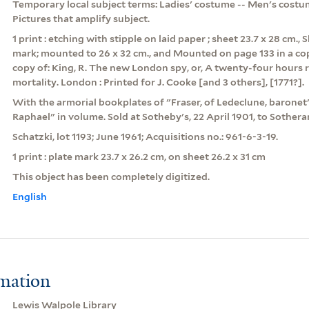
Temporary local subject terms: Ladies' costume -- Men's costum
Pictures that amplify subject.
1 print : etching with stipple on laid paper ; sheet 23.7 x 28 cm.,
mark; mounted to 26 x 32 cm., and Mounted on page 133 in a cop
copy of: King, R. The new London spy, or, A twenty-four hours r
mortality. London : Printed for J. Cooke [and 3 others], [1771?].
With the armorial bookplates of "Fraser, of Ledeclune, barone
Raphael" in volume. Sold at Sotheby's, 22 April 1901, to Sothera
Schatzki, lot 1193; June 1961; Acquisitions no.: 961-6-3-19.
1 print : plate mark 23.7 x 26.2 cm, on sheet 26.2 x 31 cm
This object has been completely digitized.
English
rmation
Lewis Walpole Library