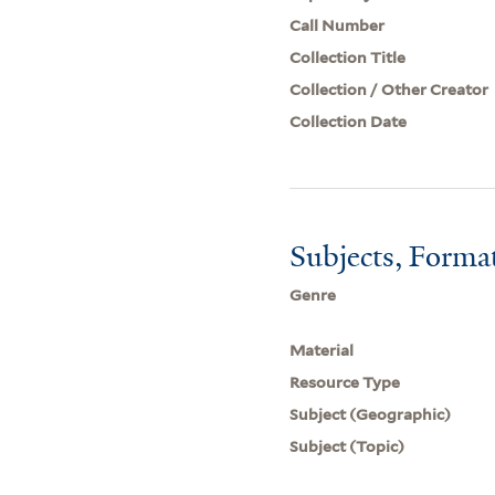
Call Number
Collection Title
Collection / Other Creator
Collection Date
Subjects, Forma
Genre
Material
Resource Type
Subject (Geographic)
Subject (Topic)