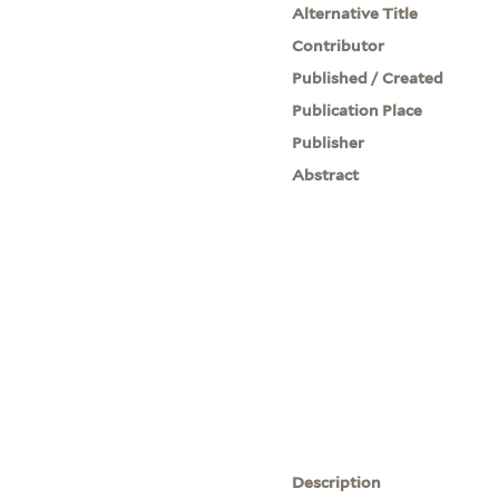
Alternative Title
Contributor
Published / Created
Publication Place
Publisher
Abstract
Description