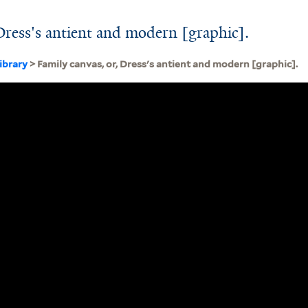
 Dress's antient and modern [graphic].
ibrary
> Family canvas, or, Dress's antient and modern [graphic].