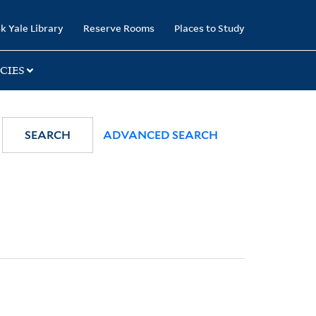
k Yale Library
Reserve Rooms
Places to Study
CIES
SEARCH
ADVANCED SEARCH