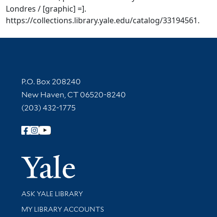
Londres / [graphic] =].
https://collections.library.yale.edu/catalog/33194561.
Contact Information
P.O. Box 208240
New Haven, CT 06520-8240
(203) 432-1775
Follow Yale Library
Yale Univer
Library Services
ASK YALE LIBRARY
Get research help and support
MY LIBRARY ACCOUNTS