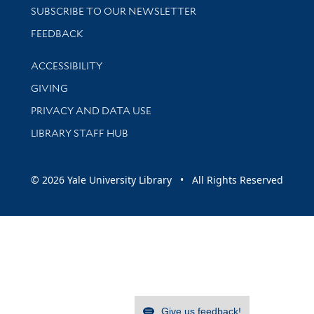
SUBSCRIBE TO OUR NEWSLETTER
Stay updated with library news and events
FEEDBACK
Library Information
ACCESSIBILITY
GIVING
PRIVACY AND DATA USE
LIBRARY STAFF HUB
© 2026 Yale University Library • All Rights Reserved
Give us feedback!