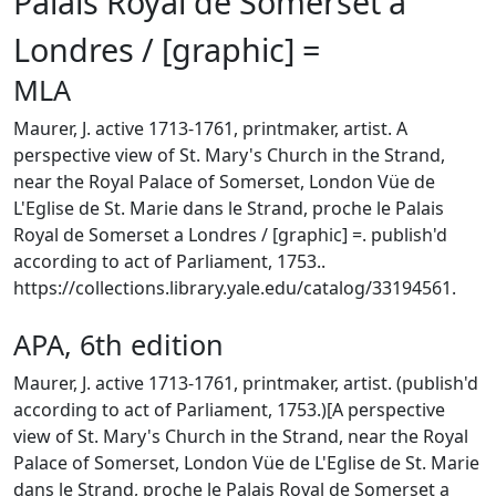
Palais Royal de Somerset a
Londres / [graphic] =
MLA
Maurer, J. active 1713-1761, printmaker, artist. A
perspective view of St. Mary's Church in the Strand,
near the Royal Palace of Somerset, London Vüe de
L'Eglise de St. Marie dans le Strand, proche le Palais
Royal de Somerset a Londres / [graphic] =. publish'd
according to act of Parliament, 1753..
https://collections.library.yale.edu/catalog/33194561.
APA, 6th edition
Maurer, J. active 1713-1761, printmaker, artist. (publish'd
according to act of Parliament, 1753.)[A perspective
view of St. Mary's Church in the Strand, near the Royal
Palace of Somerset, London Vüe de L'Eglise de St. Marie
dans le Strand, proche le Palais Royal de Somerset a