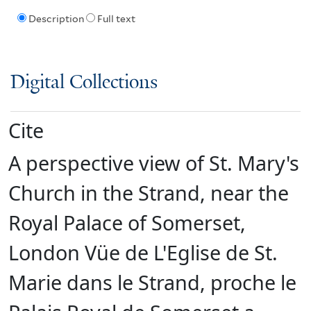
Description
Full text
Digital Collections
Cite
A perspective view of St. Mary's
Church in the Strand, near the
Royal Palace of Somerset,
London Vüe de L'Eglise de St.
Marie dans le Strand, proche le