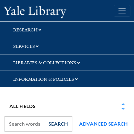
Skip
Skip
Yale University Library
to
to
search
main
content
RESEARCH
SERVICES
LIBRARIES & COLLECTIONS
INFORMATION & POLICIES
SEARCH
ADVANCED SEARCH