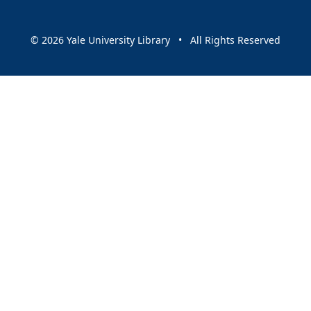
© 2026 Yale University Library • All Rights Reserved