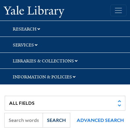
Skip
Skip
Yale University Library
to
to
search
main
content
RESEARCH
SERVICES
LIBRARIES & COLLECTIONS
INFORMATION & POLICIES
SEARCH
ADVANCED SEARCH