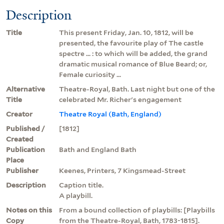
Description
Title
This present Friday, Jan. 10, 1812, will be
presented, the favourite play of The castle
spectre ... : to which will be added, the grand
dramatic musical romance of Blue Beard; or,
Female curiosity ...
Alternative
Theatre-Royal, Bath. Last night but one of the
Title
celebrated Mr. Richer's engagement
Creator
Theatre Royal (Bath, England)
Published /
[1812]
Created
Publication
Bath and England Bath
Place
Publisher
Keenes, Printers, 7 Kingsmead-Street
Description
Caption title.
A playbill.
Notes on this
From a bound collection of playbills: [Playbills
Copy
from the Theatre-Royal, Bath, 1783-1815].