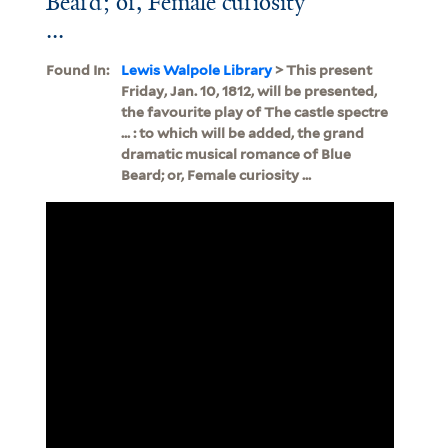
Beard; or, Female curiosity
...
Found In:
Lewis Walpole Library
> This present
Friday, Jan. 10, 1812, will be presented,
the favourite play of The castle spectre
... : to which will be added, the grand
dramatic musical romance of Blue
Beard; or, Female curiosity ...