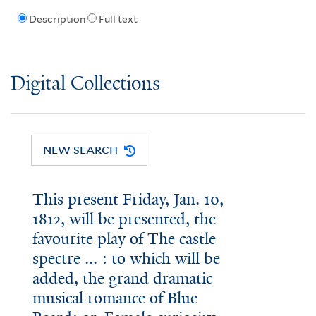
Description
Full text
Digital Collections
NEW SEARCH
This present Friday, Jan. 10,
1812, will be presented, the
favourite play of The castle
spectre ... : to which will be
added, the grand dramatic
musical romance of Blue