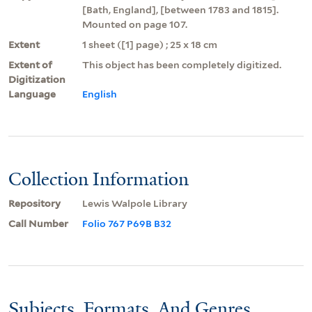
[Bath, England], [between 1783 and 1815].
Mounted on page 107.
Extent
1 sheet ([1] page) ; 25 x 18 cm
Extent of
This object has been completely digitized.
Digitization
Language
English
Collection Information
Repository
Lewis Walpole Library
Call Number
Folio 767 P69B B32
Subjects, Formats, And Genres