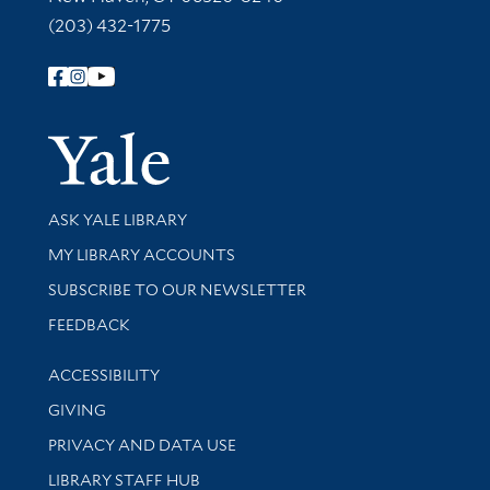
(203) 432-1775
Follow Yale Library
Yale Univer
Library Services
ASK YALE LIBRARY
Get research help and support
MY LIBRARY ACCOUNTS
SUBSCRIBE TO OUR NEWSLETTER
Stay updated with library news and events
FEEDBACK
Library Information
ACCESSIBILITY
GIVING
PRIVACY AND DATA USE
LIBRARY STAFF HUB