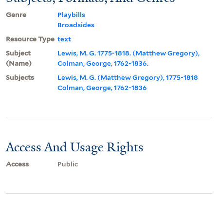
Genre
Playbills
Broadsides
Resource Type
text
Subject
Lewis, M. G. 1775-1818. (Matthew Gregory),
(Name)
Colman, George, 1762-1836.
Subjects
Lewis, M. G. (Matthew Gregory), 1775-1818
Colman, George, 1762-1836
Access And Usage Rights
Access
Public