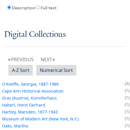
Description
Full text
Digital Collections
PREVIOUS
NEXT
A-Z Sort
Numerical Sort
3
O'Keeffe, Georgia, 1887-1986
1
Cape Ann Historical Association
1
Graz (Austria). Künstlerhaus
1
Haberl, Horst Gerhard
1
Hartley, Marsden, 1877-1943
1
Museum of Modern Art (New York, N.Y.)
1
Oaks, Martha