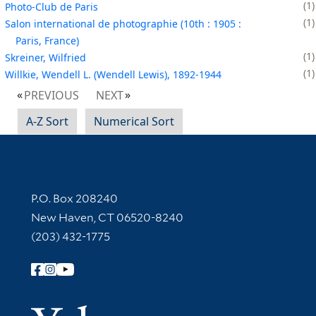
1
Photo-Club de Paris
1
Salon international de photographie (10th : 1905 :
Paris, France)
1
Skreiner, Wilfried
1
Willkie, Wendell L. (Wendell Lewis), 1892-1944
PREVIOUS
NEXT
A-Z Sort
Numerical Sort
Contact Information
P.O. Box 208240
New Haven, CT 06520-8240
(203) 432-1775
Follow Yale Library
Yale Univer