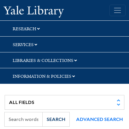
Skip
Skip
Yale University Library
to
to
search
main
content
RESEARCH
SERVICES
LIBRARIES & COLLECTIONS
INFORMATION & POLICIES
SEARCH
ADVANCED SEARCH