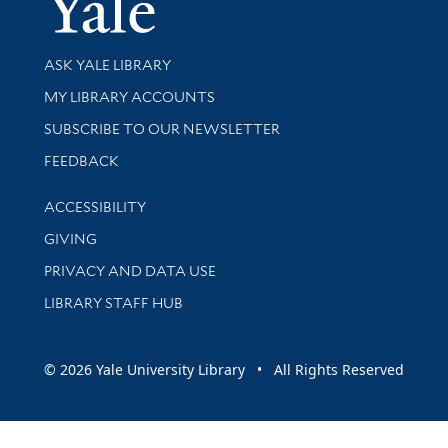
Library Services
ASK YALE LIBRARY
Get research help and support
MY LIBRARY ACCOUNTS
SUBSCRIBE TO OUR NEWSLETTER
Stay updated with library news and events
FEEDBACK
Library Information
ACCESSIBILITY
GIVING
PRIVACY AND DATA USE
LIBRARY STAFF HUB
© 2026 Yale University Library • All Rights Reserved