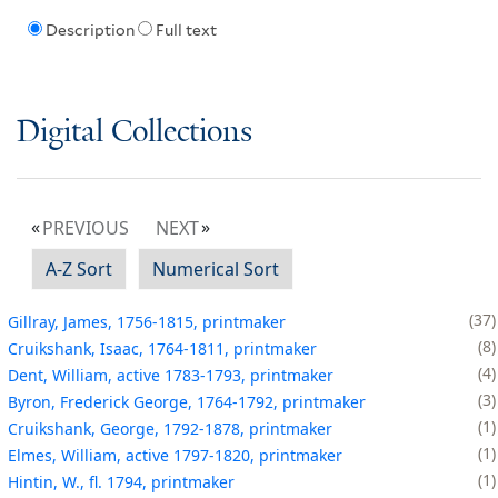
Description
Full text
Digital Collections
PREVIOUS
NEXT
A-Z Sort
Numerical Sort
37
Gillray, James, 1756-1815, printmaker
8
Cruikshank, Isaac, 1764-1811, printmaker
4
Dent, William, active 1783-1793, printmaker
3
Byron, Frederick George, 1764-1792, printmaker
1
Cruikshank, George, 1792-1878, printmaker
1
Elmes, William, active 1797-1820, printmaker
1
Hintin, W., fl. 1794, printmaker