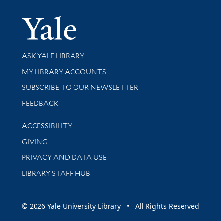
Yale Univer
Library Services
ASK YALE LIBRARY
Get research help and support
MY LIBRARY ACCOUNTS
SUBSCRIBE TO OUR NEWSLETTER
Stay updated with library news and events
FEEDBACK
Library Information
ACCESSIBILITY
GIVING
PRIVACY AND DATA USE
LIBRARY STAFF HUB
© 2026 Yale University Library • All Rights Reserved