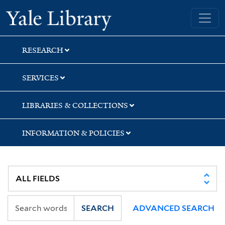
Skip
Skip
Yale University Library
to
to
search
main
content
RESEARCH
SERVICES
LIBRARIES & COLLECTIONS
INFORMATION & POLICIES
SEARCH
ADVANCED SEARCH