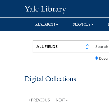
Skip
Skip
Yale University Lib
to
to
search
main
content
RESEARCH
SERVICES
Descr
Digital Collections
PREVIOUS
NEXT