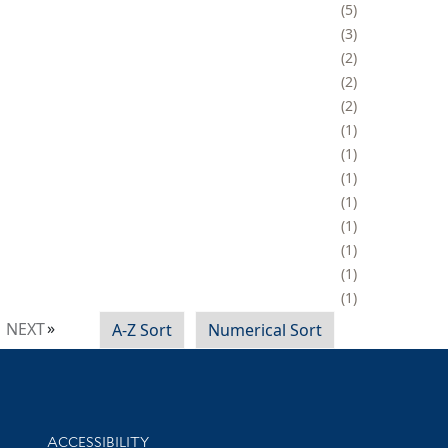
5
3
2
2
2
1
1
1
1
1
1
1
1
NEXT
A-Z Sort
Numerical Sort
Library Information
ACCESSIBILITY