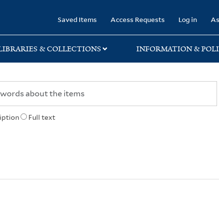
rary
Saved Items
Access Requests
Log in
As
LIBRARIES & COLLECTIONS
INFORMATION & POLI
iption
Full text