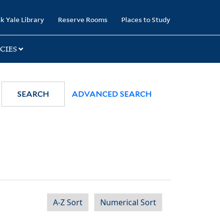
k Yale Library
Reserve Rooms
Places to Study
CIES
SEARCH
ADVANCED SEARCH
A-Z Sort
Numerical Sort