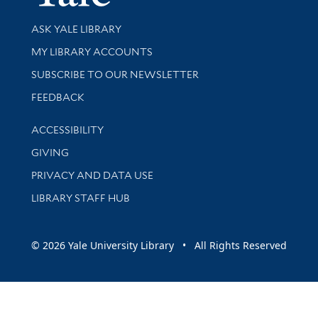
Library Services
ASK YALE LIBRARY
Get research help and support
MY LIBRARY ACCOUNTS
SUBSCRIBE TO OUR NEWSLETTER
Stay updated with library news and events
FEEDBACK
Library Information
ACCESSIBILITY
GIVING
PRIVACY AND DATA USE
LIBRARY STAFF HUB
© 2026 Yale University Library • All Rights Reserved