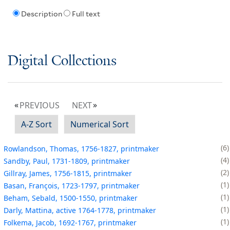
Description
Full text
Digital Collections
PREVIOUS
NEXT
A-Z Sort
Numerical Sort
6
Rowlandson, Thomas, 1756-1827, printmaker
4
Sandby, Paul, 1731-1809, printmaker
2
Gillray, James, 1756-1815, printmaker
1
Basan, François, 1723-1797, printmaker
1
Beham, Sebald, 1500-1550, printmaker
1
Darly, Mattina, active 1764-1778, printmaker
1
Folkema, Jacob, 1692-1767, printmaker