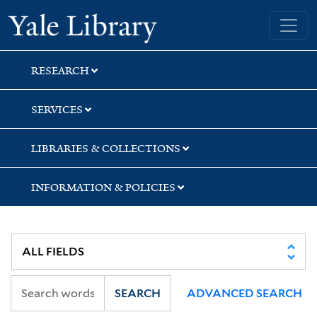
Skip
Skip
Yale University Library
to
to
search
main
content
RESEARCH
SERVICES
LIBRARIES & COLLECTIONS
INFORMATION & POLICIES
SEARCH
ADVANCED SEARCH