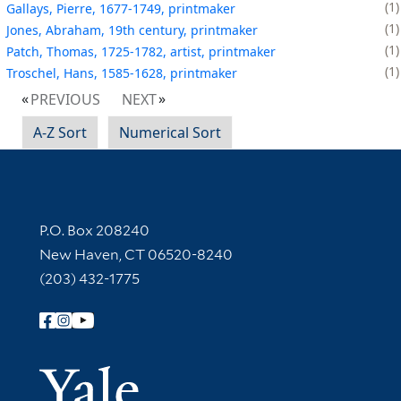
1
Gallays, Pierre, 1677-1749, printmaker
1
Jones, Abraham, 19th century, printmaker
1
Patch, Thomas, 1725-1782, artist, printmaker
1
Troschel, Hans, 1585-1628, printmaker
PREVIOUS
NEXT
A-Z Sort
Numerical Sort
Contact Information
P.O. Box 208240
New Haven, CT 06520-8240
(203) 432-1775
Follow Yale Library
Yale Univer