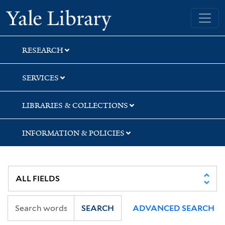
Skip
Skip
Yale University Library
to
to
search
main
content
RESEARCH
SERVICES
LIBRARIES & COLLECTIONS
INFORMATION & POLICIES
SEARCH
ADVANCED SEARCH