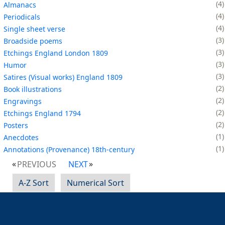
4
Almanacs
4
Periodicals
4
Single sheet verse
3
Broadside poems
3
Etchings England London 1809
3
Humor
3
Satires (Visual works) England 1809
2
Book illustrations
2
Engravings
2
Etchings England 1794
2
Posters
1
Anecdotes
1
Annotations (Provenance) 18th-century
PREVIOUS
NEXT
A-Z Sort
Numerical Sort