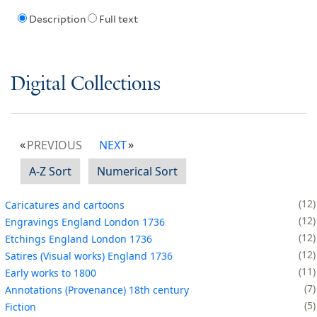
Description
Full text
Digital Collections
PREVIOUS
NEXT
A-Z Sort
Numerical Sort
12
Caricatures and cartoons
12
Engravings England London 1736
12
Etchings England London 1736
12
Satires (Visual works) England 1736
11
Early works to 1800
7
Annotations (Provenance) 18th century
5
Fiction