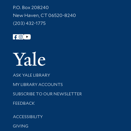
Contact Information
P.O. Box 208240
New Haven, CT 06520-8240
(203) 432-1775
Follow Yale Library
Yale Univer
Library Services
ASK YALE LIBRARY
Get research help and support
MY LIBRARY ACCOUNTS
SUBSCRIBE TO OUR NEWSLETTER
Stay updated with library news and events
FEEDBACK
Library Information
ACCESSIBILITY
GIVING