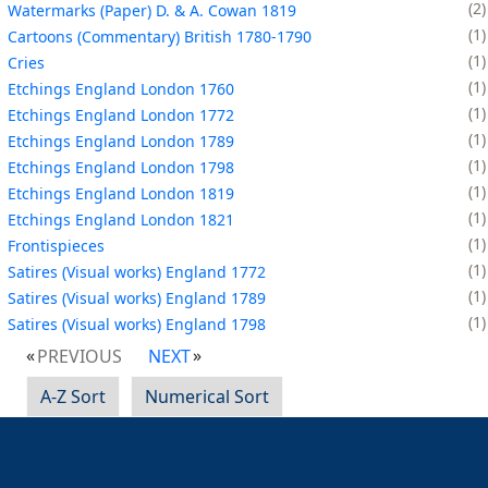
2
Watermarks (Paper) D. & A. Cowan 1819
1
Cartoons (Commentary) British 1780-1790
1
Cries
1
Etchings England London 1760
1
Etchings England London 1772
1
Etchings England London 1789
1
Etchings England London 1798
1
Etchings England London 1819
1
Etchings England London 1821
1
Frontispieces
1
Satires (Visual works) England 1772
1
Satires (Visual works) England 1789
1
Satires (Visual works) England 1798
PREVIOUS
NEXT
A-Z Sort
Numerical Sort