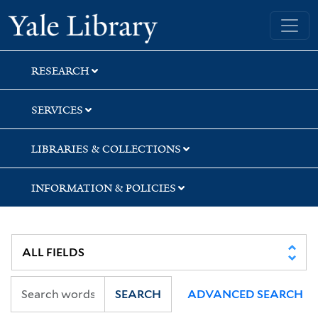
Skip
Skip
Yale University Library
to
to
search
main
content
RESEARCH
SERVICES
LIBRARIES & COLLECTIONS
INFORMATION & POLICIES
SEARCH
ADVANCED SEARCH