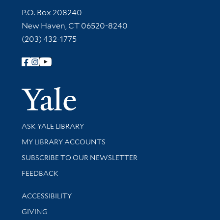
Contact Information
P.O. Box 208240
New Haven, CT 06520-8240
(203) 432-1775
Follow Yale Library
Yale Univer
Library Services
ASK YALE LIBRARY
Get research help and support
MY LIBRARY ACCOUNTS
SUBSCRIBE TO OUR NEWSLETTER
Stay updated with library news and events
FEEDBACK
Library Information
ACCESSIBILITY
GIVING