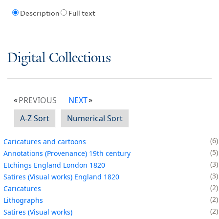
Description
Full text
Digital Collections
PREVIOUS
NEXT
A-Z Sort
Numerical Sort
6
Caricatures and cartoons
5
Annotations (Provenance) 19th century
3
Etchings England London 1820
3
Satires (Visual works) England 1820
2
Caricatures
2
Lithographs
2
Satires (Visual works)