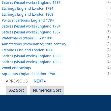
4
Satires (Visual works) England 1787
3
Etchings England London 1784
3
Etchings England London 1868
3
Political cartoons England 1784
3
Satires (Visual works) England 1784
3
Satires (Visual works) England 1807
3
Watermarks (Paper) E & P 1801
2
Annotations (Provenance) 19th century
2
Etchings England London 1808
2
Satires (Visual works) England 1808
2
Satires (Visual works) England 1833
2
Wood engravings
1
Aquatints England London 1798
PREVIOUS
NEXT
A-Z Sort
Numerical Sort