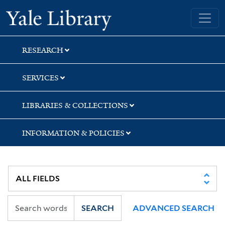
Skip
Skip
Yale University Library
to
to
search
main
content
RESEARCH
SERVICES
LIBRARIES & COLLECTIONS
INFORMATION & POLICIES
SEARCH
ADVANCED SEARCH