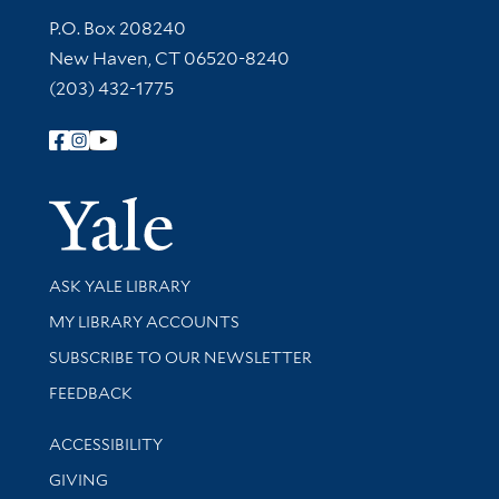
Contact Information
P.O. Box 208240
New Haven, CT 06520-8240
(203) 432-1775
Follow Yale Library
Yale Univer
Library Services
ASK YALE LIBRARY
Get research help and support
MY LIBRARY ACCOUNTS
SUBSCRIBE TO OUR NEWSLETTER
Stay updated with library news and events
FEEDBACK
Library Information
ACCESSIBILITY
GIVING