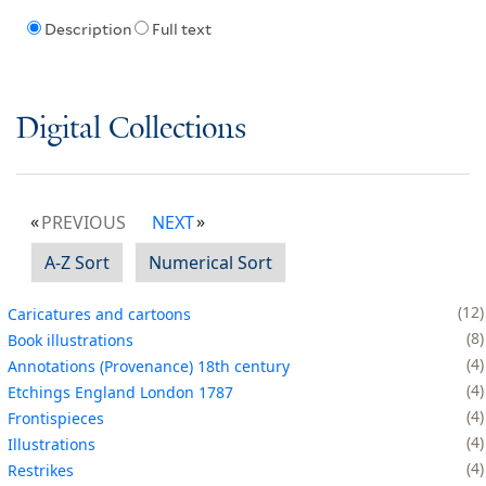
Description
Full text
Digital Collections
PREVIOUS
NEXT
A-Z Sort
Numerical Sort
12
Caricatures and cartoons
8
Book illustrations
4
Annotations (Provenance) 18th century
4
Etchings England London 1787
4
Frontispieces
4
Illustrations
4
Restrikes