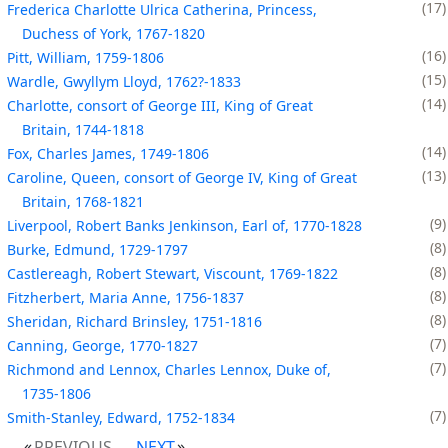
17
Frederica Charlotte Ulrica Catherina, Princess,
Duchess of York, 1767-1820
16
Pitt, William, 1759-1806
15
Wardle, Gwyllym Lloyd, 1762?-1833
14
Charlotte, consort of George III, King of Great
Britain, 1744-1818
14
Fox, Charles James, 1749-1806
13
Caroline, Queen, consort of George IV, King of Great
Britain, 1768-1821
9
Liverpool, Robert Banks Jenkinson, Earl of, 1770-1828
8
Burke, Edmund, 1729-1797
8
Castlereagh, Robert Stewart, Viscount, 1769-1822
8
Fitzherbert, Maria Anne, 1756-1837
8
Sheridan, Richard Brinsley, 1751-1816
7
Canning, George, 1770-1827
7
Richmond and Lennox, Charles Lennox, Duke of,
1735-1806
7
Smith-Stanley, Edward, 1752-1834
PREVIOUS
NEXT