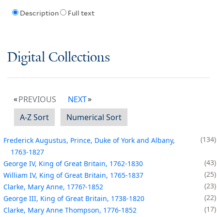
Description
Full text
Digital Collections
PREVIOUS
NEXT
A-Z Sort
Numerical Sort
134
Frederick Augustus, Prince, Duke of York and Albany,
1763-1827
43
George IV, King of Great Britain, 1762-1830
25
William IV, King of Great Britain, 1765-1837
23
Clarke, Mary Anne, 1776?-1852
22
George III, King of Great Britain, 1738-1820
17
Clarke, Mary Anne Thompson, 1776-1852