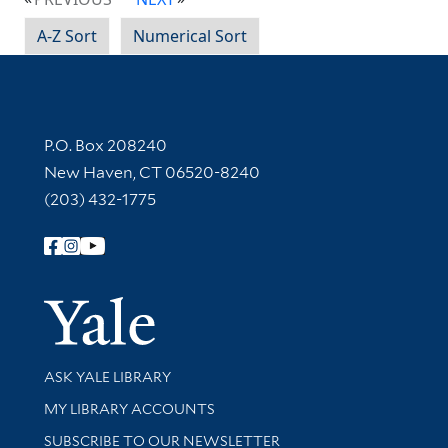
A-Z Sort
Numerical Sort
Contact Information
P.O. Box 208240
New Haven, CT 06520-8240
(203) 432-1775
Follow Yale Library
Yale Univer
Library Services
ASK YALE LIBRARY
Get research help and support
MY LIBRARY ACCOUNTS
SUBSCRIBE TO OUR NEWSLETTER