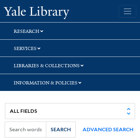
Skip
Skip
Yale University Library
to
to
search
main
content
RESEARCH
SERVICES
LIBRARIES & COLLECTIONS
INFORMATION & POLICIES
SEARCH
ADVANCED SEARCH