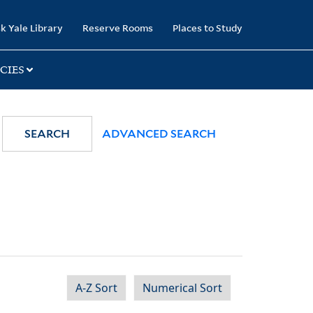
k Yale Library
Reserve Rooms
Places to Study
CIES
SEARCH
ADVANCED SEARCH
A-Z Sort
Numerical Sort