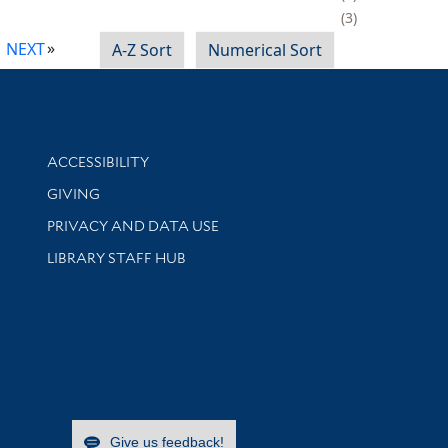
3
NEXT
A-Z Sort
Numerical Sort
Library Information
ACCESSIBILITY
GIVING
PRIVACY AND DATA USE
LIBRARY STAFF HUB
Give us feedback!