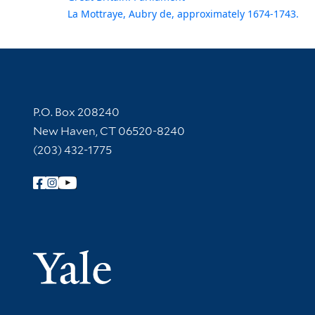
La Mottraye, Aubry de, approximately 1674-1743.
Contact Information
P.O. Box 208240
New Haven, CT 06520-8240
(203) 432-1775
Follow Yale Library
Yale Univer