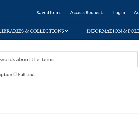
rary
Saved Items
Access Requests
Log in
As
LIBRARIES & COLLECTIONS
INFORMATION & POLI
iption
Full text