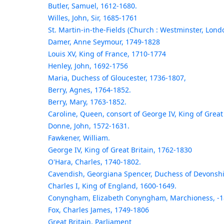
Butler, Samuel, 1612-1680.
Willes, John, Sir, 1685-1761
St. Martin-in-the-Fields (Church : Westminster, Lond
Damer, Anne Seymour, 1749-1828
Louis XV, King of France, 1710-1774
Henley, John, 1692-1756
Maria, Duchess of Gloucester, 1736-1807,
Berry, Agnes, 1764-1852.
Berry, Mary, 1763-1852.
Caroline, Queen, consort of George IV, King of Great
Donne, John, 1572-1631.
Fawkener, William.
George IV, King of Great Britain, 1762-1830
O'Hara, Charles, 1740-1802.
Cavendish, Georgiana Spencer, Duchess of Devonshi
Charles I, King of England, 1600-1649.
Conyngham, Elizabeth Conyngham, Marchioness, -1
Fox, Charles James, 1749-1806
Great Britain. Parliament