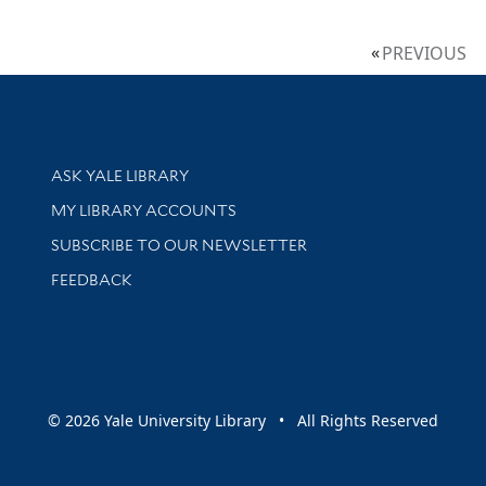
PREVIOUS
Library Services
ASK YALE LIBRARY
Get research help and support
MY LIBRARY ACCOUNTS
SUBSCRIBE TO OUR NEWSLETTER
Stay updated with library news and events
FEEDBACK
sity
© 2026 Yale University Library • All Rights Reserved