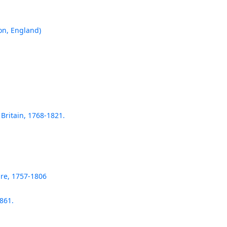
on, England)
 Britain, 1768-1821.
re, 1757-1806
861.