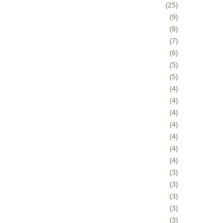
25
9
8
7
6
5
5
4
4
4
4
4
4
4
3
3
3
3
3