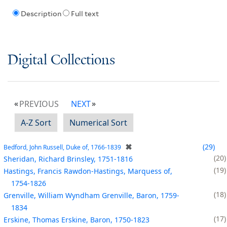
Description
Full text
Digital Collections
PREVIOUS
NEXT
A-Z Sort
Numerical Sort
✖
29
Bedford, John Russell, Duke of, 1766-1839
20
Sheridan, Richard Brinsley, 1751-1816
19
Hastings, Francis Rawdon-Hastings, Marquess of,
1754-1826
18
Grenville, William Wyndham Grenville, Baron, 1759-
1834
17
Erskine, Thomas Erskine, Baron, 1750-1823