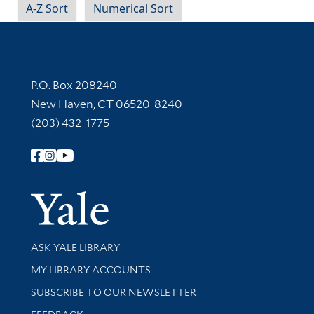
A-Z Sort
Numerical Sort
Contact Information
P.O. Box 208240
New Haven, CT 06520-8240
(203) 432-1775
Follow Yale Library
Yale Univer
Library Services
ASK YALE LIBRARY
Get research help and support
MY LIBRARY ACCOUNTS
SUBSCRIBE TO OUR NEWSLETTER
Stay updated with library news and events