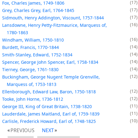
17
Fox, Charles James, 1749-1806
17
Grey, Charles Grey, Earl, 1764-1845
17
Sidmouth, Henry Addington, Viscount, 1757-1844
16
Lansdowne, Henry Petty-Fitzmaurice, Marquess of,
1780-1863
16
Windham, William, 1750-1810
14
Burdett, Francis, 1770-1844
14
Smith-Stanley, Edward, 1752-1834
14
Spencer, George John Spencer, Earl, 1758-1834
14
Tierney, George, 1761-1830
12
Buckingham, George Nugent Temple Grenville,
Marquess of, 1753-1813
12
Ellenborough, Edward Law, Baron, 1750-1818
12
Tooke, John Horne, 1736-1812
11
George III, King of Great Britain, 1738-1820
11
Lauderdale, James Maitland, Earl of, 1759-1839
10
Carlisle, Frederick Howard, Earl of, 1748-1825
PREVIOUS
NEXT