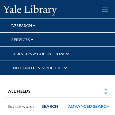
Skip
Skip
Yale University Library
to
to
search
main
content
RESEARCH
SERVICES
LIBRARIES & COLLECTIONS
INFORMATION & POLICIES
SEARCH
ADVANCED SEARCH