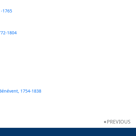
1-1765
772-1804
 Bénévent, 1754-1838
PREVIOUS