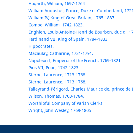
Hogarth, William, 1697-1764
William Augustus, Prince, Duke of Cumberland, 172
William IV, King of Great Britain, 1765-1837
Combe, William, 1742-1823.
Enghien, Louis-Antoine-Henri de Bourbon, duc d', 1
Ferdinand VII, King of Spain, 1784-1833
Hippocrates,
Macaulay, Catharine, 1731-1791.
Napoleon I, Emperor of the French, 1769-1821
Pius VII, Pope, 1742-1823
Sterne, Laurence, 1713-1768
Sterne, Laurence, 1713-1768.
Talleyrand-Périgord, Charles Maurice de, prince de
Wilson, Thomas, 1703-1784.
Worshipful Company of Parish Clerks.
Wright, John Wesley, 1769-1805