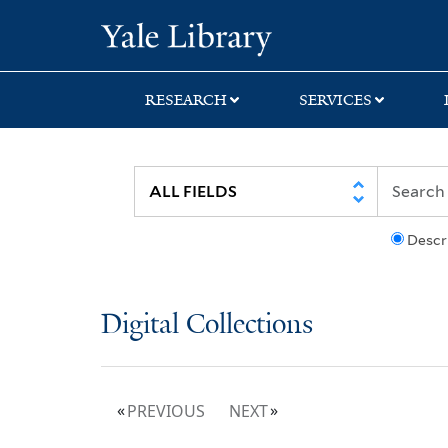
Skip
Skip
Yale University Lib
to
to
search
main
content
RESEARCH
SERVICES
Descr
Digital Collections
PREVIOUS
NEXT