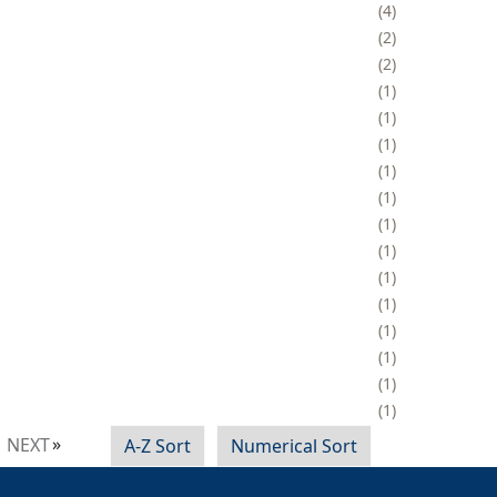
4
2
2
1
1
1
1
1
1
1
1
1
1
1
1
1
NEXT
A-Z Sort
Numerical Sort