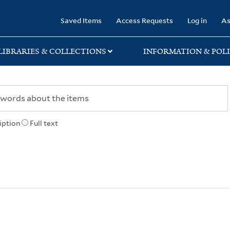
rary
Saved Items
Access Requests
Log in
As
LIBRARIES & COLLECTIONS
INFORMATION & POLI
iption
Full text