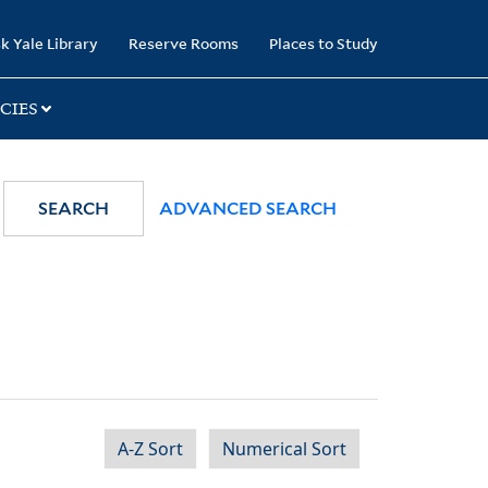
k Yale Library
Reserve Rooms
Places to Study
CIES
SEARCH
ADVANCED SEARCH
A-Z Sort
Numerical Sort