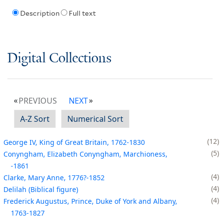
Description
Full text
Digital Collections
PREVIOUS
NEXT
A-Z Sort
Numerical Sort
12
George IV, King of Great Britain, 1762-1830
5
Conyngham, Elizabeth Conyngham, Marchioness,
-1861
4
Clarke, Mary Anne, 1776?-1852
4
Delilah (Biblical figure)
4
Frederick Augustus, Prince, Duke of York and Albany,
1763-1827