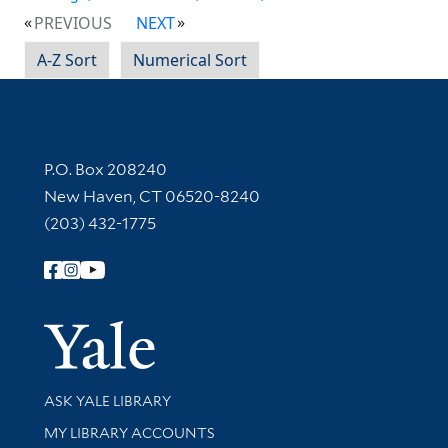
PREVIOUS
NEXT
A-Z Sort
Numerical Sort
Contact Information
P.O. Box 208240
New Haven, CT 06520-8240
(203) 432-1775
Follow Yale Library
Yale Univer
Library Services
ASK YALE LIBRARY
Get research help and support
MY LIBRARY ACCOUNTS