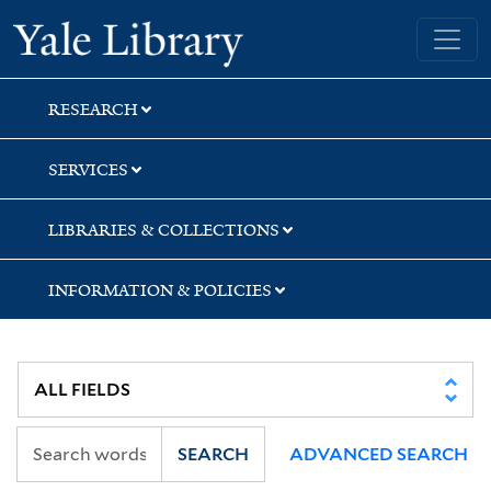
Skip
Skip
Yale University Library
to
to
search
main
content
RESEARCH
SERVICES
LIBRARIES & COLLECTIONS
INFORMATION & POLICIES
SEARCH
ADVANCED SEARCH