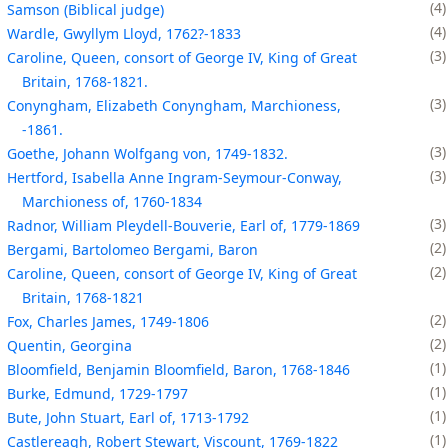
4
Samson (Biblical judge)
4
Wardle, Gwyllym Lloyd, 1762?-1833
3
Caroline, Queen, consort of George IV, King of Great
Britain, 1768-1821.
3
Conyngham, Elizabeth Conyngham, Marchioness,
-1861.
3
Goethe, Johann Wolfgang von, 1749-1832.
3
Hertford, Isabella Anne Ingram-Seymour-Conway,
Marchioness of, 1760-1834
3
Radnor, William Pleydell-Bouverie, Earl of, 1779-1869
2
Bergami, Bartolomeo Bergami, Baron
2
Caroline, Queen, consort of George IV, King of Great
Britain, 1768-1821
2
Fox, Charles James, 1749-1806
2
Quentin, Georgina
1
Bloomfield, Benjamin Bloomfield, Baron, 1768-1846
1
Burke, Edmund, 1729-1797
1
Bute, John Stuart, Earl of, 1713-1792
1
Castlereagh, Robert Stewart, Viscount, 1769-1822