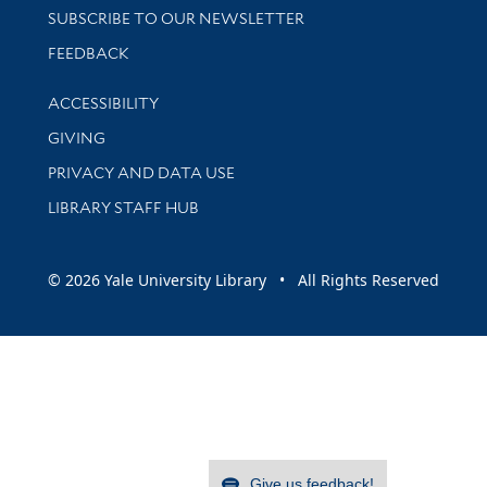
SUBSCRIBE TO OUR NEWSLETTER
Stay updated with library news and events
FEEDBACK
Library Information
ACCESSIBILITY
GIVING
PRIVACY AND DATA USE
LIBRARY STAFF HUB
© 2026 Yale University Library • All Rights Reserved
Give us feedback!