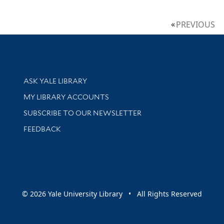
PREVIOUS
Library Services
ASK YALE LIBRARY
Get research help and support
MY LIBRARY ACCOUNTS
SUBSCRIBE TO OUR NEWSLETTER
Stay updated with library news and events
FEEDBACK
sity
© 2026 Yale University Library • All Rights Reserved