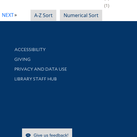
1
NEXT
A-Z Sort
Numerical Sort
Library Information
ACCESSIBILITY
GIVING
PRIVACY AND DATA USE
LIBRARY STAFF HUB
Give us feedback!