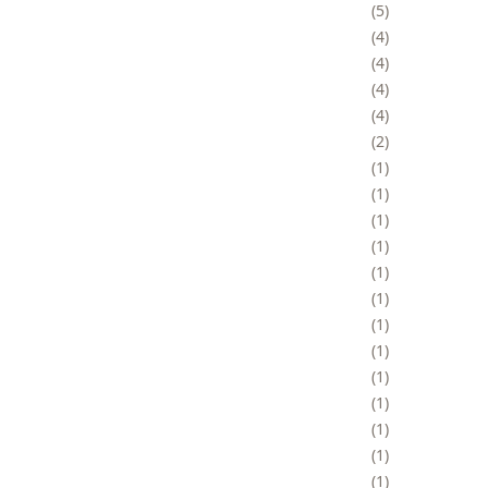
5
4
4
4
4
2
1
1
1
1
1
1
1
1
1
1
1
1
1