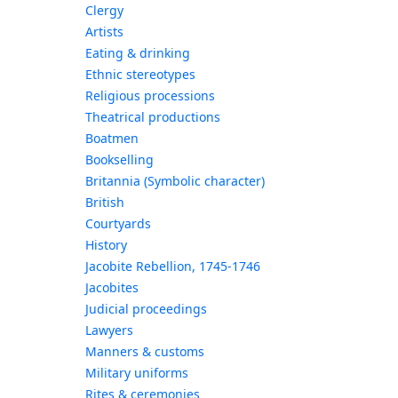
Clergy
Artists
Eating & drinking
Ethnic stereotypes
Religious processions
Theatrical productions
Boatmen
Bookselling
Britannia (Symbolic character)
British
Courtyards
History
Jacobite Rebellion, 1745-1746
Jacobites
Judicial proceedings
Lawyers
Manners & customs
Military uniforms
Rites & ceremonies