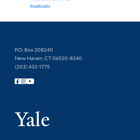
Rowboats
Contact Information
P.O. Box 208240
New Haven, CT 06520-8240
(203) 432-1775
Follow Yale Library
Yale Univer