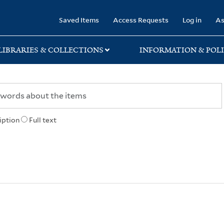
rary
Saved Items
Access Requests
Log in
As
LIBRARIES & COLLECTIONS
INFORMATION & POLI
iption
Full text