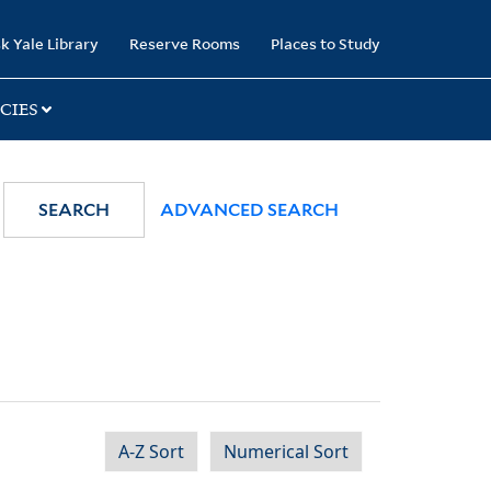
k Yale Library
Reserve Rooms
Places to Study
CIES
SEARCH
ADVANCED SEARCH
A-Z Sort
Numerical Sort