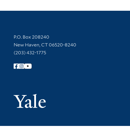
Contact Information
P.O. Box 208240
New Haven, CT 06520-8240
(203) 432-1775
Follow Yale Library
Yale Univer