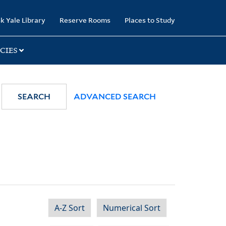
k Yale Library
Reserve Rooms
Places to Study
CIES
SEARCH
ADVANCED SEARCH
A-Z Sort
Numerical Sort