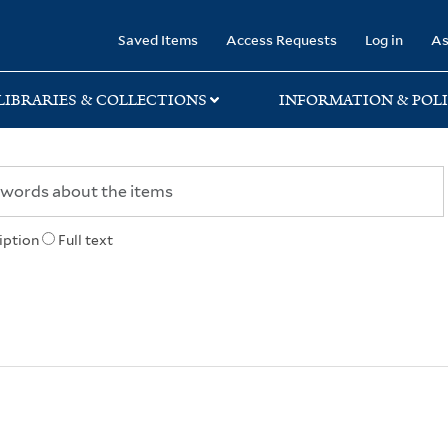
rary
Saved Items
Access Requests
Log in
As
LIBRARIES & COLLECTIONS
INFORMATION & POLI
iption
Full text