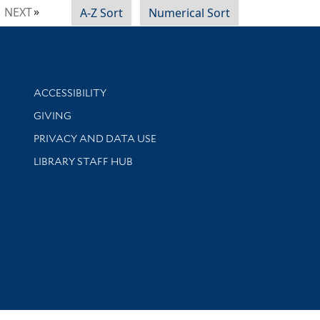
NEXT
A-Z Sort
Numerical Sort
Library Information
ACCESSIBILITY
GIVING
PRIVACY AND DATA USE
LIBRARY STAFF HUB