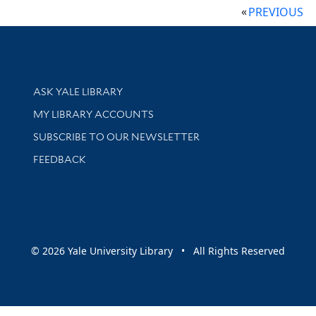
PREVIOUS
Library Services
ASK YALE LIBRARY
Get research help and support
MY LIBRARY ACCOUNTS
SUBSCRIBE TO OUR NEWSLETTER
Stay updated with library news and events
FEEDBACK
sity
© 2026 Yale University Library • All Rights Reserved