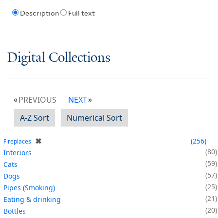
Description
Full text
Digital Collections
PREVIOUS
NEXT
A-Z Sort
Numerical Sort
✖
256
Fireplaces
80
Interiors
59
Cats
57
Dogs
25
Pipes (Smoking)
21
Eating & drinking
20
Bottles