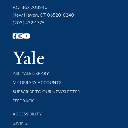
Contact Information
P.O. Box 208240
New Haven, CT 06520-8240
(203) 432-1775
Follow Yale Library
Yale Univer
Library Services
ASK YALE LIBRARY
Get research help and support
MY LIBRARY ACCOUNTS
SUBSCRIBE TO OUR NEWSLETTER
Stay updated with library news and events
FEEDBACK
Library Information
ACCESSIBILITY
GIVING