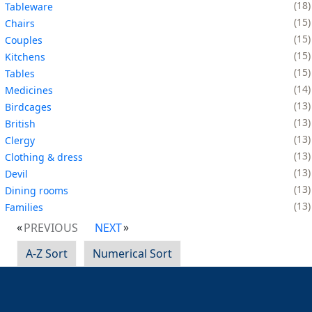
18
Tableware
15
Chairs
15
Couples
15
Kitchens
15
Tables
14
Medicines
13
Birdcages
13
British
13
Clergy
13
Clothing & dress
13
Devil
13
Dining rooms
13
Families
PREVIOUS
NEXT
A-Z Sort
Numerical Sort