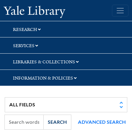
Skip
Skip
Yale University Library
to
to
search
main
content
RESEARCH
SERVICES
LIBRARIES & COLLECTIONS
INFORMATION & POLICIES
SEARCH
ADVANCED SEARCH