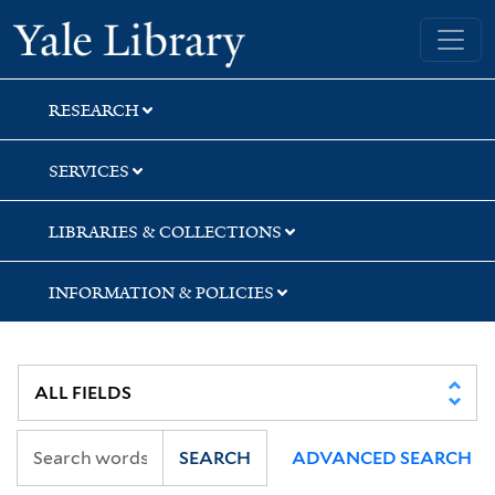
Skip
Skip
Yale University Library
to
to
search
main
content
RESEARCH
SERVICES
LIBRARIES & COLLECTIONS
INFORMATION & POLICIES
SEARCH
ADVANCED SEARCH