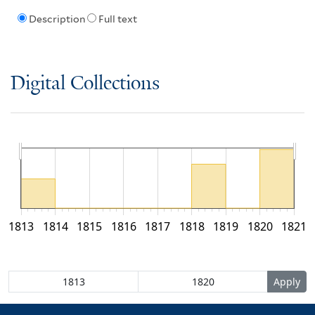
Description
Full text
Digital Collections
1813
1814
1815
1816
1817
1818
1819
1820
1821