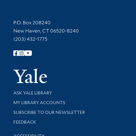
Contact Information
P.O. Box 208240
New Haven, CT 06520-8240
(203) 432-1775
Follow Yale Library
Yale Univer
Library Services
ASK YALE LIBRARY
Get research help and support
MY LIBRARY ACCOUNTS
SUBSCRIBE TO OUR NEWSLETTER
Stay updated with library news and events
FEEDBACK
Library Information