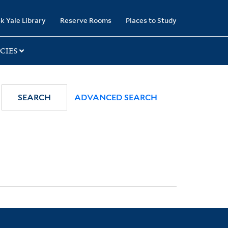
k Yale Library
Reserve Rooms
Places to Study
CIES
SEARCH
ADVANCED SEARCH