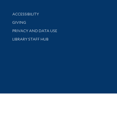
Library Information
ACCESSIBILITY
GIVING
PRIVACY AND DATA USE
LIBRARY STAFF HUB