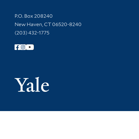
Contact Information
P.O. Box 208240
New Haven, CT 06520-8240
(203) 432-1775
Follow Yale Library
Yale Univer