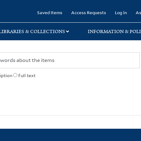
rary
Saved Items
Access Requests
Log in
As
LIBRARIES & COLLECTIONS
INFORMATION & POLI
iption
Full text