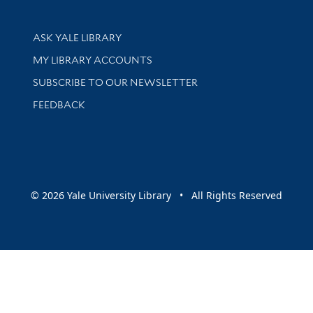
Library Services
ASK YALE LIBRARY
Get research help and support
MY LIBRARY ACCOUNTS
SUBSCRIBE TO OUR NEWSLETTER
Stay updated with library news and events
FEEDBACK
sity
© 2026 Yale University Library • All Rights Reserved