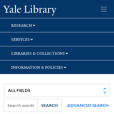
Skip
Skip
Yale University Library
to
to
search
main
content
RESEARCH
SERVICES
LIBRARIES & COLLECTIONS
INFORMATION & POLICIES
SEARCH
ADVANCED SEARCH