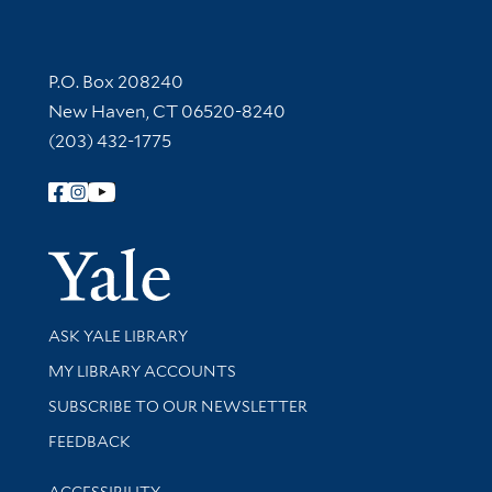
Contact Information
P.O. Box 208240
New Haven, CT 06520-8240
(203) 432-1775
Follow Yale Library
Yale Univer
Library Services
ASK YALE LIBRARY
Get research help and support
MY LIBRARY ACCOUNTS
SUBSCRIBE TO OUR NEWSLETTER
Stay updated with library news and events
FEEDBACK
Library Information