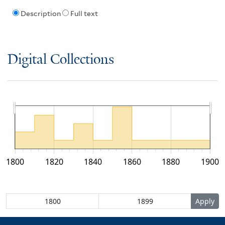
Description
Full text
Digital Collections
1800
1820
1840
1860
1880
1900