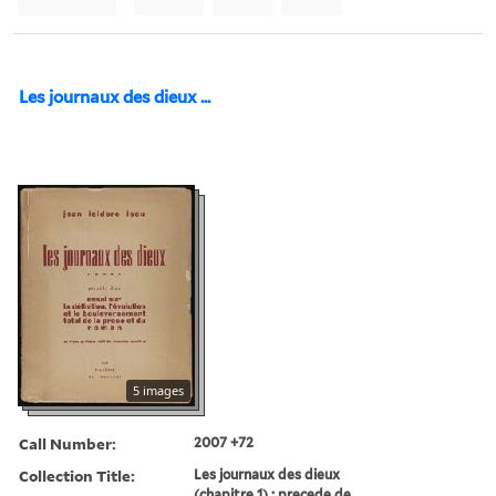
Les journaux des dieux ...
5 images
Call Number:
2007 +72
Collection Title:
Les journaux des dieux
(chapitre 1) ; precede de