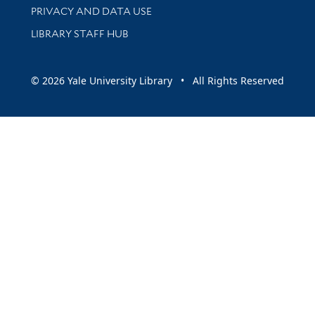
PRIVACY AND DATA USE
LIBRARY STAFF HUB
© 2026 Yale University Library • All Rights Reserved