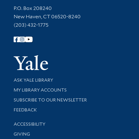
Contact Information
P.O. Box 208240
New Haven, CT 06520-8240
(203) 432-1775
Follow Yale Library
Yale Univer
Library Services
ASK YALE LIBRARY
Get research help and support
MY LIBRARY ACCOUNTS
SUBSCRIBE TO OUR NEWSLETTER
Stay updated with library news and events
FEEDBACK
Library Information
ACCESSIBILITY
GIVING