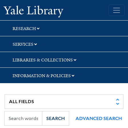
Skip
Skip
Skip
Yale University Library
to
to
to
search
main
first
content
result
RESEARCH
SERVICES
LIBRARIES & COLLECTIONS
INFORMATION & POLICIES
SEARCH
ADVANCED SEARCH