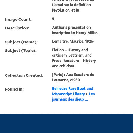
L’essai sur la definition,
l’evolution, et le
Image Count:
5
Description:
Author’s presentation
inscription to Henry Miller.
Subject (Name):
Lemaitre, Maurice, 1926-
Subject (Topic):
Fiction --History and
criticism, Lettrism, and
Prose literature --History
and criticism
Collection Created:
[Paris] : Aux Escaliers de
Lausanne, c1950
Found in:
Beinecke Rare Book and
Manuscript Library
>
Les
journaux des dieux ...