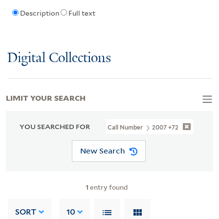
Description
Full text
Digital Collections
LIMIT YOUR SEARCH
YOU SEARCHED FOR
Call Number
2007 +72
New Search
1
entry found
SORT
10