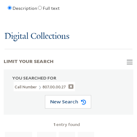
Description
Full text
Digital Collections
LIMIT YOUR SEARCH
YOU SEARCHED FOR
Call Number
807.00.00.27
New Search
1
entry found