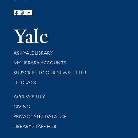
Follow Yale Library
Yale Univer
Library Services
ASK YALE LIBRARY
Get research help and support
MY LIBRARY ACCOUNTS
SUBSCRIBE TO OUR NEWSLETTER
Stay updated with library news and events
FEEDBACK
Library Information
ACCESSIBILITY
GIVING
PRIVACY AND DATA USE
LIBRARY STAFF HUB