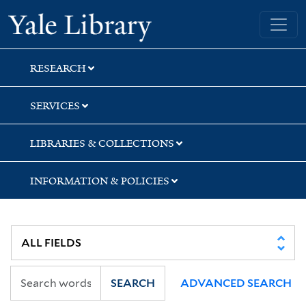
Skip
Skip
Skip
Yale University Library
to
to
to
search
main
first
content
result
RESEARCH
SERVICES
LIBRARIES & COLLECTIONS
INFORMATION & POLICIES
SEARCH
ADVANCED SEARCH