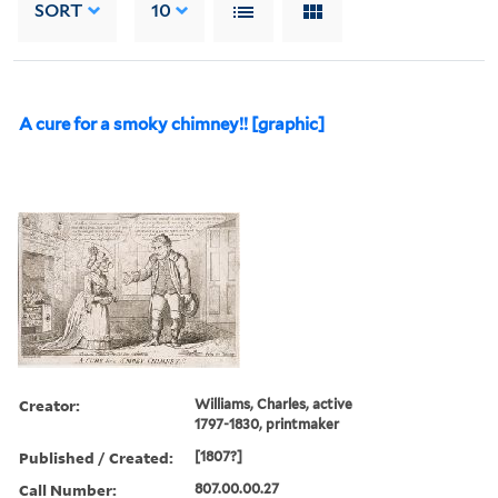
SORT
10
A cure for a smoky chimney!! [graphic]
Creator:
Williams, Charles, active
1797-1830, printmaker
Published / Created:
[1807?]
Call Number:
807.00.00.27