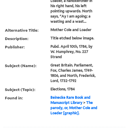
Loader, a handkerchief in
his right hand, his left
pointing upwards. North
says, "Ay I am agoing; a
wasting and a wast...
Alternative Title:
Mother Cole and Loader
Description:
Title etched below image.
Publisher:
Pubd. April 10th, 1784, by
W. Humphrey, No. 227
Strand
Subject (Name):
Great Britain. Parliament,
Fox, Charles James, 1749-
1806, and North, Frederick,
Lord, 1732-1792
Subject (Topic):
Elections, 1784
Found in:
Beinecke Rare Book and
Manuscript Library
>
The
parody, or, Mother Cole and
Loader [graphic].