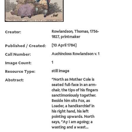
Creator:
Rowlandson, Thomas, 1756-
1827, printmaker
Published / Created:
[10 April 1784]
Call Number:
Auchincloss Rowlandson v. 1
Image Count:
1
Resource Type:
still image
Abstract:
"North as Mother Cole is
seated full-face in an arm-
chair, the tips of his fingers
sanctimoniously together.
Beside him sits Fox, as
Loader, a handkerchief in
his right hand, his left
pointing upwards. North
says, "Ay I am agoing; a
wasting and a wast...