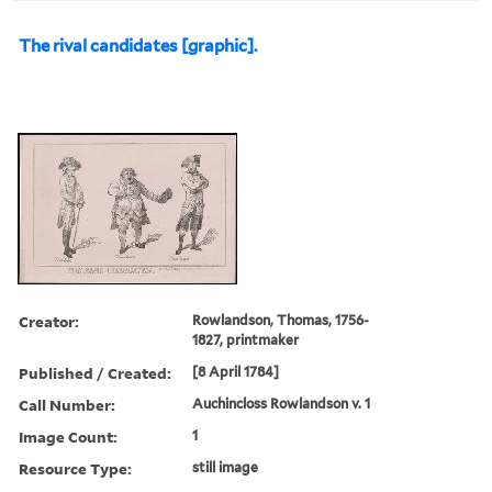
The rival candidates [graphic].
Creator:
Rowlandson, Thomas, 1756-
1827, printmaker
Published / Created:
[8 April 1784]
Call Number:
Auchincloss Rowlandson v. 1
Image Count:
1
Resource Type:
still image