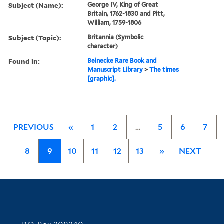
Subject (Name):
George IV, King of Great
Britain, 1762-1830 and Pitt,
William, 1759-1806
Subject (Topic):
Britannia (Symbolic
character)
Found in:
Beinecke Rare Book and
Manuscript Library
>
The times
[graphic].
PREVIOUS
«
1
2
…
5
6
7
8
9
10
11
12
13
»
NEXT
Contact Information