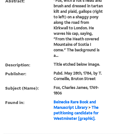
Abstract:
"Fox, with a fox's head and
brush and dressed in tartan
kilt and plaid, gallops (right
to left) on a shaggy pony
along the road from
Kirkwall to London. He
waves his cap, saying,
"From the Heath covered
Mountains of Scotia I
come." The background is
a...
Description:
Title etched below image.
Publisher:
Pubd. May 28th, 1784, by T.
Corneille, Bruton Street
Subject (Name):
Fox, Charles James, 1749-
1806
Found in:
Beinecke Rare Book and
Manuscript Library
>
The
petitioning candidate for
Westminster [graphic].