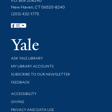
P.O. Box 208240
New Haven, CT 06520-8240
(203) 432-1775
Follow Yale Library
Yale Univer
Library Services
ASK YALE LIBRARY
Get research help and support
MY LIBRARY ACCOUNTS
SUBSCRIBE TO OUR NEWSLETTER
Stay updated with library news and events
FEEDBACK
Library Information
ACCESSIBILITY
GIVING
PRIVACY AND DATA USE