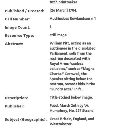
1827, printmaker
Published / Created:
[26 March] 1784.
Call Number:
Auchincloss Rowlandson v. 1
Image Count:
1
Resource Type:
still image
Abstract:
William Pitt, acting as an
auctioneer in the dissoluted
Parliament, sells from the
rostrum decorated with
Royal Arms "useless
valuables," such as "Magna
Charta." Cornwall, the
Speaker sitting below the
rostrum, records bids in the
"Sundry acts." In fr...
Description:
Title etched below image.
Publisher:
Pubd. March 26th by W.
Humphrey, No. 227 Strand
Subject (Geographic):
Great Britain, England, and
Westminster