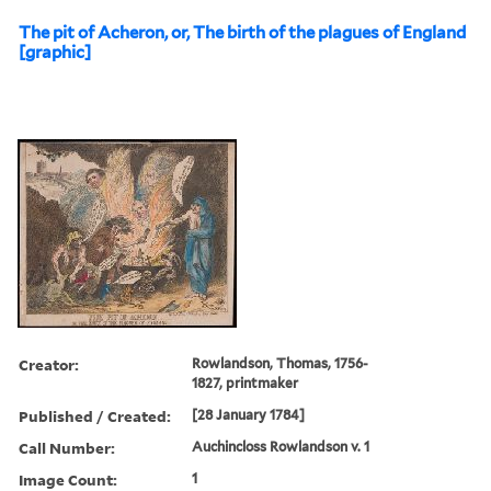
The pit of Acheron, or, The birth of the plagues of England
[graphic]
Creator:
Rowlandson, Thomas, 1756-
1827, printmaker
Published / Created:
[28 January 1784]
Call Number:
Auchincloss Rowlandson v. 1
Image Count:
1