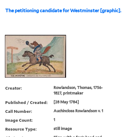
The petitioning candidate for Westminster [graphic].
Creator:
Rowlandson, Thomas, 1756-
1827, printmaker
Published / Created:
[28 May 1784]
Call Number:
Auchincloss Rowlandson v. 1
Image Count:
1
Resource Type:
still image