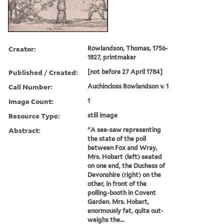
Creator:
Rowlandson, Thomas, 1756-
1827, printmaker
Published / Created:
[not before 27 April 1784]
Call Number:
Auchincloss Rowlandson v. 1
Image Count:
1
Resource Type:
still image
Abstract:
"A see-saw representing
the state of the poll
between Fox and Wray,
Mrs. Hobart (left) seated
on one end, the Duchess of
Devonshire (right) on the
other, in front of the
polling-booth in Covent
Garden. Mrs. Hobart,
enormously fat, quite out-
weighs the...