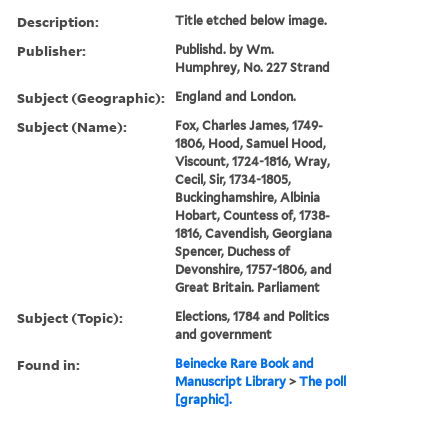
Description:
Title etched below image.
Publisher:
Publishd. by Wm.
Humphrey, No. 227 Strand
Subject (Geographic):
England and London.
Subject (Name):
Fox, Charles James, 1749-
1806, Hood, Samuel Hood,
Viscount, 1724-1816, Wray,
Cecil, Sir, 1734-1805,
Buckinghamshire, Albinia
Hobart, Countess of, 1738-
1816, Cavendish, Georgiana
Spencer, Duchess of
Devonshire, 1757-1806, and
Great Britain. Parliament
Subject (Topic):
Elections, 1784 and Politics
and government
Found in:
Beinecke Rare Book and
Manuscript Library
>
The poll
[graphic].