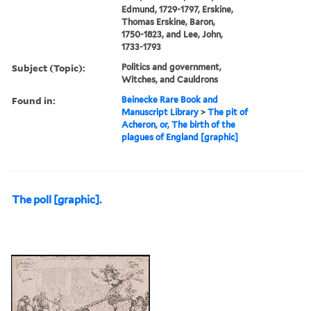
Edmund, 1729-1797, Erskine,
Thomas Erskine, Baron,
1750-1823, and Lee, John,
1733-1793
Subject (Topic):
Politics and government,
Witches, and Cauldrons
Found in:
Beinecke Rare Book and
Manuscript Library
>
The pit of
Acheron, or, The birth of the
plagues of England [graphic]
The poll [graphic].