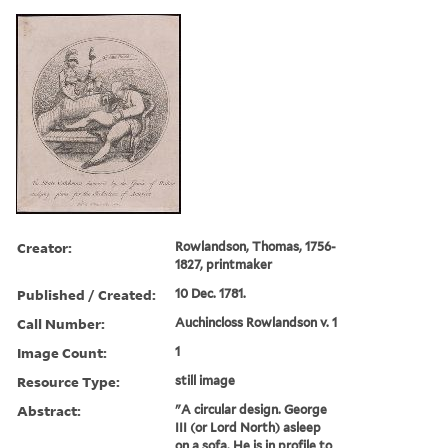
Creator:
Rowlandson, Thomas, 1756-
1827, printmaker
Published / Created:
10 Dec. 1781.
Call Number:
Auchincloss Rowlandson v. 1
Image Count:
1
Resource Type:
still image
Abstract:
"A circular design. George
III (or Lord North) asleep
on a sofa. He is in profile to