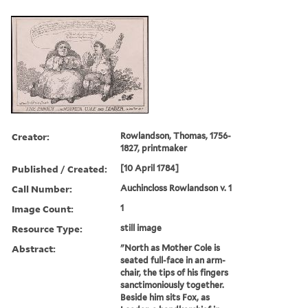
Creator:
Rowlandson, Thomas, 1756-
1827, printmaker
Published / Created:
[10 April 1784]
Call Number:
Auchincloss Rowlandson v. 1
Image Count:
1
Resource Type:
still image
Abstract:
"North as Mother Cole is
seated full-face in an arm-
chair, the tips of his fingers
sanctimoniously together.
Beside him sits Fox, as