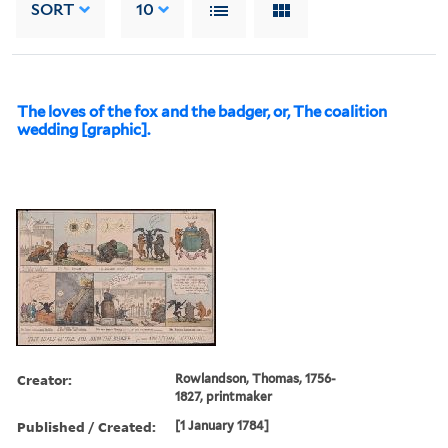
SORT
10
The loves of the fox and the badger, or, The coalition
wedding [graphic].
Creator:
Rowlandson, Thomas, 1756-
1827, printmaker
Published / Created:
[1 January 1784]