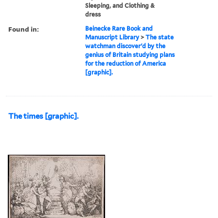
Sleeping, and Clothing &
dress
Found in:
Beinecke Rare Book and
Manuscript Library
>
The state
watchman discover'd by the
genius of Britain studying plans
for the reduction of America
[graphic].
The times [graphic].