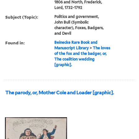
1806 and North, Frederick,
Lord, 1732-1792
Subject (Topic):
Politics and government,
John Bull (Symbolic
character), Foxes, Badgers,
and Devil
Found in:
Beinecke Rare Book and
Manuscript Library
>
The loves
of the fox and the badger, or,
The coalition wedding
[graphic].
The parody, or, Mother Cole and Loader [graphic].