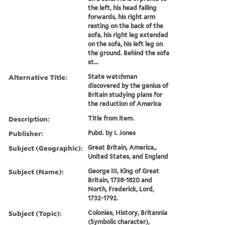
the left, his head falling
forwards, his right arm
resting on the back of the
sofa, his right leg extended
on the sofa, his left leg on
the ground. Behind the sofa
st...
Alternative Title:
State watchman
discovered by the genius of
Britain studying plans for
the reduction of America
Description:
Title from item.
Publisher:
Pubd. by I. Jones
Subject (Geographic):
Great Britain, America.,
United States, and England
Subject (Name):
George III, King of Great
Britain, 1738-1820 and
North, Frederick, Lord,
1732-1792.
Subject (Topic):
Colonies, History, Britannia
(Symbolic character),