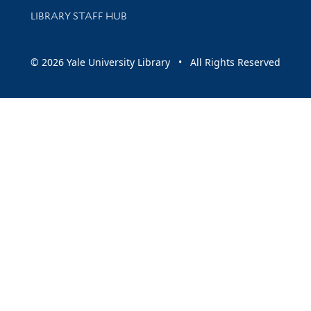
LIBRARY STAFF HUB
© 2026 Yale University Library • All Rights Reserved