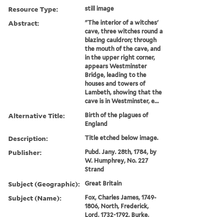
Resource Type:
still image
Abstract:
"The interior of a witches'
cave, three witches round a
blazing cauldron; through
the mouth of the cave, and
in the upper right corner,
appears Westminster
Bridge, leading to the
houses and towers of
Lambeth, showing that the
cave is in Westminster, e...
Alternative Title:
Birth of the plagues of
England
Description:
Title etched below image.
Publisher:
Pubd. Jany. 28th, 1784, by
W. Humphrey, No. 227
Strand
Subject (Geographic):
Great Britain
Subject (Name):
Fox, Charles James, 1749-
1806, North, Frederick,
Lord, 1732-1792, Burke,