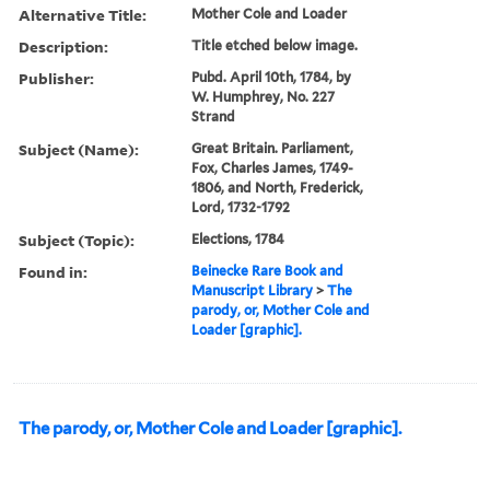
Alternative Title:
Mother Cole and Loader
Description:
Title etched below image.
Publisher:
Pubd. April 10th, 1784, by
W. Humphrey, No. 227
Strand
Subject (Name):
Great Britain. Parliament,
Fox, Charles James, 1749-
1806, and North, Frederick,
Lord, 1732-1792
Subject (Topic):
Elections, 1784
Found in:
Beinecke Rare Book and
Manuscript Library
>
The
parody, or, Mother Cole and
Loader [graphic].
The parody, or, Mother Cole and Loader [graphic].