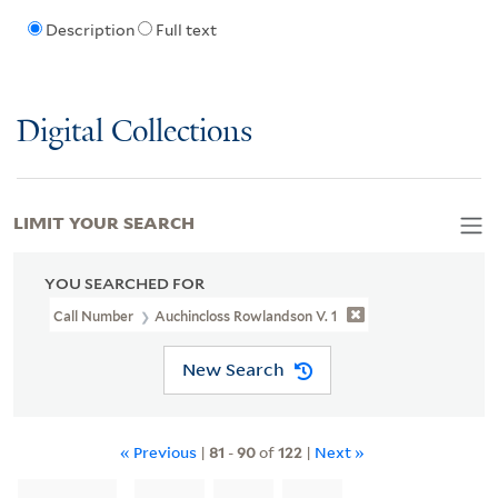
Description
Full text
Digital Collections
LIMIT YOUR SEARCH
YOU SEARCHED FOR
Call Number
Auchincloss Rowlandson V. 1
New Search
« Previous
|
81
-
90
of
122
|
Next »