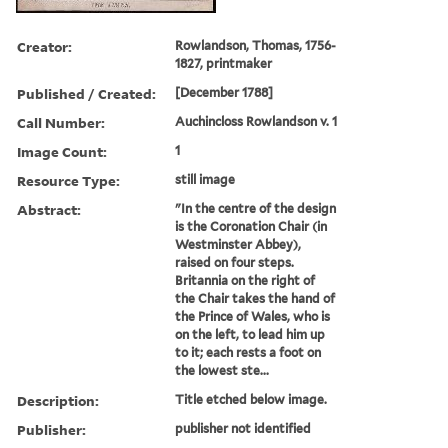
Creator:
Rowlandson, Thomas, 1756-
1827, printmaker
Published / Created:
[December 1788]
Call Number:
Auchincloss Rowlandson v. 1
Image Count:
1
Resource Type:
still image
Abstract:
"In the centre of the design
is the Coronation Chair (in
Westminster Abbey),
raised on four steps.
Britannia on the right of
the Chair takes the hand of
the Prince of Wales, who is
on the left, to lead him up
to it; each rests a foot on
the lowest ste...
Description:
Title etched below image.
Publisher:
publisher not identified