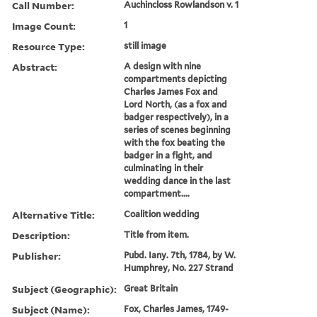
Call Number:
Auchincloss Rowlandson v. 1
Image Count:
1
Resource Type:
still image
Abstract:
A design with nine
compartments depicting
Charles James Fox and
Lord North, (as a fox and
badger respectively), in a
series of scenes beginning
with the fox beating the
badger in a fight, and
culminating in their
wedding dance in the last
compartment....
Alternative Title:
Coalition wedding
Description:
Title from item.
Publisher:
Pubd. Iany. 7th, 1784, by W.
Humphrey, No. 227 Strand
Subject (Geographic):
Great Britain
Subject (Name):
Fox, Charles James, 1749-