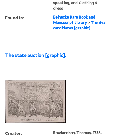
speaking, and Clothing &
dress
Found in:
Beinecke Rare Book and
Manuscript Library
>
The rival
candidates [graphic].
The state auction [graphic].
Creator:
Rowlandson, Thomas, 1756-