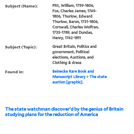
Subject (Name):
Pitt, William, 1759-1806,
Fox, Charles James, 1749-
1806, Thurlow, Edward
Thurlow, Baron, 1731-1806,
Cornwall, Charles Wolfran,
1735-1789, and Dundas,
Henry, 1742-1811
Subject (Topic):
Great Britain, Politics and
government, Political
elections, Auctions, and
Clothing & dress
Found in:
Beinecke Rare Book and
Manuscript Library
>
The state
auction [graphic].
The state watchman discover'd by the genius of Britain
studying plans for the reduction of America