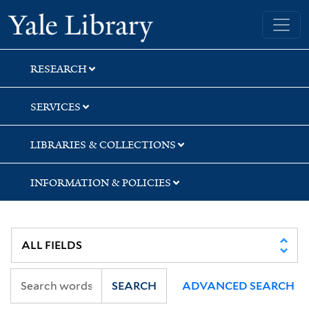
Skip
Skip
Skip
Yale University Library
to
to
to
search
main
first
content
result
RESEARCH
SERVICES
LIBRARIES & COLLECTIONS
INFORMATION & POLICIES
SEARCH
ADVANCED SEARCH