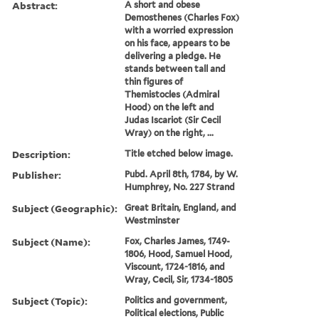
Abstract:
A short and obese
Demosthenes (Charles Fox)
with a worried expression
on his face, appears to be
delivering a pledge. He
stands between tall and
thin figures of
Themistocles (Admiral
Hood) on the left and
Judas Iscariot (Sir Cecil
Wray) on the right, ...
Description:
Title etched below image.
Publisher:
Pubd. April 8th, 1784, by W.
Humphrey, No. 227 Strand
Subject (Geographic):
Great Britain, England, and
Westminster
Subject (Name):
Fox, Charles James, 1749-
1806, Hood, Samuel Hood,
Viscount, 1724-1816, and
Wray, Cecil, Sir, 1734-1805
Subject (Topic):
Politics and government,
Political elections, Public