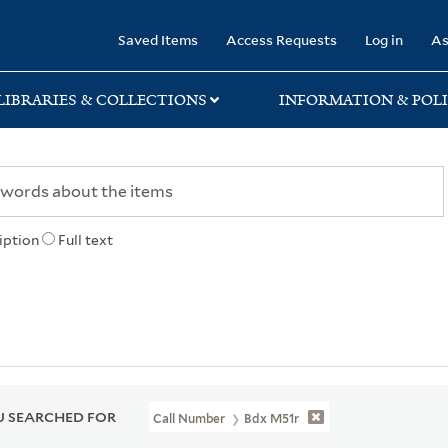
rary
Saved Items
Access Requests
Log in
As
LIBRARIES & COLLECTIONS
INFORMATION & POLI
iption
Full text
 SEARCHED FOR
Call Number
Bdx M51r