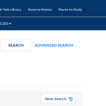
k Yale Library
Reserve Rooms
Places to Study
CIES
SEARCH
ADVANCED SEARCH
New Search