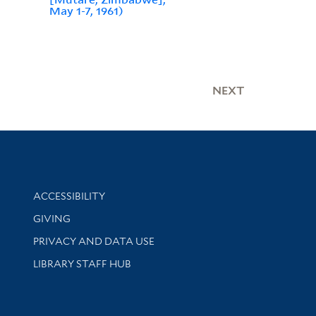
May 1-7, 1961)
NEXT
Library Information
ACCESSIBILITY
GIVING
PRIVACY AND DATA USE
LIBRARY STAFF HUB