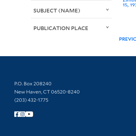
15, 19
SUBJECT (NAME)
PUBLICATION PLACE
PREVI
Contact Information
P.O. Box 208240
New Haven, CT 06520-8240
(203) 432-1775
Follow Yale Library