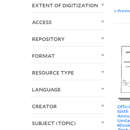
EXTENT OF DIGITIZATION
« Previ
ACCESS
REPOSITORY
FORMAT
RESOURCE TYPE
LANGUAGE
CREATOR
Offic
Sixth
Annua
Umtal
SUBJECT (TOPIC)
Rhode
Zimb