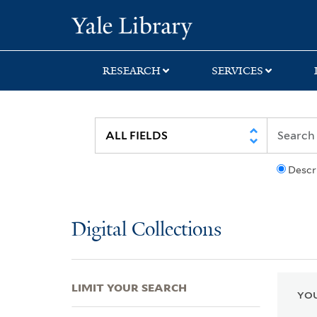
Skip
Skip
Skip
Yale University Lib
to
to
to
search
main
first
content
result
RESEARCH
SERVICES
Descr
Digital Collections
LIMIT YOUR SEARCH
YOU