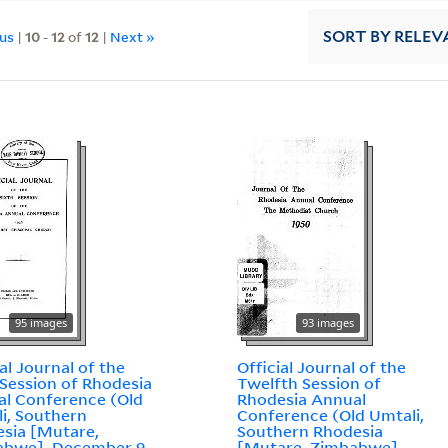
ous
|
10
-
12
of
12
|
Next »
SORT
BY RELEV
95 images
93 images
ial Journal of the
Official Journal of the
 Session of Rhodesia
Twelfth Session of
l Conference (Old
Rhodesia Annual
i, Southern
Conference (Old Umtali,
sia [Mutare,
Southern Rhodesia
abwe], December 9-
[Mutare, Zimbabwe],