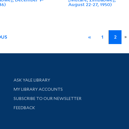
36)
August 22-27, 1950)
»
OUS
«
1
2
Library Services
ASK YALE LIBRARY
Get research help and support
MY LIBRARY ACCOUNTS
SUBSCRIBE TO OUR NEWSLETTER
Stay updated with library news and events
FEEDBACK