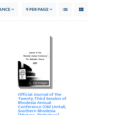
ANCE
9
PER PAGE
124 images
Official Journal of the
Twenty-Third Session of
Rhodesia Annual
Conference (Old Umtali,
Southern Rhodesia
[Mutare, Zimbabwe],