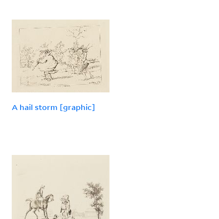
A hail storm [graphic]