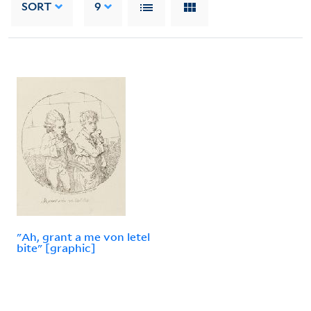
SORT
9
"Ah, grant a me von letel
bite" [graphic]