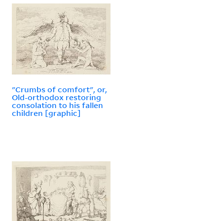
"Crumbs of comfort", or,
Old-orthodox restoring
consolation to his fallen
children [graphic]