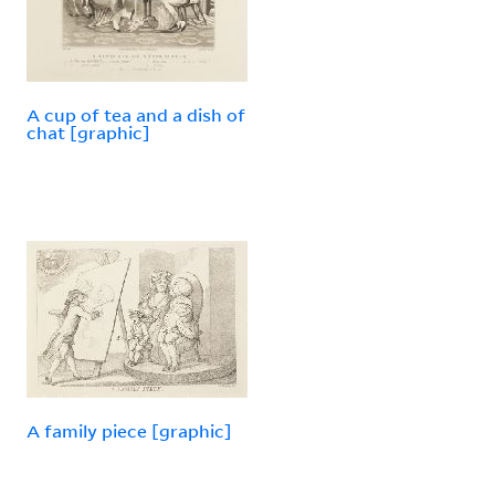
A cup of tea and a dish of
chat [graphic]
A family piece [graphic]