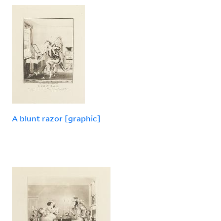
A blunt razor [graphic]