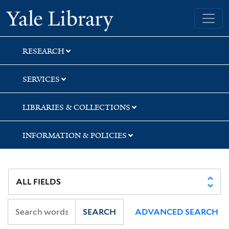
Skip
Skip
Skip
Yale University Library
to
to
to
search
main
first
content
result
RESEARCH
SERVICES
LIBRARIES & COLLECTIONS
INFORMATION & POLICIES
SEARCH
ADVANCED SEARCH