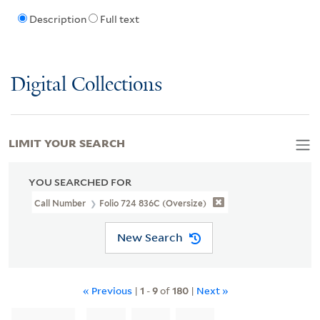
Description
Full text
Digital Collections
LIMIT YOUR SEARCH
YOU SEARCHED FOR
Call Number
Folio 724 836C (Oversize)
New Search
« Previous
|
1
-
9
of
180
|
Next »