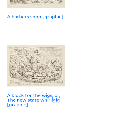
A barbers shop [graphic]
A block for the wigs, or,
The new state whirligig
[graphic]