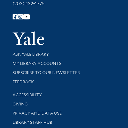
(203) 432-1775
Follow Yale Library
Yale Univer
Library Services
ASK YALE LIBRARY
Get research help and support
MY LIBRARY ACCOUNTS
SUBSCRIBE TO OUR NEWSLETTER
Stay updated with library news and events
FEEDBACK
Library Information
ACCESSIBILITY
GIVING
PRIVACY AND DATA USE
LIBRARY STAFF HUB