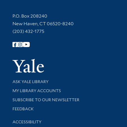
Contact Information
P.O. Box 208240
New Haven, CT 06520-8240
(203) 432-1775
Follow Yale Library
Yale Univer
Library Services
ASK YALE LIBRARY
Get research help and support
MY LIBRARY ACCOUNTS
SUBSCRIBE TO OUR NEWSLETTER
Stay updated with library news and events
FEEDBACK
Library Information
ACCESSIBILITY