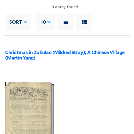
1
entry found
SORT
10
Christmas in Zakulao (Mildred Stray); A Chinese Village
(Martin Yang)