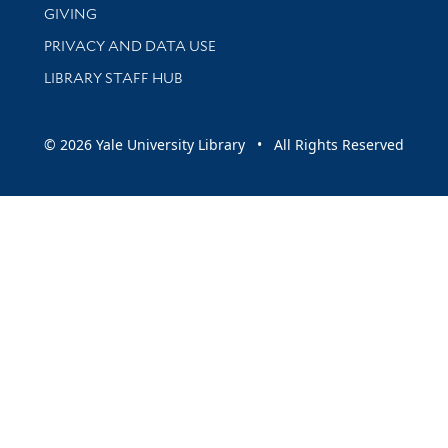
GIVING
PRIVACY AND DATA USE
LIBRARY STAFF HUB
© 2026 Yale University Library • All Rights Reserved