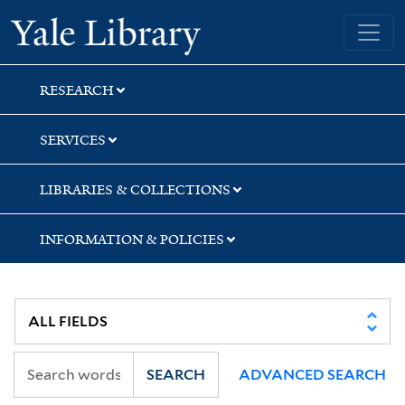
Skip
Skip
Skip
Yale University Library
to
to
to
search
main
first
content
result
RESEARCH
SERVICES
LIBRARIES & COLLECTIONS
INFORMATION & POLICIES
SEARCH
ADVANCED SEARCH