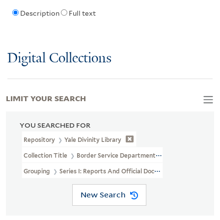
Description
Full text
Digital Collections
LIMIT YOUR SEARCH
YOU SEARCHED FOR
Repository
Yale Divinity Library
Collection Title
Border Service Department Of The Church Of Chri
Grouping
Series I: Reports And Official Documents
New Search