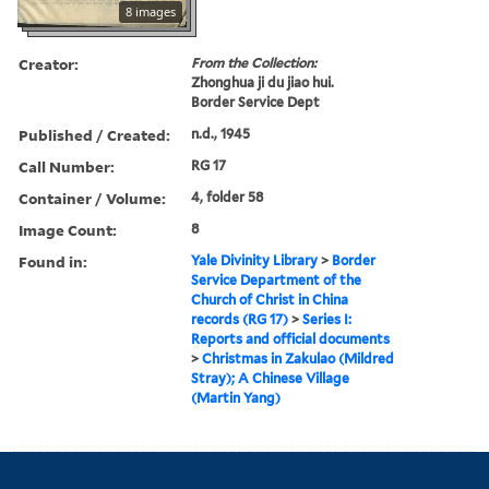
8 images
Creator:
From the Collection:
Zhonghua ji du jiao hui.
Border Service Dept
Published / Created:
n.d., 1945
Call Number:
RG 17
Container / Volume:
4, folder 58
Image Count:
8
Found in:
Yale Divinity Library
>
Border
Service Department of the
Church of Christ in China
records (RG 17)
>
Series I:
Reports and official documents
>
Christmas in Zakulao (Mildred
Stray); A Chinese Village
(Martin Yang)