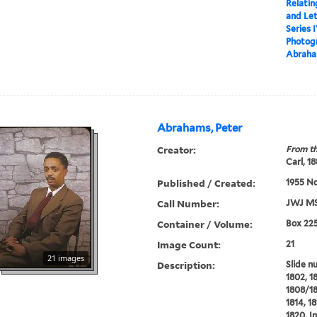
Relatin
and Le
Series 
Photogr
Abraha
Abrahams, Peter
Creator:
From th
Carl, 1
Published / Created:
1955 N
Call Number:
JWJ MS
Container / Volume:
Box 22
Image Count:
21
21 images
Description:
Slide n
1802, 1
1808/180
1814, 18
1820. I