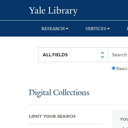
Skip
Skip
Skip
Yale University Lib
to
to
to
search
main
first
content
result
RESEARCH
SERVICES
Descr
Digital Collections
LIMIT YOUR SEARCH
YOU