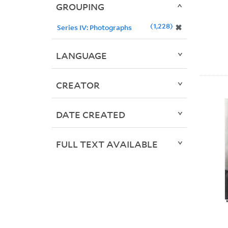
GROUPING
1,228
✖
Series IV: Photographs
LANGUAGE
CREATOR
DATE CREATED
FULL TEXT AVAILABLE