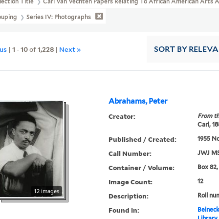
lection Title
Carl Van Vechten Papers Relating To African American Arts
ouping
Series IV: Photographs
ous
|
1
-
10
of
1,228
|
Next »
SORT
BY RELEV
Abrahams, Peter
Creator:
From th
Carl, 1
Published / Created:
1955 N
Call Number:
JWJ MS
Container / Volume:
Box 82,
Image Count:
12
12 images
Description:
Roll nu
Found in:
Beineck
Library