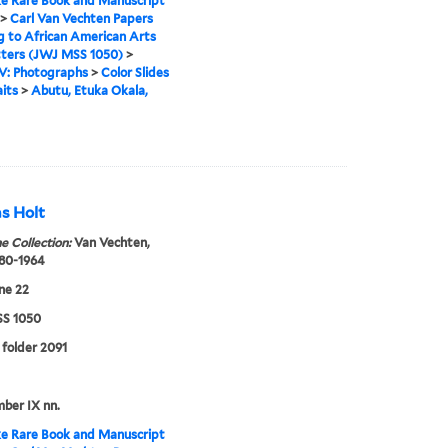
e Rare Book and Manuscript
>
Carl Van Vechten Papers
g to African American Arts
tters (JWJ MSS 1050)
>
IV: Photographs
>
Color Slides
aits
>
Abutu, Etuka Okala,
s Holt
e Collection:
Van Vechten,
880-1964
ne 22
S 1050
, folder 2091
mber IX nn.
e Rare Book and Manuscript