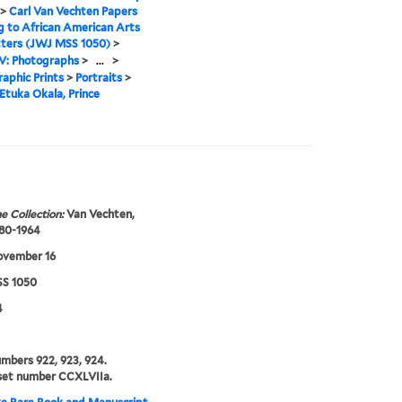
>
Carl Van Vechten Papers
g to African American Arts
tters (JWJ MSS 1050)
>
IV: Photographs
>
...
>
aphic Prints
>
Portraits
>
Etuka Okala, Prince
e Collection:
Van Vechten,
880-1964
ovember 16
S 1050
4
umbers 922, 923, 924.
set number CCXLVIIa.