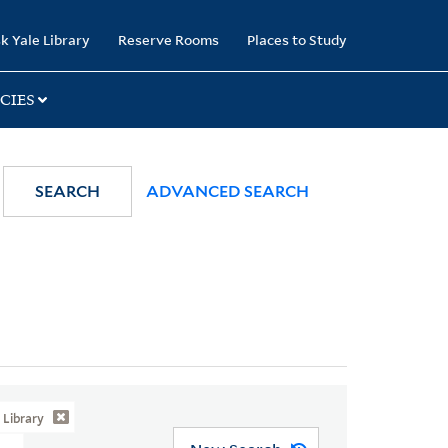
k Yale Library
Reserve Rooms
Places to Study
CIES
SEARCH
ADVANCED SEARCH
Library