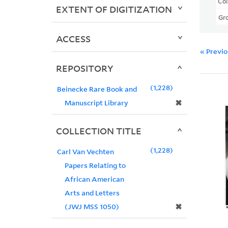
Col
EXTENT OF DIGITIZATION
Gr
ACCESS
« Previ
REPOSITORY
1,228
Beinecke Rare Book and
✖
Manuscript Library
COLLECTION TITLE
1,228
Carl Van Vechten
Papers Relating to
African American
Arts and Letters
✖
(JWJ MSS 1050)