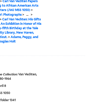
>
Carl Van Vechten Papers
g to African American Arts
tters (JWJ MSS 1050)
>
IV: Photographs
>
...
>
>
Carl Van Vechten: His Gifts
. An Exhibition in Honor of His
-fifth Birthday at the Yale
ity Library, New Haven,
icut.
>
Adams, Peggy, and
ouglas Holt
e Collection:
Van Vechten,
880-1964
ril 8
S 1050
 folder 1341