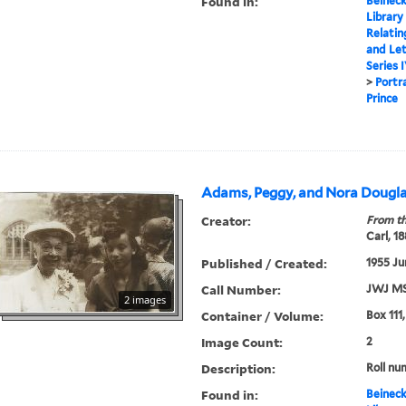
Found in:
Beineck
Library
Relatin
and Le
Series 
>
Portr
Prince
Adams, Peggy, and Nora Dougla
Creator:
From th
Carl, 1
Published / Created:
1955 Ju
Call Number:
JWJ MS
2 images
Container / Volume:
Box 111
Image Count:
2
Description:
Roll nu
Found in:
Beineck