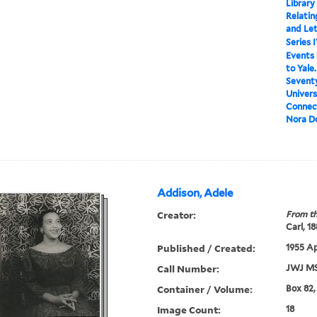
Library
Relatin
and Le
Series 
Events
to Yale
Seventy
Univers
Connect
Nora D
Addison, Adele
Creator:
From th
Carl, 1
Published / Created:
1955 Ap
Call Number:
JWJ MS
Container / Volume:
Box 82,
Image Count:
18