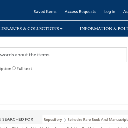
rary
Saved Items
Access Requests
Log in
As
LIBRARIES & COLLECTIONS
INFORMATION & POLI
iption
Full text
 SEARCHED FOR
Repository
Beinecke Rare Book And Manuscript 