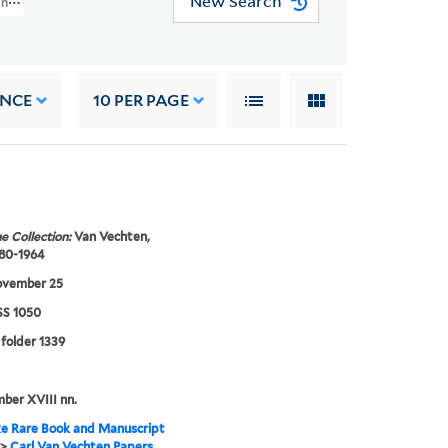
New Search
 And Letters (JWJ MSS 1050)
ANCE
10
PER PAGE
e Collection:
Van Vechten,
880-1964
ovember 25
S 1050
 folder 1339
mber XVIII nn.
e Rare Book and Manuscript
>
Carl Van Vechten Papers