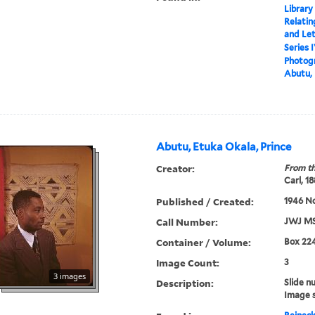
Library
Relatin
and Le
Series 
Photogr
Abutu, 
Abutu, Etuka Okala, Prince
Creator:
From th
Carl, 1
Published / Created:
1946 N
Call Number:
JWJ MS
Container / Volume:
Box 22
Image Count:
3
3 images
Description:
Slide n
Image 