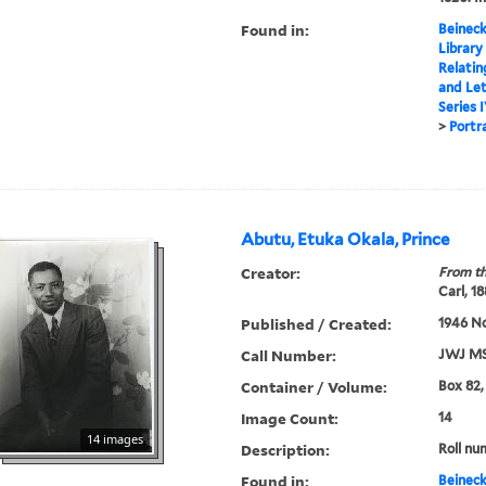
Found in:
Beineck
Library
Relatin
and Le
Series 
>
Portr
Abutu, Etuka Okala, Prince
Creator:
From th
Carl, 1
Published / Created:
1946 N
Call Number:
JWJ MS
Container / Volume:
Box 82,
Image Count:
14
14 images
Description:
Roll nu
Found in:
Beineck