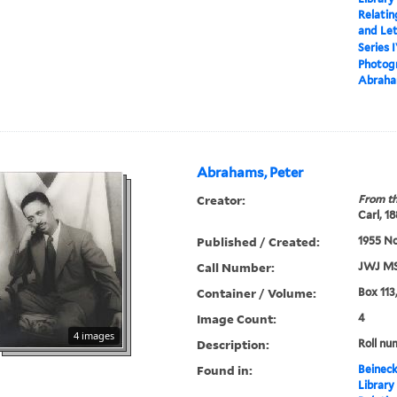
Relatin
and Le
Series 
Photogr
Abraha
Abrahams, Peter
Creator:
From th
Carl, 1
Published / Created:
1955 N
Call Number:
JWJ MS
Container / Volume:
Box 113
Image Count:
4
4 images
Description:
Roll nu
Found in:
Beineck
Library