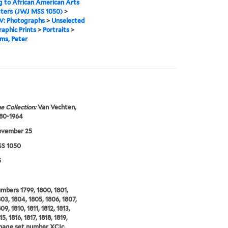
g to African American Arts
tters (JWJ MSS 1050)
>
IV: Photographs
>
Unselected
aphic Prints
>
Portraits
>
ms, Peter
e Collection:
Van Vechten,
880-1964
ovember 25
S 1050
5
umbers 1799, 1800, 1801,
803, 1804, 1805, 1806, 1807,
9, 1810, 1811, 1812, 1813,
15, 1816, 1817, 1818, 1819,
mage set number XCIc.