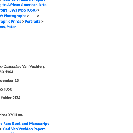
g to African American Arts
tters (JWJ MSS 1050)
>
IV: Photographs
>
...
>
aphic Prints
>
Portraits
>
ms, Peter
e Collection:
Van Vechten,
880-1964
ovember 25
S 1050
, folder 2134
mber XVIII nn.
e Rare Book and Manuscript
>
Carl Van Vechten Papers