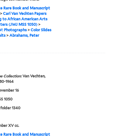
e Rare Book and Manuscript
>
Carl Van Vechten Papers
g to African American Arts
tters (JWJ MSS 1050)
>
IV: Photographs
>
Color Slides
aits
>
Abrahams, Peter
e Collection:
Van Vechten,
880-1964
ovember 16
S 1050
 folder 1340
mber XV cc.
e Rare Book and Manuscript