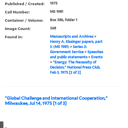
Published / Created:
1975
Call Number:
MS 1981
Container / Volume:
Box 386, folder 1
Image Count:
368
Found in:
Manuscripts and Archives
>
Henry A. Kissinger papers, part
II (MS 1981)
>
Series II:
Government Service
>
Speeches
and public statements
>
Events
>
"Energy: The Necessity of
Decision," National Press Club,
Feb 3, 1975 [2 of 2]
"Global Challenge and International Cooperation,"
Milwaukee, Jul 14, 1975 [1 of 3]