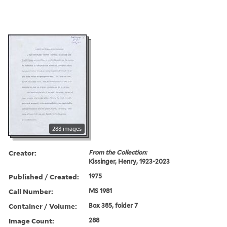
288 images
Creator:
From the Collection:
Kissinger, Henry, 1923-2023
Published / Created:
1975
Call Number:
MS 1981
Container / Volume:
Box 385, folder 7
Image Count:
288