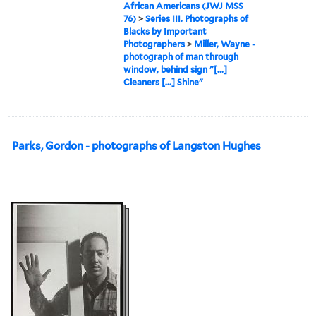
African Americans (JWJ MSS
76)
>
Series III. Photographs of
Blacks by Important
Photographers
>
Miller, Wayne -
photograph of man through
window, behind sign "[...]
Cleaners [...] Shine"
Parks, Gordon - photographs of Langston Hughes