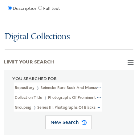
Description
Full text
Digital Collections
LIMIT YOUR SEARCH
YOU SEARCHED FOR
Repository
Beinecke Rare Book And Manuscript Library
Collection Title
Photographs Of Prominent African Americans (J
Grouping
Series III. Photographs Of Blacks By Important Photogr
New Search