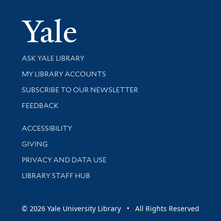
Yale Univer
Library Services
ASK YALE LIBRARY
Get research help and support
MY LIBRARY ACCOUNTS
SUBSCRIBE TO OUR NEWSLETTER
Stay updated with library news and events
FEEDBACK
Library Information
ACCESSIBILITY
GIVING
PRIVACY AND DATA USE
LIBRARY STAFF HUB
© 2026 Yale University Library • All Rights Reserved