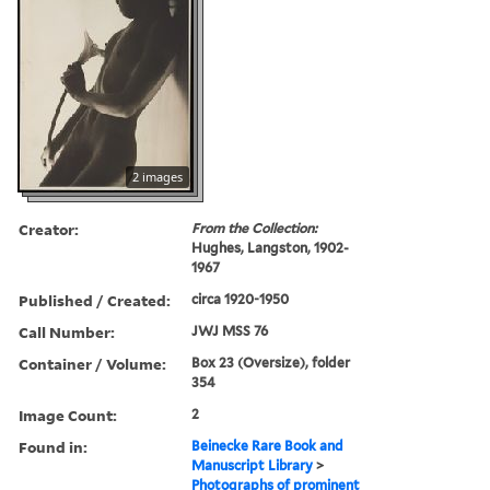
2 images
Creator:
From the Collection:
Hughes, Langston, 1902-
1967
Published / Created:
circa 1920-1950
Call Number:
JWJ MSS 76
Container / Volume:
Box 23 (Oversize), folder
354
Image Count:
2
Found in:
Beinecke Rare Book and
Manuscript Library
>
Photographs of prominent