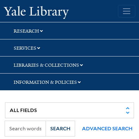
Skip
Skip
Skip
Yale University Library
to
to
to
search
main
first
content
result
RESEARCH
SERVICES
LIBRARIES & COLLECTIONS
INFORMATION & POLICIES
SEARCH
ADVANCED SEARCH