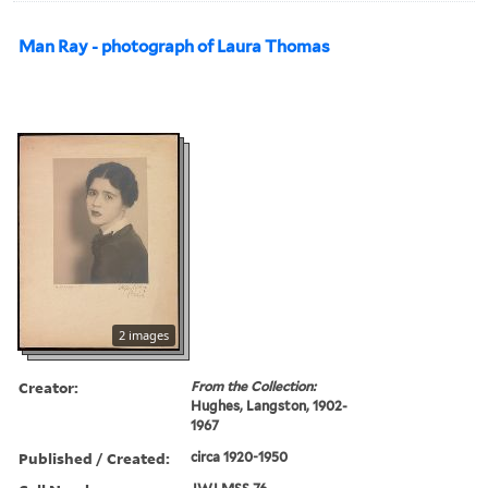
Man Ray - photograph of Laura Thomas
2 images
Creator:
From the Collection:
Hughes, Langston, 1902-
1967
Published / Created:
circa 1920-1950