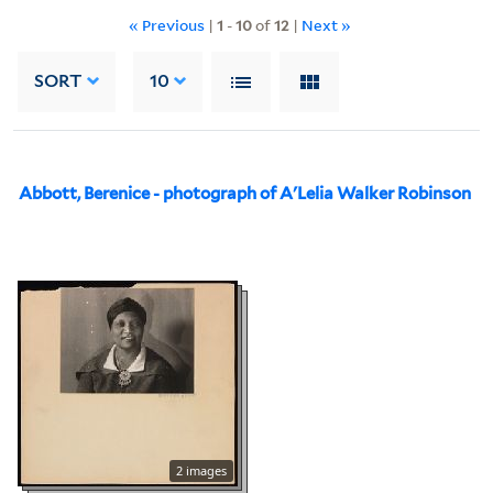
« Previous
|
1
-
10
of
12
|
Next »
SORT
10
Abbott, Berenice - photograph of A'Lelia Walker Robinson
2 images