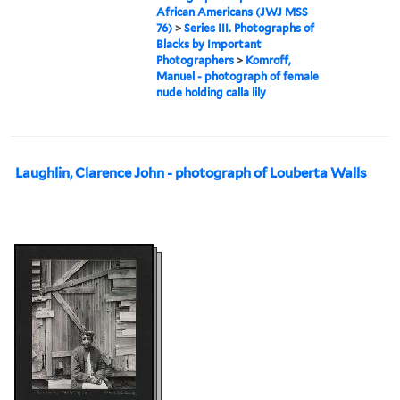
African Americans (JWJ MSS
76)
>
Series III. Photographs of
Blacks by Important
Photographers
>
Komroff,
Manuel - photograph of female
nude holding calla lily
Laughlin, Clarence John - photograph of Louberta Walls