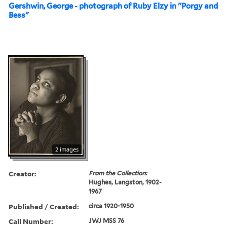
Gershwin, George - photograph of Ruby Elzy in "Porgy and
Bess"
2 images
Creator:
From the Collection:
Hughes, Langston, 1902-
1967
Published / Created:
circa 1920-1950
Call Number:
JWJ MSS 76