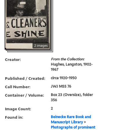
2 images
Creator:
From the Collection:
Hughes, Langston, 1902-
1967
Published / Created:
circa 1920-1950
Call Number:
JWJ MSS 76
Container / Volume:
Box 23 (Oversize), folder
356
Image Count:
2
Found in:
Beinecke Rare Book and
Manuscript Library
>
Photographs of prominent