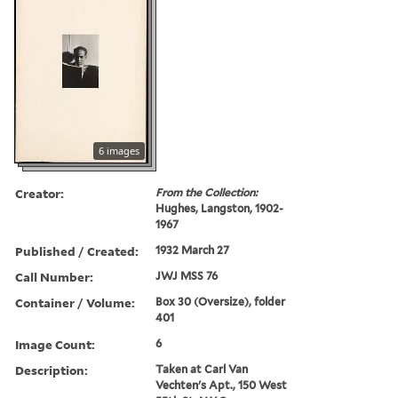
6 images
Creator:
From the Collection:
Hughes, Langston, 1902-
1967
Published / Created:
1932 March 27
Call Number:
JWJ MSS 76
Container / Volume:
Box 30 (Oversize), folder
401
Image Count:
6
Description:
Taken at Carl Van
Vechten's Apt., 150 West