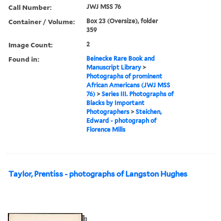
Call Number:
JWJ MSS 76
Container / Volume:
Box 23 (Oversize), folder
359
Image Count:
2
Found in:
Beinecke Rare Book and
Manuscript Library
>
Photographs of prominent
African Americans (JWJ MSS
76)
>
Series III. Photographs of
Blacks by Important
Photographers
>
Steichen,
Edward - photograph of
Florence Mills
Taylor, Prentiss - photographs of Langston Hughes