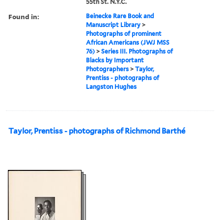
55th St. N.Y.C.
Found in:
Beinecke Rare Book and
Manuscript Library
>
Photographs of prominent
African Americans (JWJ MSS
76)
>
Series III. Photographs of
Blacks by Important
Photographers
>
Taylor,
Prentiss - photographs of
Langston Hughes
Taylor, Prentiss - photographs of Richmond Barthé