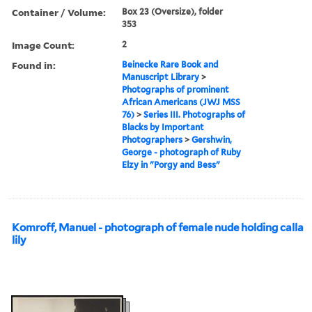
Container / Volume:
Box 23 (Oversize), folder
353
Image Count:
2
Found in:
Beinecke Rare Book and
Manuscript Library
>
Photographs of prominent
African Americans (JWJ MSS
76)
>
Series III. Photographs of
Blacks by Important
Photographers
>
Gershwin,
George - photograph of Ruby
Elzy in "Porgy and Bess"
Komroff, Manuel - photograph of female nude holding calla
lily