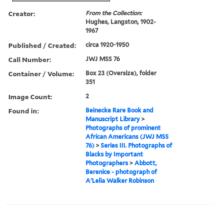
Creator:
From the Collection:
Hughes, Langston, 1902-
1967
Published / Created:
circa 1920-1950
Call Number:
JWJ MSS 76
Container / Volume:
Box 23 (Oversize), folder
351
Image Count:
2
Found in:
Beinecke Rare Book and
Manuscript Library
>
Photographs of prominent
African Americans (JWJ MSS
76)
>
Series III. Photographs of
Blacks by Important
Photographers
>
Abbott,
Berenice - photograph of
A'Lelia Walker Robinson