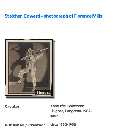
Steichen, Edward - photograph of Florence Mills
2 images
Creator:
From the Collection:
Hughes, Langston, 1902-
1967
Published / Created:
circa 1920-1950