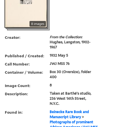
8 images
Creator:
From the Collection:
Hughes, Langston, 1902-
1967
Published / Created:
1932 May 5
Call Number:
JWJ MSS 76
Container / Volume:
Box 30 (Oversize), folder
400
Image Count:
8
Description:
Taken at Barthé's studio,
236 West 14th Street,
N.Y.C.
Found in:
Beinecke Rare Book and
Manuscript Library
>
Photographs of prominent