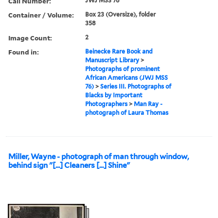
Call Number:
JWJ MSS 76
Container / Volume:
Box 23 (Oversize), folder
358
Image Count:
2
Found in:
Beinecke Rare Book and
Manuscript Library
>
Photographs of prominent
African Americans (JWJ MSS
76)
>
Series III. Photographs of
Blacks by Important
Photographers
>
Man Ray -
photograph of Laura Thomas
Miller, Wayne - photograph of man through window,
behind sign "[...] Cleaners [...] Shine"