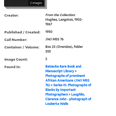
2 images
Creator:
From the Collection:
Hughes, Langston, 1902-
1967
Published / Created:
1950
Call Number:
JWJ MSS 76
Container / Volume:
Box 23 (Oversize), folder
355
Image Count:
2
Found in:
Beinecke Rare Book and
Manuscript Library
>
Photographs of prominent
African Americans (JWJ MSS
76)
>
Series III. Photographs of
Blacks by Important
Photographers
>
Laughlin,
Clarence John - photograph of
Louberta Walls