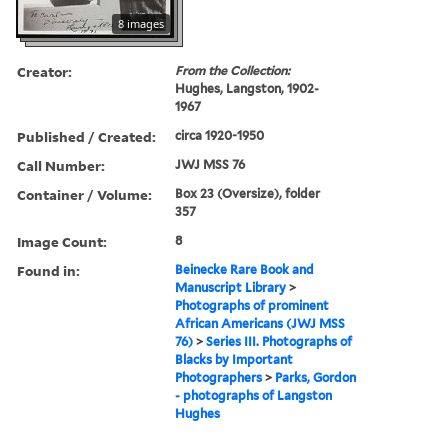
8 images
Creator:
From the Collection:
Hughes, Langston, 1902-
1967
Published / Created:
circa 1920-1950
Call Number:
JWJ MSS 76
Container / Volume:
Box 23 (Oversize), folder
357
Image Count:
8
Found in:
Beinecke Rare Book and
Manuscript Library
>
Photographs of prominent
African Americans (JWJ MSS
76)
>
Series III. Photographs of
Blacks by Important
Photographers
>
Parks, Gordon
- photographs of Langston
Hughes