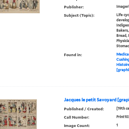
Publisher:
Imageri
Subject (Topic):
Life cy
develop
Indiges
Bakers,
Bread, 
Physici
Stomac
Found in:
Medical
Cushin
Histoir
[graphi
Jacques le petit Savoyard [grap
Published / Created:
[19th c
Call Number:
Print10
Image Count:
1