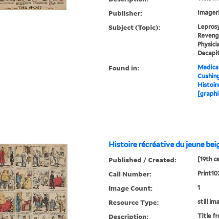
Publisher:
Imageri
Subject (Topic):
Leprosy
Revenge
Physici
Decapit
Found in:
Medical
Cushin
Histoir
[graphi
Histoire récréative du jeune bei
Published / Created:
[19th c
Call Number:
Print10
Image Count:
1
Resource Type:
still im
Description:
Title f