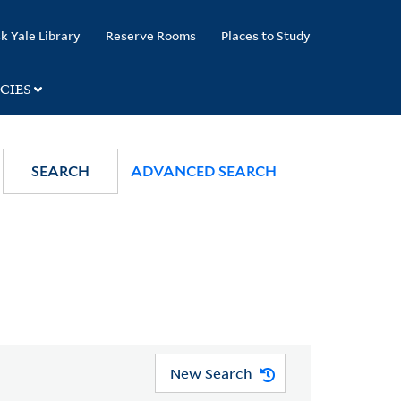
k Yale Library
Reserve Rooms
Places to Study
CIES
SEARCH
ADVANCED SEARCH
New Search