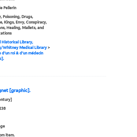
e Pellerin
, Poisoning, Drugs,
, Kings, Envy, Conspiracy,
ans, Healing, Mallets, and
ations
 Historical Library,
g/Whitney Medical Library
>
e d'un roi & d'un médecin
c].
gnet [graphic].
entury]
238
age
rom item.