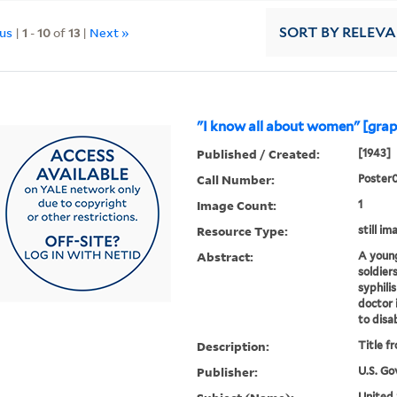
ous
|
1
-
10
of
13
|
Next »
SORT
BY RELEV
"I know all about women" [grap
Published / Created:
[1943]
Call Number:
Poster
Image Count:
1
Resource Type:
still im
Abstract:
A young 
soldier
syphili
doctor 
to disa
Description:
Title f
Publisher:
U.S. Go
United 