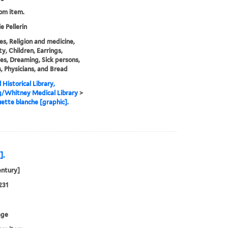
rom item.
e Pellerin
s, Religion and medicine,
ty, Children, Earrings,
es, Dreaming, Sick persons,
s, Physicians, and Bread
 Historical Library,
g/Whitney Medical Library
>
ette blanche [graphic].
].
entury]
231
age