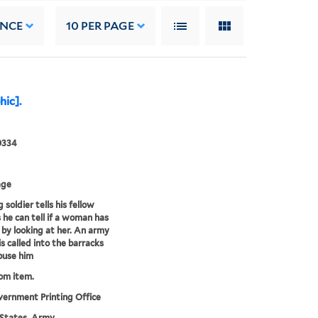
ANCE
10
PER PAGE
hic].
0334
age
soldier tells his fellow
s he can tell if a woman has
s by looking at her. An army
is called into the barracks
buse him
rom item.
vernment Printing Office
States. Army.