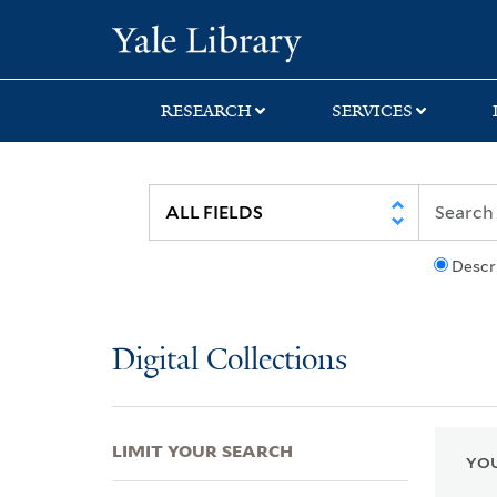
Skip
Skip
Skip
Yale University Lib
to
to
to
search
main
first
content
result
RESEARCH
SERVICES
Descr
Digital Collections
LIMIT YOUR SEARCH
YOU