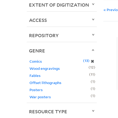
EXTENT OF DIGITIZATION
« Previ
ACCESS
REPOSITORY
GENRE
13
✖
Comics
12
Wood engravings
11
Fables
1
Offset lithographs
1
Posters
1
War posters
RESOURCE TYPE