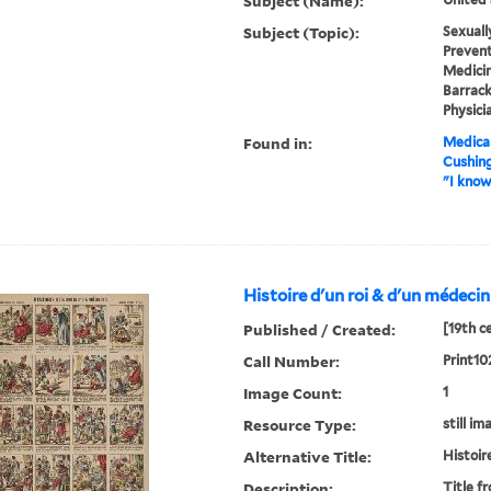
Subject (Name):
Subject (Topic):
Sexuall
Prevent
Medicine
Barrack
Physici
Found in:
Medical
Cushin
"I know
Histoire d'un roi & d'un médecin
Published / Created:
[19th c
Call Number:
Print10
Image Count:
1
Resource Type:
still im
Alternative Title:
Histoir
Description:
Title f