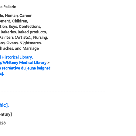
e Pellerin
cle, Human, Career
ment, Children,
tion, Boys, Confections,
 Bakeries, Baked products,
Painters (Artists)., Nursing,
ans, Ovens, Nightmares,
h aches, and Marriage
 Historical Library,
g/Whitney Medical Library
>
e récréative du jeune beignet
c].
hic].
entury]
228