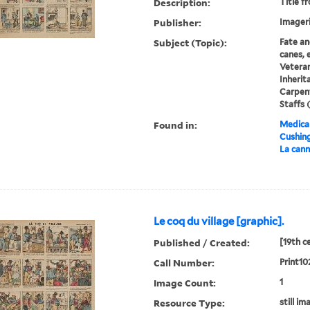
Description:
Title f
Publisher:
Imageri
Subject (Topic):
Fate an
canes, e
Veteran
Inherit
Carpent
Staffs (
Found in:
Medical
Cushin
La cann
Le coq du village [graphic].
Published / Created:
[19th c
Call Number:
Print10
Image Count:
1
Resource Type:
still im