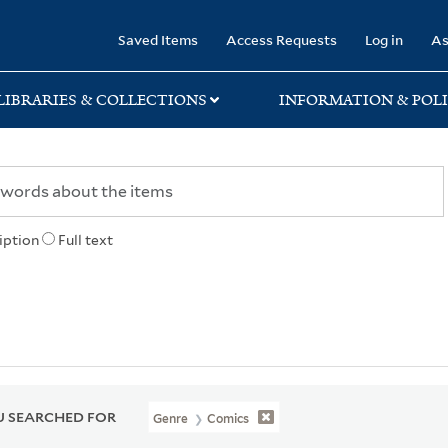
rary
Saved Items
Access Requests
Log in
As
LIBRARIES & COLLECTIONS
INFORMATION & POLI
iption
Full text
 SEARCHED FOR
Genre
Comics