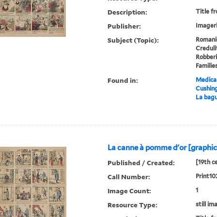
Description:
Title f
Publisher:
Imageri
Subject (Topic):
Romanie
Creduli
Robberi
Familie
Found in:
Medical
Cushin
La bagu
La canne à pomme d'or [graphic
Published / Created:
[19th c
Call Number:
Print10
Image Count:
1
Resource Type:
still im