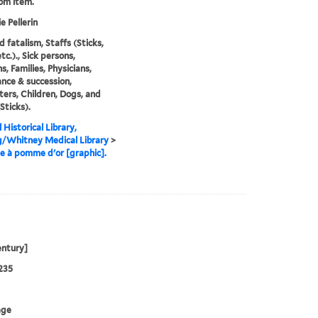
rom item.
e Pellerin
d fatalism, Staffs (Sticks,
tc.)., Sick persons,
s, Families, Physicians,
ance & succession,
ers, Children, Dogs, and
Sticks).
 Historical Library,
g/Whitney Medical Library
>
e à pomme d'or [graphic].
entury]
235
age