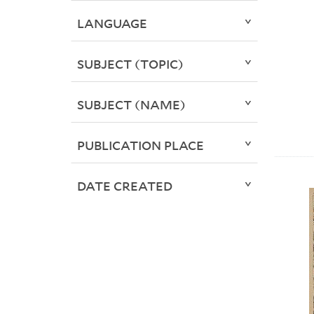
LANGUAGE
SUBJECT (TOPIC)
SUBJECT (NAME)
PUBLICATION PLACE
DATE CREATED