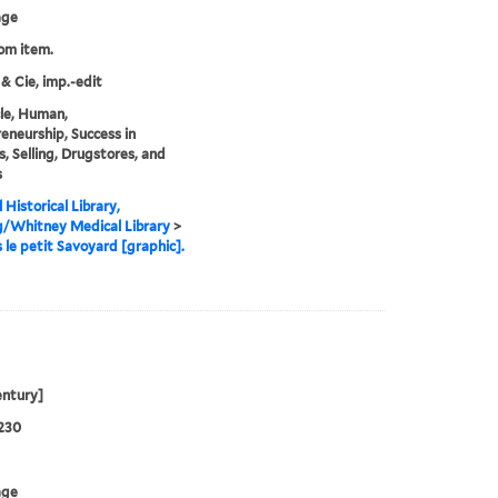
age
rom item.
 & Cie, imp.-edit
cle, Human,
eneurship, Success in
s, Selling, Drugstores, and
s
 Historical Library,
g/Whitney Medical Library
>
 le petit Savoyard [graphic].
entury]
230
age