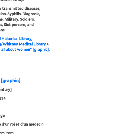
y transmitted diseases,
ion, Syphilis, Diagnosis,
, Military, Soldiers,
s, Sick persons, and
ans
 Historical Library,
g/Whitney Medical Library
>
 all about women" [graphic].
 [graphic].
entury]
234
age
e d'un roi et d'un médecin
rom item.