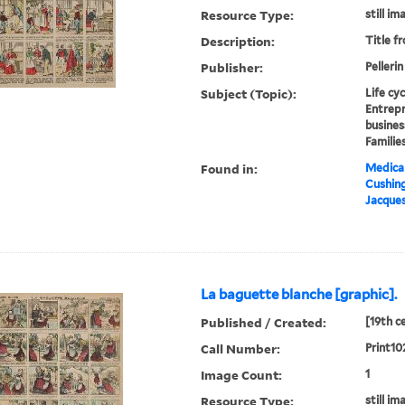
Resource Type:
still im
Description:
Title f
Publisher:
Pellerin
Subject (Topic):
Life cy
Entrepr
busines
Familie
Found in:
Medical
Cushin
Jacques
La baguette blanche [graphic].
Published / Created:
[19th c
Call Number:
Print10
Image Count:
1
Resource Type:
still im