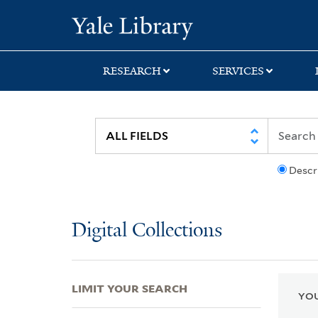
Skip
Skip
Skip
Yale University Lib
to
to
to
search
main
first
content
result
RESEARCH
SERVICES
Descr
Digital Collections
LIMIT YOUR SEARCH
YOU