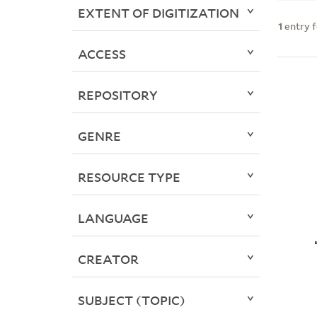
EXTENT OF DIGITIZATION
1
entry 
ACCESS
REPOSITORY
GENRE
RESOURCE TYPE
LANGUAGE
CREATOR
SUBJECT (TOPIC)