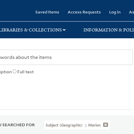
rary
Saved Items
Access Requests
Log in
As
LIBRARIES & COLLECTIONS
INFORMATION & POLI
iption
Full text
 SEARCHED FOR
Subject (Geographic)
Marion