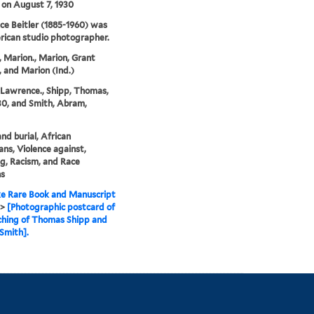
 on August 7, 1930
e Beitler (1885-1960) was
ican studio photographer.
, Marion., Marion, Grant
 and Marion (Ind.)
, Lawrence., Shipp, Thomas,
30, and Smith, Abram,
nd burial, African
ns, Violence against,
g, Racism, and Race
ns
e Rare Book and Manuscript
>
[Photographic postcard of
ching of Thomas Shipp and
Smith].