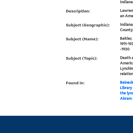
Indiana
Description:
Lawrenc
an Amer
Subject (Geographic):
Indiana
County,
Subject (Name):
Beitler
1911-19
-1930
Subject (Topic):
Death a
America
Lynchin
relatio
Found in:
Beineck
Library
the lyn
Abram 