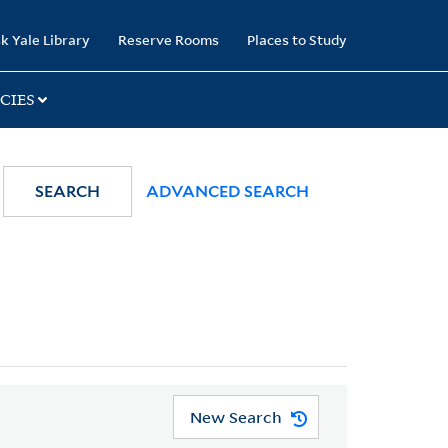
k Yale Library
Reserve Rooms
Places to Study
CIES
SEARCH
ADVANCED SEARCH
New Search