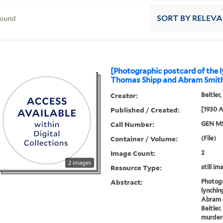
found
SORT
BY RELEV
[Photographic postcard of the l
Thomas Shipp and Abram Smith
Creator:
Beitler
Published / Created:
[1930 A
Call Number:
GEN MS
Container / Volume:
(File)
Image Count:
2
2 images
Resource Type:
still im
Abstract:
Photogr
lynchin
Abram 
Beitler
murdere