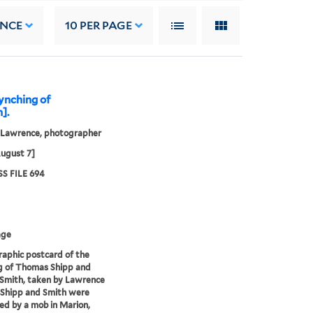
ANCE
10
PER PAGE
ynching of
].
, Lawrence, photographer
ugust 7]
S FILE 694
age
aphic postcard of the
g of Thomas Shipp and
Smith, taken by Lawrence
. Shipp and Smith were
d by a mob in Marion,