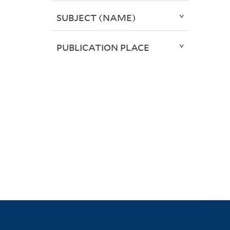
SUBJECT (NAME)
PUBLICATION PLACE