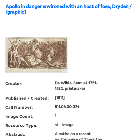
Apollo in danger environed with an host of foes, Dryden /
[graphic]
Creator:
De Wilde, Samuel, 1751-
1832, printmaker
Published / Created:
[1811]
Call Number:
811.06.00.02+
Image Count:
1
Resource Type:
still image
Abstract:
A satire on a recent
performance of Timor the