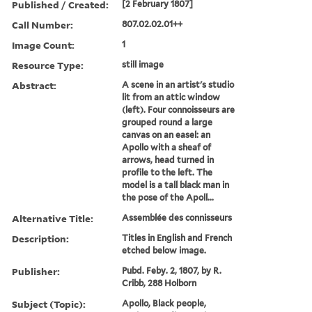
Published / Created:
[2 February 1807]
Call Number:
807.02.02.01++
Image Count:
1
Resource Type:
still image
Abstract:
A scene in an artist's studio
lit from an attic window
(left). Four connoisseurs are
grouped round a large
canvas on an easel: an
Apollo with a sheaf of
arrows, head turned in
profile to the left. The
model is a tall black man in
the pose of the Apoll...
Alternative Title:
Assemblée des connisseurs
Description:
Titles in English and French
etched below image.
Publisher:
Pubd. Feby. 2, 1807, by R.
Cribb, 288 Holborn
Subject (Topic):
Apollo, Black people,