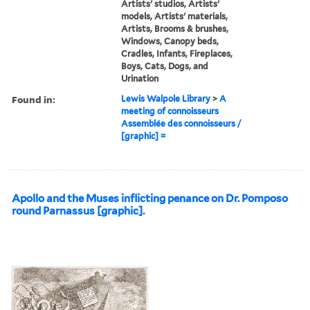
Artists' studios, Artists'
models, Artists' materials,
Artists, Brooms & brushes,
Windows, Canopy beds,
Cradles, Infants, Fireplaces,
Boys, Cats, Dogs, and
Urination
Found in:
Lewis Walpole Library
>
A
meeting of connoisseurs
Assemblée des connoisseurs /
[graphic] =
Apollo and the Muses inflicting penance on Dr. Pomposo
round Parnassus [graphic].