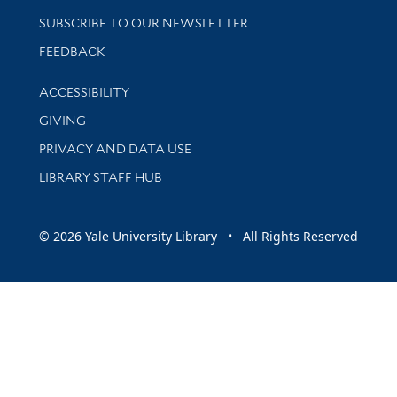
SUBSCRIBE TO OUR NEWSLETTER
Stay updated with library news and events
FEEDBACK
Library Information
ACCESSIBILITY
GIVING
PRIVACY AND DATA USE
LIBRARY STAFF HUB
© 2026 Yale University Library • All Rights Reserved