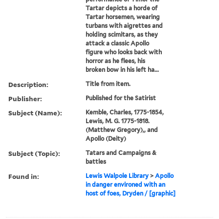
Tartar depicts a horde of
Tartar horsemen, wearing
turbans with aigrettes and
holding scimitars, as they
attack a classic Apollo
figure who looks back with
horror as he flees, his
broken bow in his left ha...
Description:
Title from item.
Publisher:
Published for the Satirist
Subject (Name):
Kemble, Charles, 1775-1854,
Lewis, M. G. 1775-1818.
(Matthew Gregory),, and
Apollo (Deity)
Subject (Topic):
Tatars and Campaigns &
battles
Found in:
Lewis Walpole Library
>
Apollo
in danger environed with an
host of foes, Dryden / [graphic]