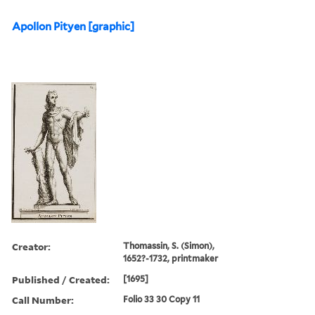
Apollon Pityen [graphic]
Creator:
Thomassin, S. (Simon),
1652?-1732, printmaker
Published / Created:
[1695]
Call Number:
Folio 33 30 Copy 11