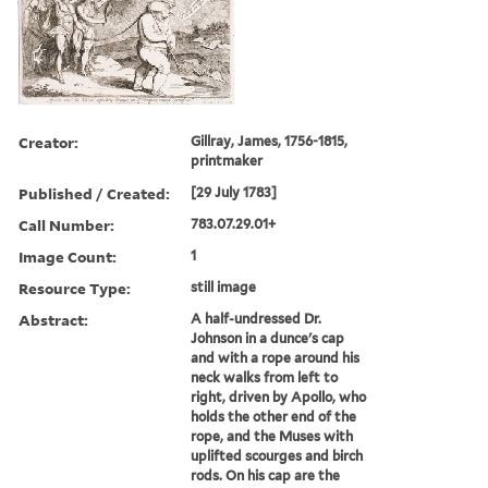
Creator:
Gillray, James, 1756-1815,
printmaker
Published / Created:
[29 July 1783]
Call Number:
783.07.29.01+
Image Count:
1
Resource Type:
still image
Abstract:
A half-undressed Dr.
Johnson in a dunce's cap
and with a rope around his
neck walks from left to
right, driven by Apollo, who
holds the other end of the
rope, and the Muses with
uplifted scourges and birch
rods. On his cap are the