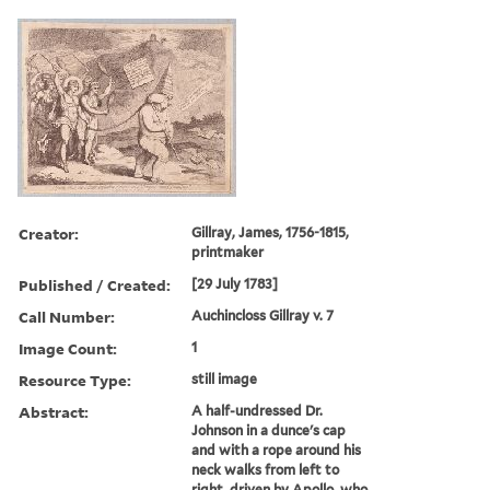
Creator:
Gillray, James, 1756-1815,
printmaker
Published / Created:
[29 July 1783]
Call Number:
Auchincloss Gillray v. 7
Image Count:
1
Resource Type:
still image
Abstract:
A half-undressed Dr.
Johnson in a dunce's cap
and with a rope around his
neck walks from left to
right, driven by Apollo, who