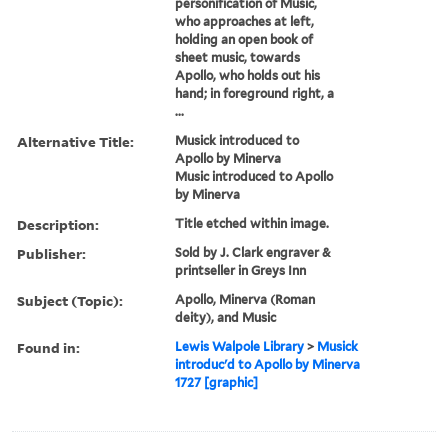
personification of Music,
who approaches at left,
holding an open book of
sheet music, towards
Apollo, who holds out his
hand; in foreground right, a
...
Alternative Title:
Musick introduced to
Apollo by Minerva
Music introduced to Apollo
by Minerva
Description:
Title etched within image.
Publisher:
Sold by J. Clark engraver &
printseller in Greys Inn
Subject (Topic):
Apollo, Minerva (Roman
deity), and Music
Found in:
Lewis Walpole Library
>
Musick
introduc'd to Apollo by Minerva
1727 [graphic]