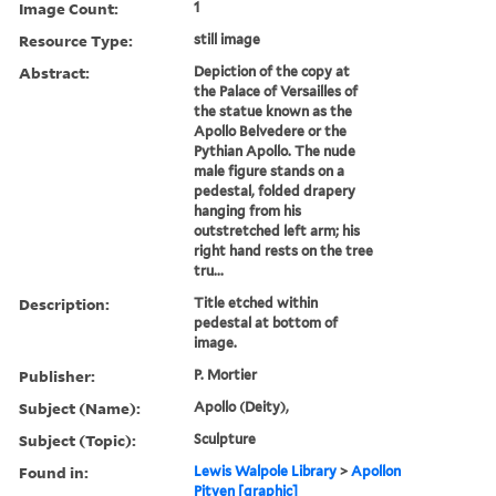
Image Count:
1
Resource Type:
still image
Abstract:
Depiction of the copy at
the Palace of Versailles of
the statue known as the
Apollo Belvedere or the
Pythian Apollo. The nude
male figure stands on a
pedestal, folded drapery
hanging from his
outstretched left arm; his
right hand rests on the tree
tru...
Description:
Title etched within
pedestal at bottom of
image.
Publisher:
P. Mortier
Subject (Name):
Apollo (Deity),
Subject (Topic):
Sculpture
Found in:
Lewis Walpole Library
>
Apollon
Pityen [graphic]