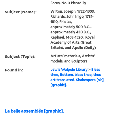
Fores, No. 3 Piccadilly
Subject (Name):
Wilton, Joseph, 1722-1803,
Richards, John Inigo, 1731-
1810, Phidias,
approximately 500 B.C.-
approximately 430 B.C.,
Raphael, 1483-1520., Royal
Academy of Arts (Great
Britain), and Apollo (Deity)
Subject (Topic):
Artists' materials, Artists'
models, and Sculptors
Found in:
Lewis Walpole Library
>
Bless
thee, Bottom, bless thee, thou
art translated. Shakespere [sic]
[graphic].
La belle assemblêe [graphic].