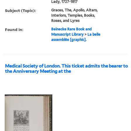
Lady, 1727-1817
Subject (Topic):
Graces, The, Apollo, Altars,
Interiors, Temples, Books,
Roses, and Lyres
Found in:
Beinecke Rare Book and
Manuscript Library
>
La belle
assemblêe [graphic].
Medical Society of London. This ticket admits the bearer to
the Anniversary Meeting at the