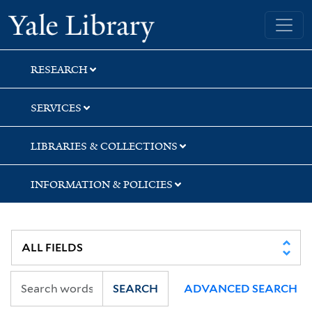
Skip
Skip
Skip
Yale University Library
to
to
to
search
main
first
content
result
RESEARCH
SERVICES
LIBRARIES & COLLECTIONS
INFORMATION & POLICIES
SEARCH
ADVANCED SEARCH